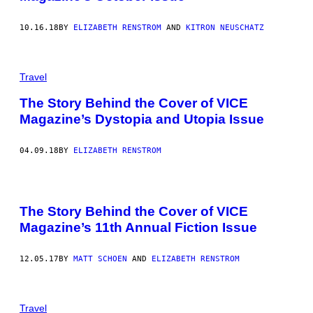
10.16.18
BY
ELIZABETH RENSTROM
AND
KITRON NEUSCHATZ
Travel
The Story Behind the Cover of VICE
Magazine’s Dystopia and Utopia Issue
04.09.18
BY
ELIZABETH RENSTROM
The Story Behind the Cover of VICE
Magazine’s 11th Annual Fiction Issue
12.05.17
BY
MATT SCHOEN
AND
ELIZABETH RENSTROM
Travel