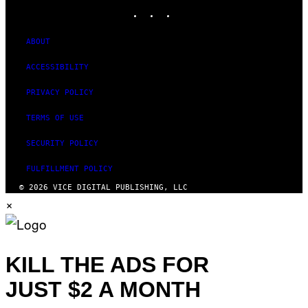
INSTAGRAM
TIKTOK
YOUTUBE
ABOUT
ACCESSIBILITY
PRIVACY POLICY
TERMS OF USE
SECURITY POLICY
FULFILLMENT POLICY
© 2026 VICE DIGITAL PUBLISHING, LLC
×
KILL THE ADS FOR
JUST $2 A MONTH