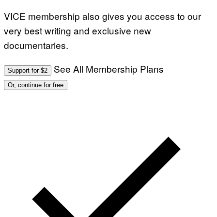
VICE membership also gives you access to our
very best writing and exclusive new
documentaries.
See All Membership Plans
Support for $2
Or, continue for free