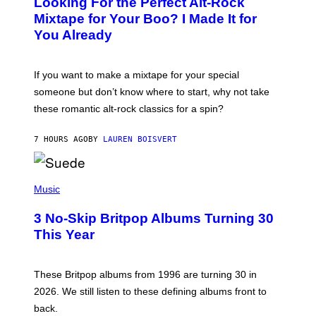
Looking For the Perfect Alt-Rock
T
O
Mixtape for Your Boo? I Made It for
B
You Already
Y
M
I
C
If you want to make a mixtape for your special
K
H
someone but don’t know where to start, why not take
U
these romantic alt-rock classics for a spin?
T
S
O
7 HOURS AGO
BY
LAUREN BOISVERT
N
/
R
E
P
D
H
Music
F
O
E
T
R
3 No-Skip Britpop Albums Turning 30
O
N
B
This Year
S
Y
)
N
I
E
These Britpop albums from 1996 are turning 30 in
L
2026. We still listen to these defining albums front to
S
V
back.
A