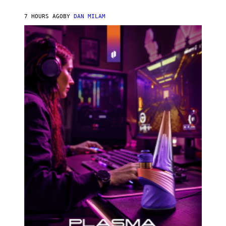
N
I
7 HOURS AGO
BY
DAN MILAM
P
E
R
E
N
/
G
E
T
T
Y
I
M
A
G
E
S