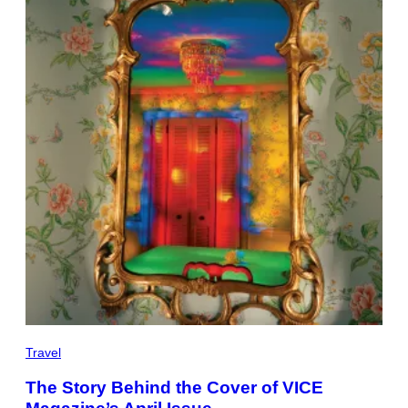
Travel
The Story Behind the Cover of VICE