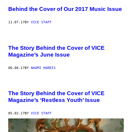
Behind the Cover of Our 2017 Music Issue
11.07.17
BY
VICE STAFF
The Story Behind the Cover of VICE
Magazine’s June Issue
06.06.17
BY
NAOMI HARRIS
The Story Behind the Cover of VICE
Magazine’s ‘Restless Youth’ Issue
05.02.17
BY
VICE STAFF