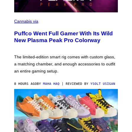
C
O
Cannabis via
U
R
Puffco Went Full Gamer With Its Wild
T
E
New Plasma Peak Pro Colorway
S
Y
O
F
The limited-edition smart rig comes with custom glass,
P
a matching chamber, and enough accessories to outfit
U
F
an entire gaming setup.
F
C
O
8 HOURS AGO
BY
MAHA HAQ
| REVIEWED BY
YSOLT USIGAN