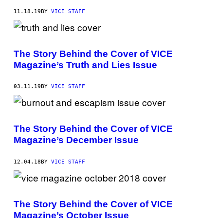
11.18.19
BY
VICE STAFF
The Story Behind the Cover of VICE
Magazine’s Truth and Lies Issue
03.11.19
BY
VICE STAFF
The Story Behind the Cover of VICE
Magazine’s December Issue
12.04.18
BY
VICE STAFF
The Story Behind the Cover of VICE
Magazine’s October Issue