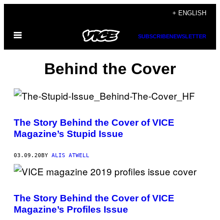
Skip
+ ENGLISH
to
Open
content
SUBSCRIBE
NEWSLETTER
Menu
Behind the Cover
The Story Behind the Cover of VICE
Magazine’s Stupid Issue
03.09.20
BY
ALIS ATWELL
The Story Behind the Cover of VICE
Magazine’s Profiles Issue