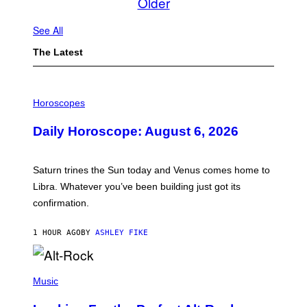
Older
See All
The Latest
I
L
Horoscopes
L
U
Daily Horoscope: August 6, 2026
S
T
R
A
Saturn trines the Sun today and Venus comes home to
T
I
Libra. Whatever you’ve been building just got its
O
confirmation.
N
B
Y
1 HOUR AGO
BY
ASHLEY FIKE
R
E
E
S
(
A
P
Music
.
H
O