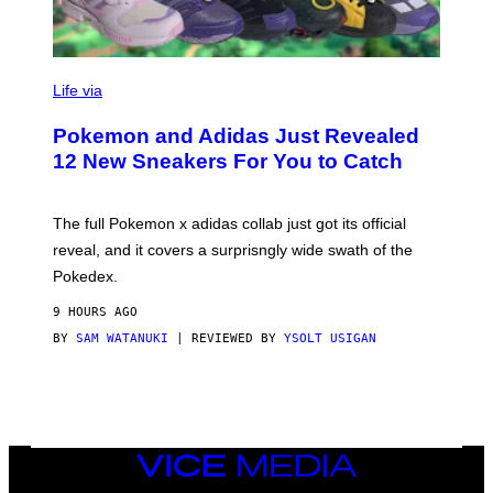
V
I
Life via
A
P
Pokemon and Adidas Just Revealed
O
K
12 New Sneakers For You to Catch
E
M
O
N
The full Pokemon x adidas collab just got its official
/
reveal, and it covers a surprisngly wide swath of the
A
D
Pokedex.
I
D
9 HOURS AGO
A
S
BY
SAM WATANUKI
| REVIEWED BY
YSOLT USIGAN
/
N
I
N
T
E
N
VICE
D
MEDIA
O