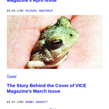
Magazine’s April Issue
04.04.17
BY
MICHAEL NORTHRUP
Travel
The Story Behind the Cover of VICE
Magazine’s March Issue
03.07.17
BY
BOBBY DOHERTY