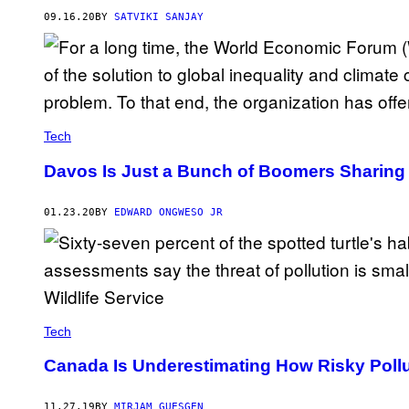
09.16.20
BY
SATVIKI SANJAY
Tech
Davos Is Just a Bunch of Boomers Sharing 
01.23.20
BY
EDWARD ONGWESO JR
Tech
Canada Is Underestimating How Risky Pollu
11.27.19
BY
MIRJAM GUESGEN