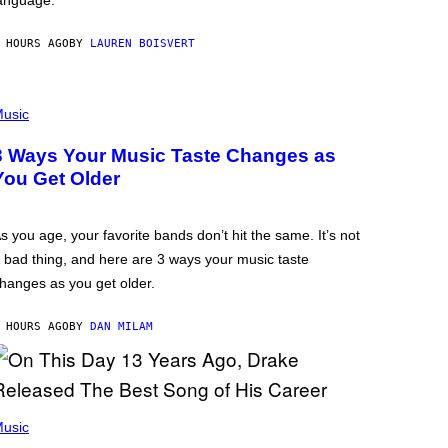
anguage.
 HOURS AGO
BY
LAUREN BOISVERT
usic
3 Ways Your Music Taste Changes as
You Get Older
s you age, your favorite bands don’t hit the same. It’s not
 bad thing, and here are 3 ways your music taste
hanges as you get older.
 HOURS AGO
BY
DAN MILAM
usic