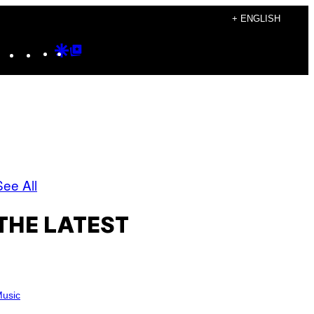
+ ENGLISH
Instagram
TikTok
YouTube
Google
Google
Discover
Top
Posts
See All
THE LATEST
usic