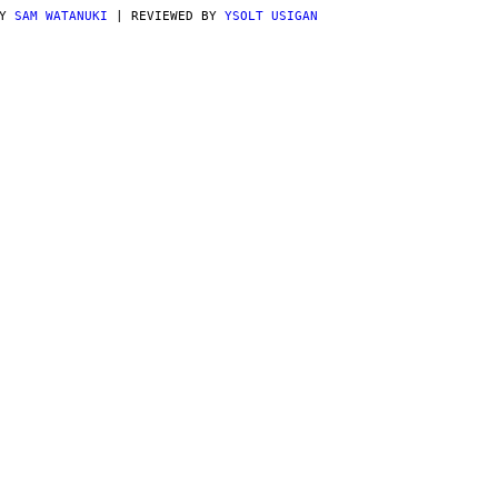
BY
SAM WATANUKI
| REVIEWED BY
YSOLT USIGAN