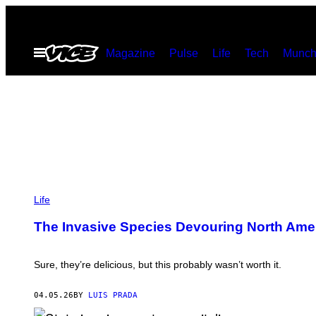
Skip
to
Open
Magazine
Pulse
Life
Tech
Munch
content
Menu
P
H
Life
O
T
The Invasive Species Devouring North Ame
O
:
D
K
Sure, they’re delicious, but this probably wasn’t worth it.
A
R
T
04.05.26
BY
LUIS PRADA
/
G