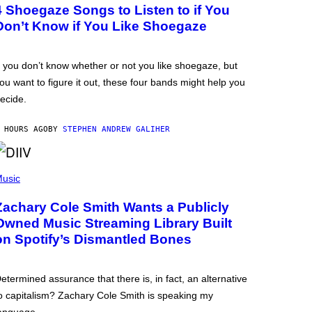
4 Shoegaze Songs to Listen to if You
Don’t Know if You Like Shoegaze
f you don’t know whether or not you like shoegaze, but
ou want to figure it out, these four bands might help you
ecide.
 HOURS AGO
BY
STEPHEN ANDREW GALIHER
usic
Zachary Cole Smith Wants a Publicly
Owned Music Streaming Library Built
on Spotify’s Dismantled Bones
etermined assurance that there is, in fact, an alternative
o capitalism? Zachary Cole Smith is speaking my