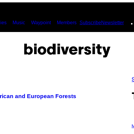
ies
Music
Waypoint
Members
Subscribe
Newsletter
biodiversity
rican and European Forests
P
H
M
O