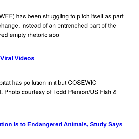
Viral Videos
tion Is to Endangered Animals, Study Says