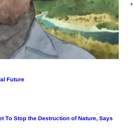
C
E
al Future
t To Stop the Destruction of Nature, Says