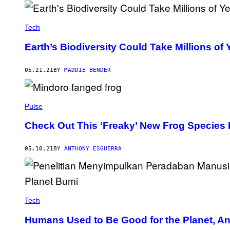
Tech
Earth’s Biodiversity Could Take Millions o
05.21.21
BY
MADDIE BENDER
Pulse
Check Out This ‘Freaky’ New Frog Species F
05.10.21
BY
ANTHONY ESGUERRA
Tech
Humans Used to Be Good for the Planet, A