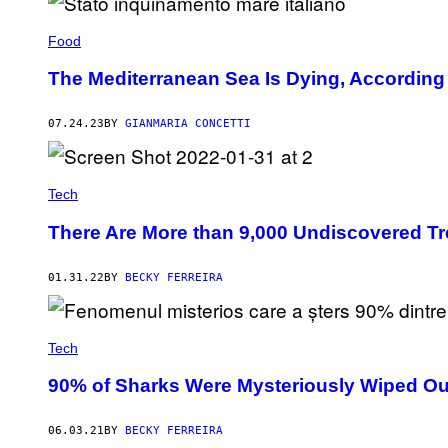
E
T
Food
T
Y
I
The Mediterranean Sea Is Dying, According
M
A
G
07.24.23
BY
GIANMARIA CONCETTI
E
S
Tech
There Are More than 9,000 Undiscovered Tr
01.31.22
BY
BECKY FERREIRA
Tech
90% of Sharks Were Mysteriously Wiped Out
06.03.21
BY
BECKY FERREIRA