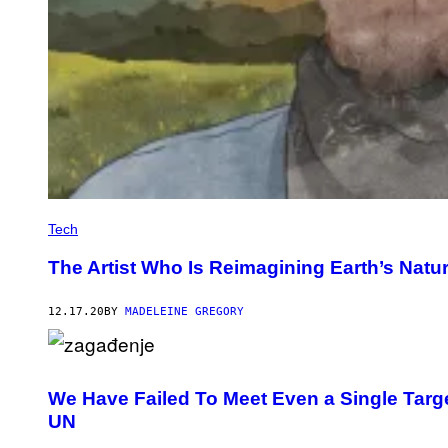
Tech
The Artist Who Is Reimagining Earth’s Natur
12.17.20
BY
MADELEINE GREGORY
We Have Failed To Meet Even a Single Targe
UN