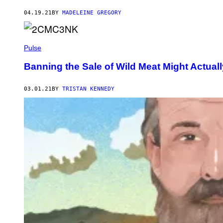
04.19.21
BY
MADELEINE GREGORY
Pulse
Banning the Sale of Wild Meat Might Actua
03.01.21
BY
TRISTAN KENNEDY