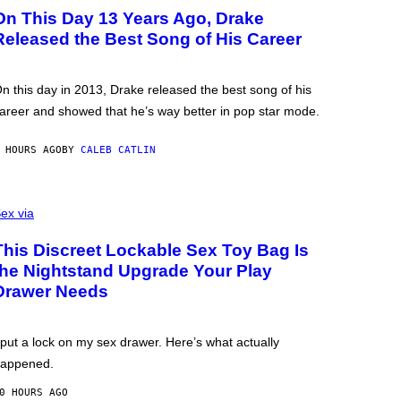
On This Day 13 Years Ago, Drake
Released the Best Song of His Career
n this day in 2013, Drake released the best song of his
areer and showed that he’s way better in pop star mode.
 HOURS AGO
BY
CALEB CATLIN
ex via
This Discreet Lockable Sex Toy Bag Is
the Nightstand Upgrade Your Play
Drawer Needs
 put a lock on my sex drawer. Here’s what actually
appened.
0 HOURS AGO