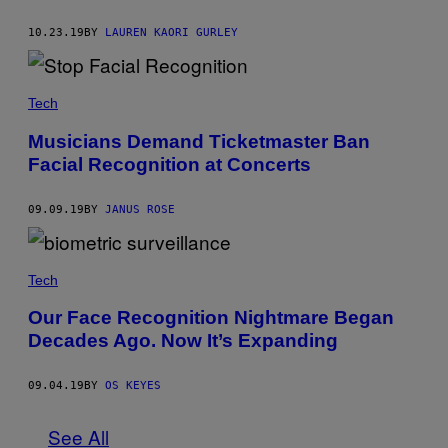
10.23.19
BY
LAUREN KAORI GURLEY
Tech
Musicians Demand Ticketmaster Ban
Facial Recognition at Concerts
09.09.19
BY
JANUS ROSE
Tech
Our Face Recognition Nightmare Began
Decades Ago. Now It’s Expanding
09.04.19
BY
OS KEYES
See All