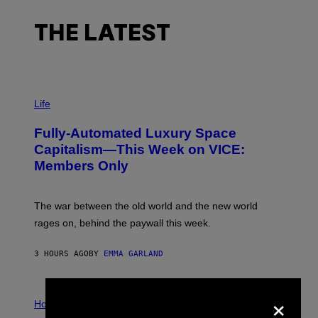
THE LATEST
I
M
Life
A
G
Fully-Automated Luxury Space
E
:
Capitalism—This Week on VICE:
N
Members Only
I
C
K
D
The war between the old world and the new world
O
V
rages on, behind the paywall this week.
E
3 HOURS AGO
BY
EMMA GARLAND
×
I
L
Horoscopes
L