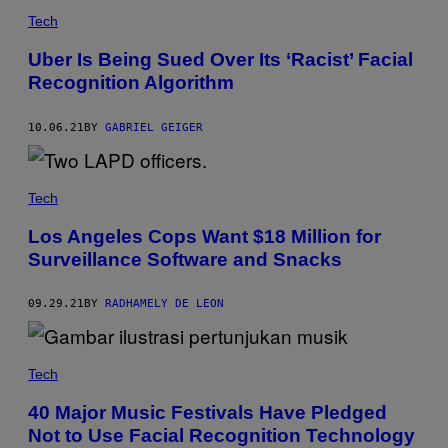
Tech
Uber Is Being Sued Over Its ‘Racist’ Facial
Recognition Algorithm
10.06.21
BY
GABRIEL GEIGER
Tech
Los Angeles Cops Want $18 Million for
Surveillance Software and Snacks
09.29.21
BY
RADHAMELY DE LEON
Tech
40 Major Music Festivals Have Pledged
Not to Use Facial Recognition Technology