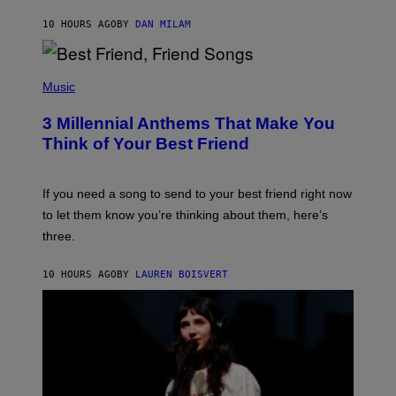
O
J
10 HOURS AGO
BY
DAN MILAM
O
R
Q
U
P
E
H
Music
Z
O
/
T
G
3 Millennial Anthems That Make You
O
E
B
Think of Your Best Friend
T
Y
T
K
Y
E
I
V
If you need a song to send to your best friend right now
M
I
A
to let them know you’re thinking about them, here’s
N
G
W
three.
E
I
S
N
T
10 HOURS AGO
BY
LAUREN BOISVERT
E
R
/
G
E
T
T
Y
I