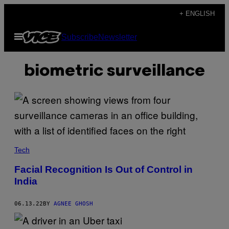
Skip
+ ENGLISH
to
Open
Subscribe
Newsletter
content
Menu
biometric surveillance
Tech
Facial Recognition Is Out of Control in
India
06.13.22
BY
AGNEE GHOSH