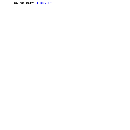
06.30.06
BY
JERRY HSU