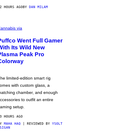
2 HOURS AGO
BY
DAN MILAM
annabis via
Puffco Went Full Gamer
With Its Wild New
Plasma Peak Pro
Colorway
he limited-edition smart rig
omes with custom glass, a
atching chamber, and enough
ccessories to outfit an entire
aming setup.
3 HOURS AGO
BY
MAHA HAQ
| REVIEWED BY
YSOLT
SIGAN