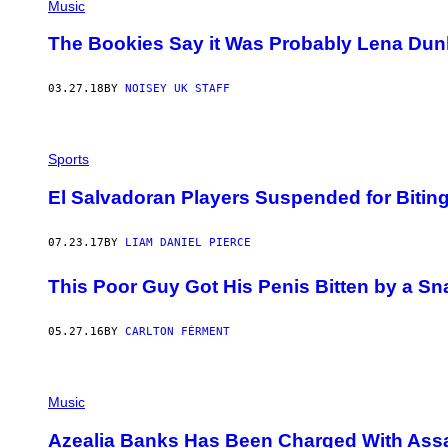
Music
The Bookies Say it Was Probably Lena Du
03.27.18
BY
NOISEY UK STAFF
Sports
El Salvadoran Players Suspended for Biti
07.23.17
BY
LIAM DANIEL PIERCE
This Poor Guy Got His Penis Bitten by a Sn
05.27.16
BY
CARLTON FÉRMENT
Music
Azealia Banks Has Been Charged With Assau