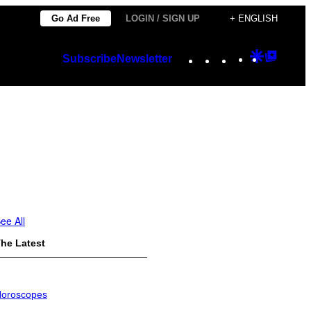
Go Ad Free
LOGIN / SIGN UP
+ ENGLISH
Instagram
TikTok
YouTube
Google
Googl
Subscribe
Newsletter
Discover
Top
Posts
ee All
he Latest
oroscopes