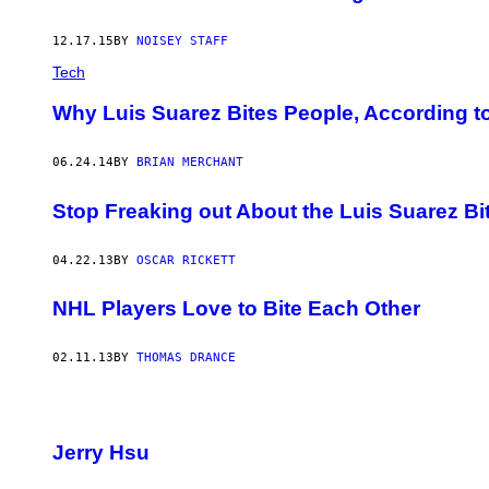
12.17.15
BY
NOISEY STAFF
Tech
Why Luis Suarez Bites People, According t
06.24.14
BY
BRIAN MERCHANT
Stop Freaking out About the Luis Suarez Bi
04.22.13
BY
OSCAR RICKETT
NHL Players Love to Bite Each Other
02.11.13
BY
THOMAS DRANCE
Jerry Hsu