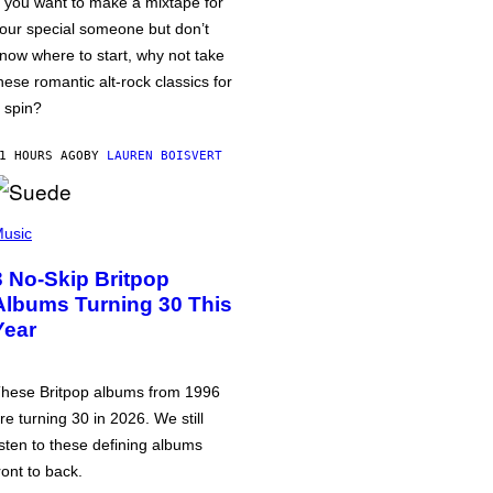
f you want to make a mixtape for
our special someone but don’t
now where to start, why not take
hese romantic alt-rock classics for
 spin?
1 HOURS AGO
BY
LAUREN BOISVERT
usic
3 No-Skip Britpop
Albums Turning 30 This
Year
hese Britpop albums from 1996
re turning 30 in 2026. We still
isten to these defining albums
ront to back.