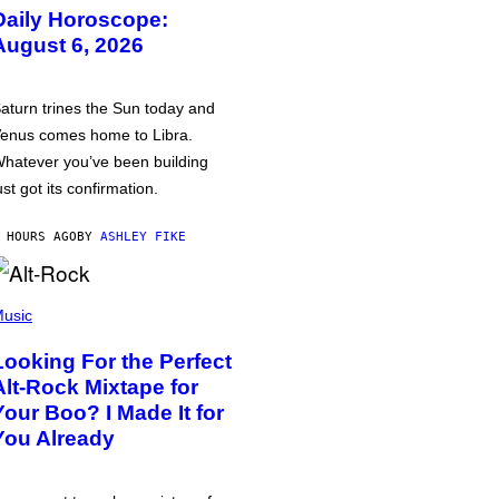
Daily Horoscope:
August 6, 2026
aturn trines the Sun today and
enus comes home to Libra.
hatever you’ve been building
ust got its confirmation.
 HOURS AGO
BY
ASHLEY FIKE
usic
Looking For the Perfect
Alt-Rock Mixtape for
Your Boo? I Made It for
You Already