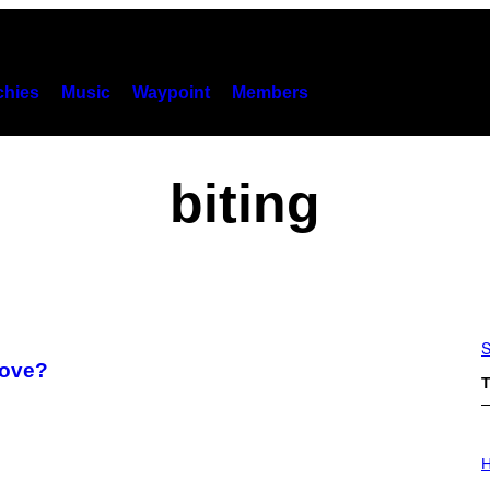
hies
Music
Waypoint
Members
biting
S
Love?
T
I
L
H
L