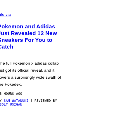
ife via
Pokemon and Adidas
Just Revealed 12 New
Sneakers For You to
Catch
he full Pokemon x adidas collab
ust got its official reveal, and it
overs a surprisngly wide swath of
he Pokedex.
3 HOURS AGO
BY
SAM WATANUKI
| REVIEWED BY
SOLT USIGAN