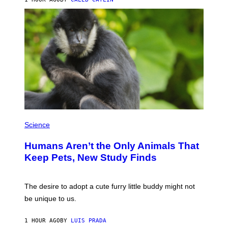
L
/
G
A
R
C
I
A
/
P
I
C
O
T
/
P
G
H
Science
A
O
M
T
M
Humans Aren’t the Only Animals That
O
A
:
Keep Pets, New Study Finds
-
I
R
J
A
D
P
E
The desire to adopt a cute furry little buddy might not
H
M
O
be unique to us.
A
V
/
I
G
A
1 HOUR AGO
BY
LUIS PRADA
E
G