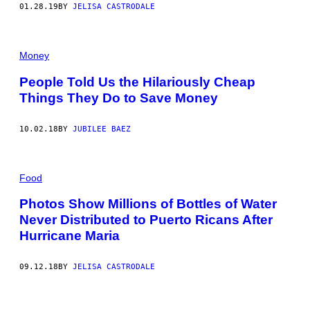
01.28.19
BY
JELISA CASTRODALE
Money
People Told Us the Hilariously Cheap
Things They Do to Save Money
10.02.18
BY
JUBILEE BAEZ
Food
Photos Show Millions of Bottles of Water
Never Distributed to Puerto Ricans After
Hurricane Maria
09.12.18
BY
JELISA CASTRODALE