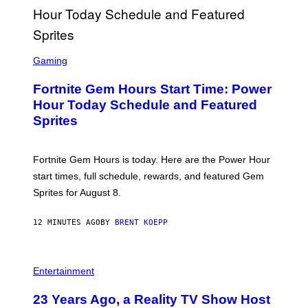
S
C
Gaming
R
E
Fortnite Gem Hours Start Time: Power
E
N
Hour Today Schedule and Featured
S
Sprites
H
O
T
:
Fortnite Gem Hours is today. Here are the Power Hour
E
P
start times, full schedule, rewards, and featured Gem
I
Sprites for August 8.
C
G
A
12 MINUTES AGO
BY
BRENT KOEPP
M
E
S
Entertainment
23 Years Ago, a Reality TV Show Host