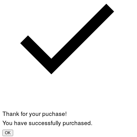
Thank for your puchase!
You have successfully purchased.
OK