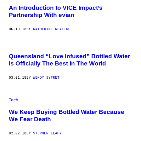
An Introduction to VICE Impact’s
Partnership With evian
06.19.18
BY
KATHERINE KEATING
Queensland “Love Infused” Bottled Water
Is Officially The Best In The World
03.01.18
BY
WENDY SYFRET
Tech
We Keep Buying Bottled Water Because
We Fear Death
02.02.18
BY
STEPHEN LEAHY