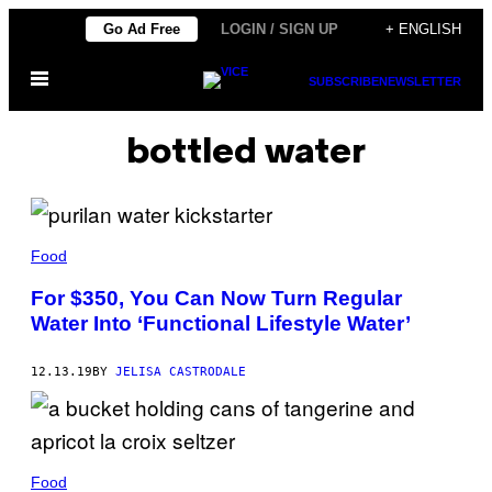
Skip
Go Ad Free
LOGIN / SIGN UP
+ ENGLISH
to
Open
content
SUBSCRIBE
NEWSLETTER
Menu
bottled water
Food
For $350, You Can Now Turn Regular
Water Into ‘Functional Lifestyle Water’
12.13.19
BY
JELISA CASTRODALE
Food