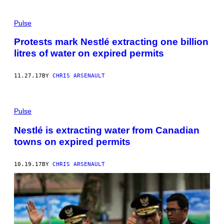
Pulse
Protests mark Nestlé extracting one billion
litres of water on expired permits
11.27.17
BY
CHRIS ARSENAULT
Pulse
Nestlé is extracting water from Canadian
towns on expired permits
10.19.17
BY
CHRIS ARSENAULT