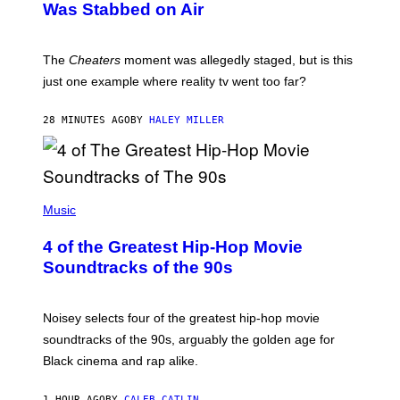
Was Stabbed on Air
The
Cheaters
moment was allegedly staged, but is this
just one example where reality tv went too far?
28 MINUTES AGO
BY
HALEY MILLER
(
P
Music
H
O
4 of the Greatest Hip-Hop Movie
T
O
Soundtracks of the 90s
B
Y
P
O
Noisey selects four of the greatest hip-hop movie
O
soundtracks of the 90s, arguably the golden age for
L
A
Black cinema and rap alike.
R
N
A
1 HOUR AGO
BY
CALEB CATLIN