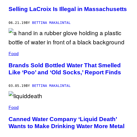
Selling LaCroix Is Illegal in Massachusetts
06.21.19
BY
BETTINA MAKALINTAL
Food
Brands Sold Bottled Water That Smelled
Like ‘Poo’ and ‘Old Socks,’ Report Finds
03.05.19
BY
BETTINA MAKALINTAL
Food
Canned Water Company ‘Liquid Death’
Wants to Make Drinking Water More Metal