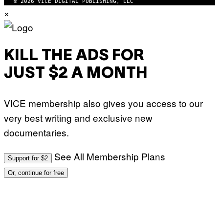
© 2026 VICE DIGITAL PUBLISHING, LLC
×
KILL THE ADS FOR
JUST $2 A MONTH
VICE membership also gives you access to our
very best writing and exclusive new
documentaries.
See All Membership Plans
Support for $2
Or, continue for free