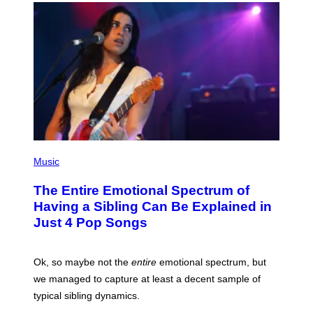
T
E
T
T
Y
T
I
Y
M
I
A
M
G
A
E
G
S
E
S
)
(
P
Music
H
O
The Entire Emotional Spectrum of
T
O
Having a Sibling Can Be Explained in
B
Just 4 Pop Songs
Y
J
O
H
Ok, so maybe not the
entire
emotional spectrum, but
A
L
we managed to capture at least a decent sample of
E
typical sibling dynamics.
/
G