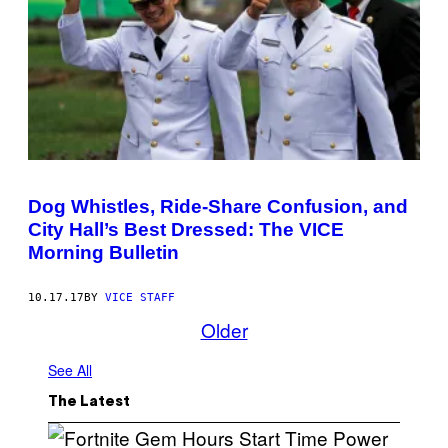
Dog Whistles, Ride-Share Confusion, and
City Hall’s Best Dressed: The VICE
Morning Bulletin
10.17.17
BY
VICE STAFF
Older
See All
The Latest