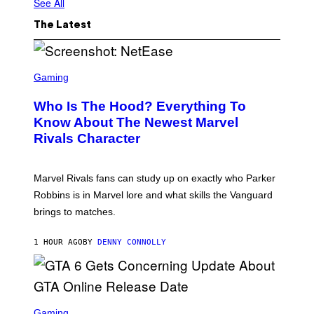
See All
The Latest
S
C
Gaming
R
E
Who Is The Hood? Everything To
E
N
Know About The Newest Marvel
S
Rivals Character
H
O
T
:
Marvel Rivals fans can study up on exactly who Parker
N
E
Robbins is in Marvel lore and what skills the Vanguard
T
brings to matches.
E
A
S
1 HOUR AGO
BY
DENNY CONNOLLY
E
S
C
Gaming