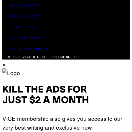
ACCESSIBILITY
PRIVACY POLICY
TERMS OF USE
SECURITY POLICY
FULFILLMENT POLICY
© 2026 VICE DIGITAL PUBLISHING, LLC
×
KILL THE ADS FOR
JUST $2 A MONTH
VICE membership also gives you access to our
very best writing and exclusive new