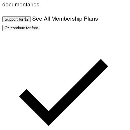
documentaries.
See All Membership Plans
Support for $2
Or, continue for free