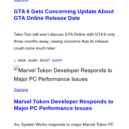
R
E
GTA 6 Gets Concerning Update About
E
N
GTA Online Release Date
S
H
O
T
Take-Two still won’t discuss GTA Online with GTA 6 only
:
three months away, raising concerns that its release
R
O
could come much later.
C
K
S
1 HOUR AGO
BY
BRENT KOEPP
T
A
R
G
A
S
M
C
Gaming
E
R
S
E
Marvel Tokon Developer Responds to
E
N
Major PC Performance Issues
S
H
O
T
Arc System Works responds to major Marvel Tokon PC
: