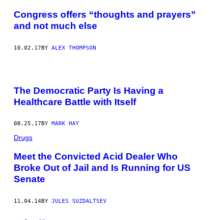
Congress offers “thoughts and prayers”
and not much else
10.02.17
BY
ALEX THOMPSON
The Democratic Party Is Having a
Healthcare Battle with Itself
08.25.17
BY
MARK HAY
Drugs
Meet the Convicted Acid Dealer Who
Broke Out of Jail and Is Running for US
Senate
11.04.14
BY
JULES SUZDALTSEV