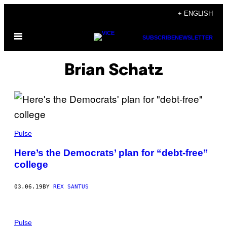
Skip
+ ENGLISH
to
Open
content
SUBSCRIBE
NEWSLETTER
Menu
Brian Schatz
Pulse
Here’s the Democrats’ plan for “debt-free”
college
03.06.19
BY
REX SANTUS
Pulse