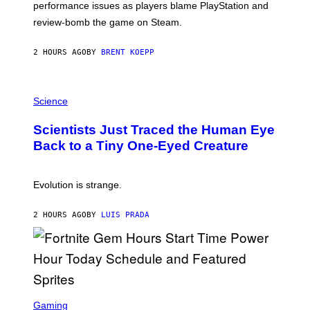
performance issues as players blame PlayStation and
P
L
review-bomb the game on Steam.
A
Y
S
2 HOURS AGO
BY
BRENT KOEPP
T
A
T
P
I
H
Science
O
O
N
T
,
Scientists Just Traced the Human Eye
O
S
:
T
Back to a Tiny One-Eyed Creature
C
E
S
A
A
M
I
Evolution is strange.
M
A
G
2 HOURS AGO
BY
LUIS PRADA
E
S
/
G
E
T
T
S
Y
C
Gaming
I