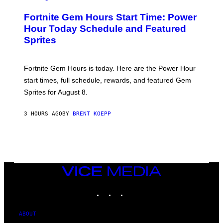
R
M
E
A
Fortnite Gem Hours Start Time: Power
E
G
N
Hour Today Schedule and Featured
E
S
S
Sprites
H
O
T
:
Fortnite Gem Hours is today. Here are the Power Hour
E
P
start times, full schedule, rewards, and featured Gem
I
Sprites for August 8.
C
G
A
3 HOURS AGO
BY
BRENT KOEPP
M
E
S
VICE
MEDIA
INSTAGRAM
TIKTOK
YOUTUBE
ABOUT