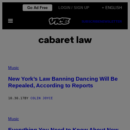
Skip
Go Ad Free
LOGIN / SIGN UP
+ ENGLISH
to
Open
content
SUBSCRIBE
NEWSLETTER
Menu
cabaret law
Music
New York’s Law Banning Dancing Will Be
Repealed, According to Reports
10.30.17
BY
COLIN JOYCE
Music
Everything You Need to Know About New