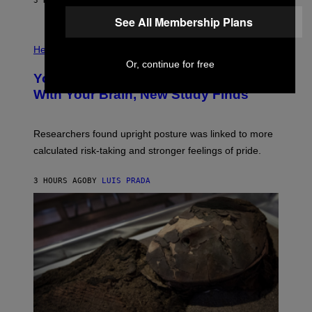
E
3 HOURS AGO
BY
LUIS PRADA
L
)
/
See All Membership Plans
G
E
P
T
H
Health
T
O
Or, continue for free
Y
T
I
Your Desk Height Could Be Messing
O
M
:
With Your Brain, New Study Finds
A
B
G
A
E
T
S
U
Researchers found upright posture was linked to more
H
calculated risk-taking and stronger feelings of pride.
A
N
T
3 HOURS AGO
BY
LUIS PRADA
O
K
E
R
/
G
E
T
T
Y
I
M
A