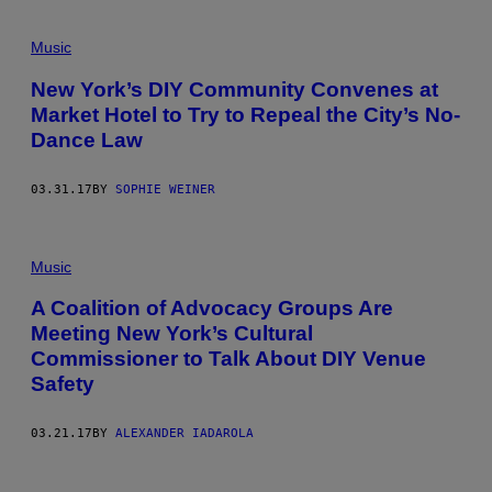
Music
New York’s DIY Community Convenes at
Market Hotel to Try to Repeal the City’s No-
Dance Law
03.31.17
BY
SOPHIE WEINER
Music
A Coalition of Advocacy Groups Are
Meeting New York’s Cultural
Commissioner to Talk About DIY Venue
Safety
03.21.17
BY
ALEXANDER IADAROLA