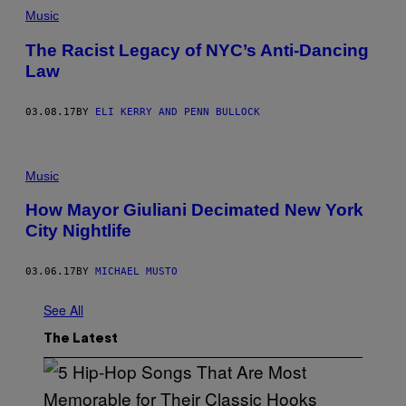
Music
The Racist Legacy of NYC’s Anti-Dancing
Law
03.08.17
BY
ELI KERRY AND PENN BULLOCK
Music
How Mayor Giuliani Decimated New York
City Nightlife
03.06.17
BY
MICHAEL MUSTO
See All
The Latest