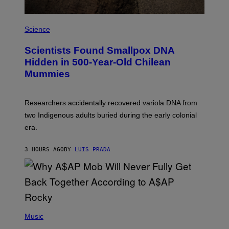
G
E
A
S
M
Science
U
C
Scientists Found Smallpox DNA
H
,
Hidden in 500-Year-Old Chilean
M
Mummies
U
C
H
O
Researchers accidentally recovered variola DNA from
L
D
two Indigenous adults buried during the early colonial
E
era.
R
C
H
3 HOURS AGO
BY
LUIS PRADA
I
L
E
A
N
M
U
M
(
M
P
Music
Y
H
T