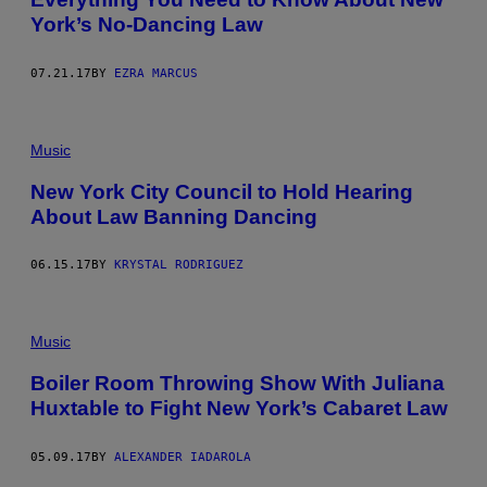
York’s No-Dancing Law
07.21.17
BY
EZRA MARCUS
Music
New York City Council to Hold Hearing
About Law Banning Dancing
06.15.17
BY
KRYSTAL RODRIGUEZ
Music
Boiler Room Throwing Show With Juliana
Huxtable to Fight New York’s Cabaret Law
05.09.17
BY
ALEXANDER IADAROLA