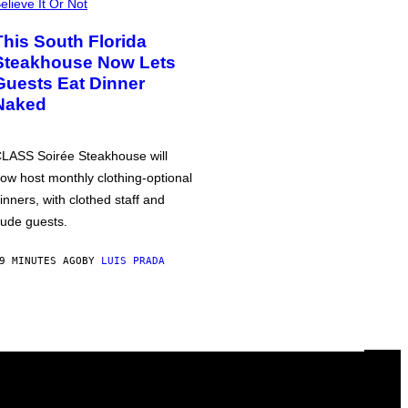
elieve It Or Not
This South Florida
Steakhouse Now Lets
Guests Eat Dinner
Naked
LASS Soirée Steakhouse will
ow host monthly clothing-optional
inners, with clothed staff and
ude guests.
9 MINUTES AGO
BY
LUIS PRADA