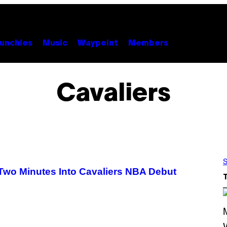
unchies
Music
Waypoint
Members
Cavaliers
S
wo Minutes Into Cavaliers NBA Debut