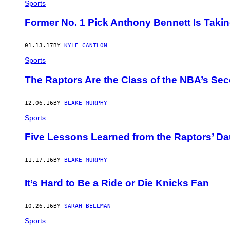
Sports
Former No. 1 Pick Anthony Bennett Is Takin
01.13.17
BY
KYLE CANTLON
Sports
The Raptors Are the Class of the NBA’s Sec
12.06.16
BY
BLAKE MURPHY
Sports
Five Lessons Learned from the Raptors’ Da
11.17.16
BY
BLAKE MURPHY
It’s Hard to Be a Ride or Die Knicks Fan
10.26.16
BY
SARAH BELLMAN
Sports