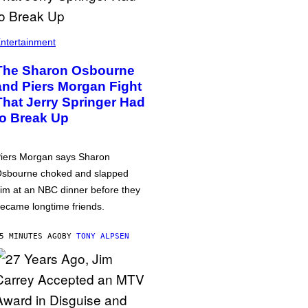
ntertainment
The Sharon Osbourne
and Piers Morgan Fight
That Jerry Springer Had
to Break Up
iers Morgan says Sharon
sbourne choked and slapped
im at an NBC dinner before they
ecame longtime friends.
5 MINUTES AGO
BY
TONY ALPSEN