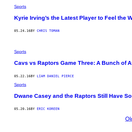
Sports
Kyrie Irving’s the Latest Player to Feel the
05.24.16
BY
CHRIS TOMAN
Sports
Cavs vs Raptors Game Three: A Bunch of Awk
05.22.16
BY
LIAM DANIEL PIERCE
Sports
Dwane Casey and the Raptors Still Have So
05.20.16
BY
ERIC KOREEN
Ol