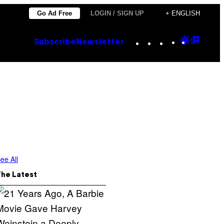
Go Ad Free
LOGIN / SIGN UP
+ ENGLISH
Instagram
TikTok
YouTube
Google
Goog
Subscribe
Newsletter
Discove
Top
Posts
ee All
The Latest