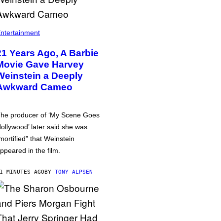
ntertainment
21 Years Ago, A Barbie
Movie Gave Harvey
Weinstein a Deeply
Awkward Cameo
he producer of ‘My Scene Goes
ollywood’ later said she was
mortified” that Weinstein
ppeared in the film.
1 MINUTES AGO
BY
TONY ALPSEN