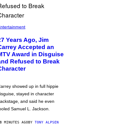
ntertainment
27 Years Ago, Jim
Carrey Accepted an
MTV Award in Disguise
and Refused to Break
Character
arrey showed up in full hippie
isguise, stayed in character
ackstage, and said he even
ooled Samuel L. Jackson.
8 MINUTES AGO
BY
TONY ALPSEN