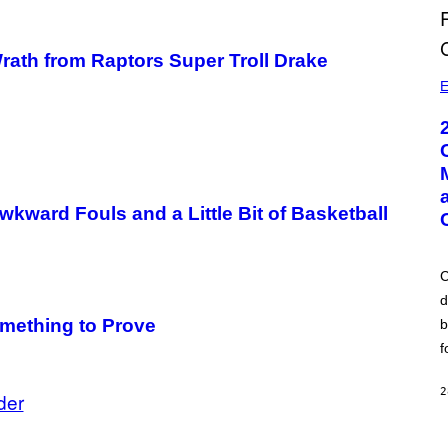
 Wrath from Raptors Super Troll Drake
E
ward Fouls and a Little Bit of Basketball
C
d
mething to Prove
b
f
2
der
A