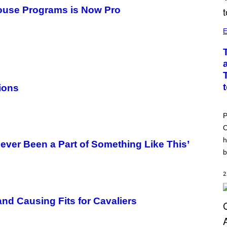
ouse Programs is Now Pro
E
ions
P
O
h
Never Been a Part of Something Like This’
b
2
d Causing Fits for Cavaliers