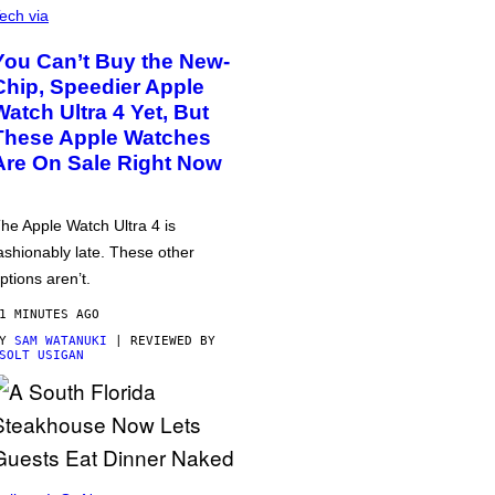
ech via
You Can’t Buy the New-
Chip, Speedier Apple
Watch Ultra 4 Yet, But
These Apple Watches
Are On Sale Right Now
he Apple Watch Ultra 4 is
ashionably late. These other
ptions aren’t.
1 MINUTES AGO
BY
SAM WATANUKI
| REVIEWED BY
SOLT USIGAN