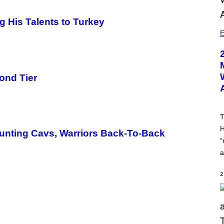
g His Talents to Turkey
E
ond Tier
T
H
unting Cavs, Warriors Back-To-Back
“
a
2