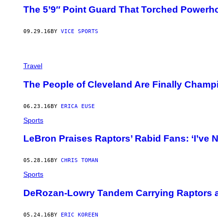
The 5’9″ Point Guard That Torched Powerh
09.29.16
BY
VICE SPORTS
Travel
The People of Cleveland Are Finally Champ
06.23.16
BY
ERICA EUSE
Sports
LeBron Praises Raptors’ Rabid Fans: ‘I’ve 
05.28.16
BY
CHRIS TOMAN
Sports
DeRozan-Lowry Tandem Carrying Raptors an
05.24.16
BY
ERIC KOREEN