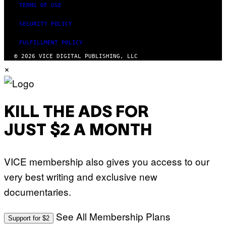
TERMS OF USE
SECURITY POLICY
FULFILLMENT POLICY
© 2026 VICE DIGITAL PUBLISHING, LLC
×
KILL THE ADS FOR
JUST $2 A MONTH
VICE membership also gives you access to our
very best writing and exclusive new
documentaries.
See All Membership Plans
Support for $2