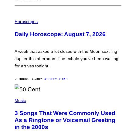
I
L
Horoscopes
L
U
Daily Horoscope: August 7, 2026
S
T
R
A
A week that asked a lot closes with the Moon sextiling
T
I
Jupiter this afternoon. The exhale you’ve been waiting
O
for arrives tonight.
N
B
Y
2 HOURS AGO
BY
ASHLEY FIKE
R
E
E
S
P
A
H
Music
.
O
T
3 Songs That Were Commonly Used
O
B
As a Ringtone or Voicemail Greeting
Y
in the 2000s
G
R