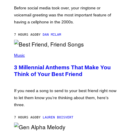
E
G
Before social media took over, your ringtone or
O
R
voicemail greeting was the most important feature of
Y
having a cellphone in the 2000s.
B
O
J
7 HOURS AGO
BY
DAN MILAM
O
R
Q
U
P
E
H
Music
Z
O
/
T
G
3 Millennial Anthems That Make You
O
E
B
Think of Your Best Friend
T
Y
T
K
Y
E
I
V
If you need a song to send to your best friend right now
M
I
A
to let them know you’re thinking about them, here’s
N
G
W
three.
E
I
S
N
T
7 HOURS AGO
BY
LAUREN BOISVERT
E
R
/