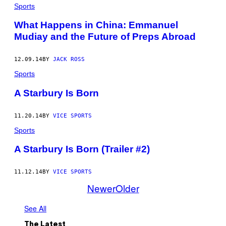
Sports
What Happens in China: Emmanuel
Mudiay and the Future of Preps Abroad
12.09.14
BY
JACK ROSS
Sports
A Starbury Is Born
11.20.14
BY
VICE SPORTS
Sports
A Starbury Is Born (Trailer #2)
11.12.14
BY
VICE SPORTS
Newer
Older
See All
The Latest