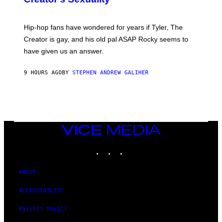
)
O
N
I
Hip-hop fans have wondered for years if Tyler, The
C
A
Creator is gay, and his old pal ASAP Rocky seems to
S
have given us an answer.
C
H
I
9 HOURS AGO
BY
STEPHEN ANDREW GALIHER
P
P
E
R
/
G
E
T
VICE
T
MEDIA
Y
INSTAGRAM
TIKTOK
YOUTUBE
I
M
A
G
ABOUT
E
S
ACCESSIBILITY
PRIVACY POLICY