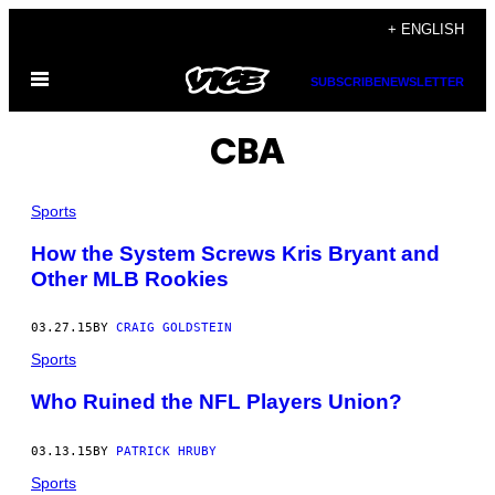
Skip
+ ENGLISH
to
Open
content
SUBSCRIBE
NEWSLETTER
Menu
CBA
Sports
How the System Screws Kris Bryant and
Other MLB Rookies
03.27.15
BY
CRAIG GOLDSTEIN
Sports
Who Ruined the NFL Players Union?
03.13.15
BY
PATRICK HRUBY
Sports