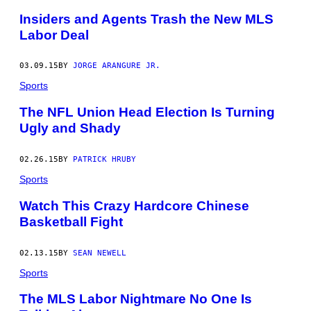
Insiders and Agents Trash the New MLS
Labor Deal
03.09.15
BY
JORGE ARANGURE JR.
Sports
The NFL Union Head Election Is Turning
Ugly and Shady
02.26.15
BY
PATRICK HRUBY
Sports
Watch This Crazy Hardcore Chinese
Basketball Fight
02.13.15
BY
SEAN NEWELL
Sports
The MLS Labor Nightmare No One Is