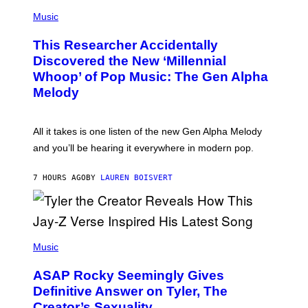
(
G
P
Music
E
H
T
O
T
This Researcher Accidentally
T
Y
O
I
Discovered the New ‘Millennial
B
M
Whoop’ of Pop Music: The Gen Alpha
Y
A
T
G
Melody
A
E
Y
S
L
F
O
O
All it takes is one listen of the new Gen Alpha Melody
R
R
and you’ll be hearing it everywhere in modern pop.
H
R
I
A
L
D
7 HOURS AGO
BY
LAUREN BOISVERT
L
I
/
O
G
D
E
I
T
S
T
N
P
Y
E
H
Music
I
Y
O
M
T
A
ASAP Rocky Seemingly Gives
O
G
B
Definitive Answer on Tyler, The
E
Y
S
Creator’s Sexuality
M