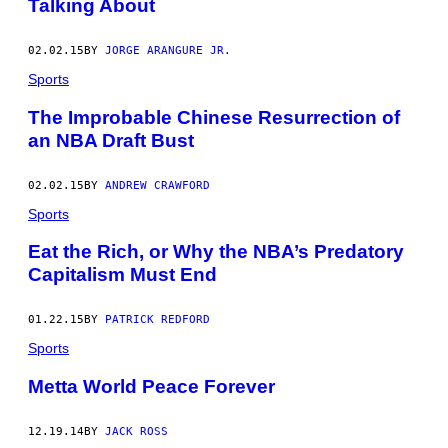
Talking About
02.02.15
BY
JORGE ARANGURE JR.
Sports
The Improbable Chinese Resurrection of
an NBA Draft Bust
02.02.15
BY
ANDREW CRAWFORD
Sports
Eat the Rich, or Why the NBA’s Predatory
Capitalism Must End
01.22.15
BY
PATRICK REDFORD
Sports
Metta World Peace Forever
12.19.14
BY
JACK ROSS