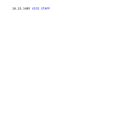
10.23.14
BY
VICE STAFF