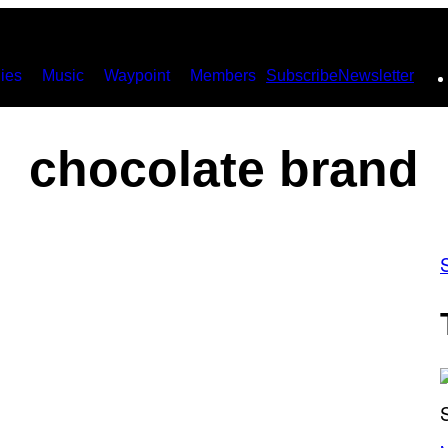
ies
Music
Waypoint
Members
Subscribe
Newsletter
chocolate brand
(