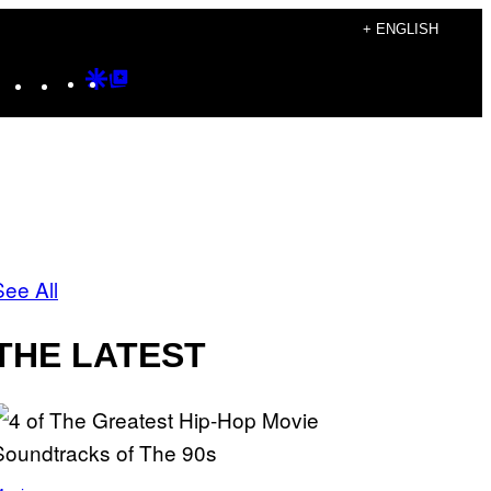
+ ENGLISH
Instagram
TikTok
YouTube
Google
Google
Discover
Top
Posts
See All
THE LATEST