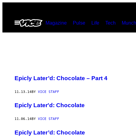
Skip
to
Open
Magazine
Pulse
Life
Tech
Munch
content
Menu
Epicly Later’d: Chocolate – Part 4
11.13.14
BY
VICE STAFF
Epicly Later'd: Chocolate
11.06.14
BY
VICE STAFF
Epicly Later’d: Chocolate