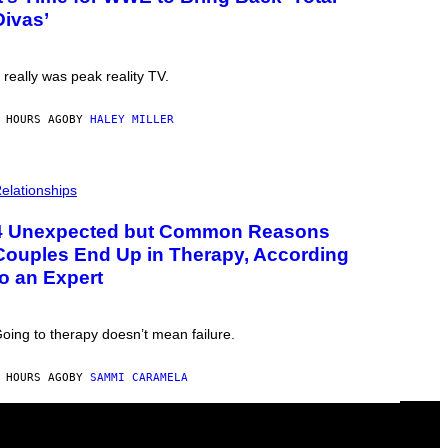
Divas’
t really was peak reality TV.
 HOURS AGO
BY
HALEY MILLER
elationships
4 Unexpected but Common Reasons
Couples End Up in Therapy, According
to an Expert
oing to therapy doesn’t mean failure.
 HOURS AGO
BY
SAMMI CARAMELA