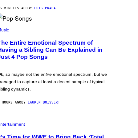
6 MINUTES AGO
BY
LUIS PRADA
usic
The Entire Emotional Spectrum of
Having a Sibling Can Be Explained in
Just 4 Pop Songs
k, so maybe not the
entire
emotional spectrum, but we
anaged to capture at least a decent sample of typical
ibling dynamics.
 HOURS AGO
BY
LAUREN BOISVERT
ntertainment
It’s Time for WWE to Bring Back ‘Total