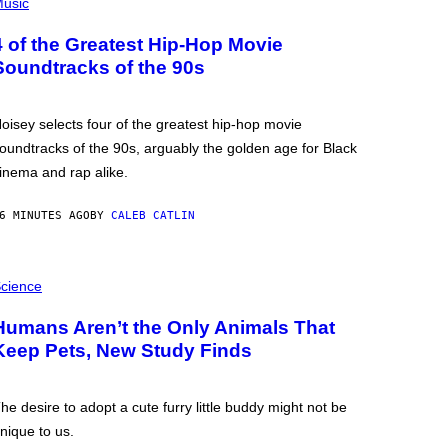
usic
4 of the Greatest Hip-Hop Movie
Soundtracks of the 90s
oisey selects four of the greatest hip-hop movie
oundtracks of the 90s, arguably the golden age for Black
inema and rap alike.
6 MINUTES AGO
BY
CALEB CATLIN
cience
Humans Aren’t the Only Animals That
Keep Pets, New Study Finds
he desire to adopt a cute furry little buddy might not be
nique to us.