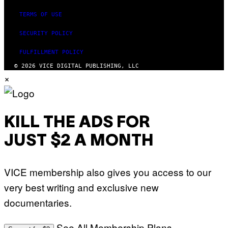
R
I
TERMS OF USE
U
S
X
SECURITY POLICY
M
FULFILLMENT POLICY
© 2026 VICE DIGITAL PUBLISHING, LLC
×
KILL THE ADS FOR
JUST $2 A MONTH
VICE membership also gives you access to our
very best writing and exclusive new
documentaries.
See All Membership Plans