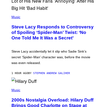
T
H
E
P
C
H
Music
O
O
A
T
S
Steve Lacy Responds to Controversy
O
T
B
of Spoiling ‘Spider-Man’ Twist: ‘No
Y
One Told Me It Was a Secret’
J
A
M
I
Steve Lacy accidentally let it slip who Sadie Sink’s
E
M
secret ‘Spider-Man’ character was, before the movie
C
was even released.
C
A
R
1 HOUR AGO
BY
STEPHEN ANDREW GALIHER
T
H
Y
/
P
G
H
Music
E
O
T
T
T
2000s Nostalgia Overload: Hilary Duff
O
Y
B
Brings Good Charlotte on Stage at
I