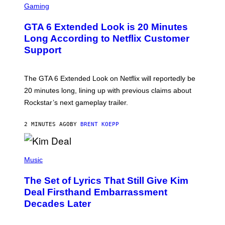
C
Gaming
R
E
GTA 6 Extended Look is 20 Minutes
E
N
Long According to Netflix Customer
S
Support
H
O
T
:
The GTA 6 Extended Look on Netflix will reportedly be
R
O
20 minutes long, lining up with previous claims about
C
Rockstar’s next gameplay trailer.
K
S
T
2 MINUTES AGO
BY
BRENT KOEPP
A
R
G
A
P
M
H
Music
E
O
S
T
,
The Set of Lyrics That Still Give Kim
O
N
B
Deal Firsthand Embarrassment
E
Y
T
Decades Later
J
F
E
L
F
I