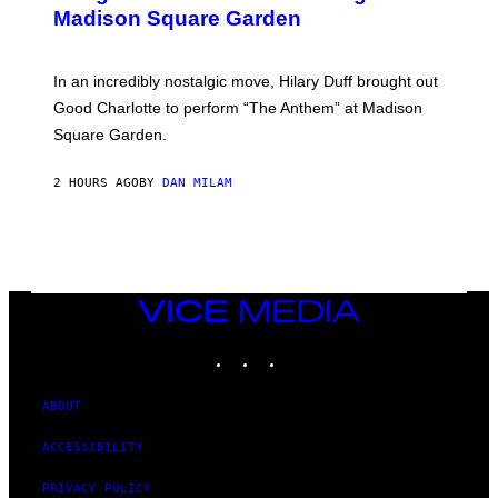
Y
M
Madison Square Garden
E
A
M
G
M
E
A
S
In an incredibly nostalgic move, Hilary Duff brought out
M
C
Good Charlotte to perform “The Anthem” at Madison
I
Square Garden.
N
T
Y
2 HOURS AGO
BY
DAN MILAM
R
E
/
G
E
T
T
Y
VICE
I
MEDIA
M
INSTAGRAM
TIKTOK
YOUTUBE
A
G
E
S
ABOUT
F
O
ACCESSIBILITY
R
S
I
PRIVACY POLICY