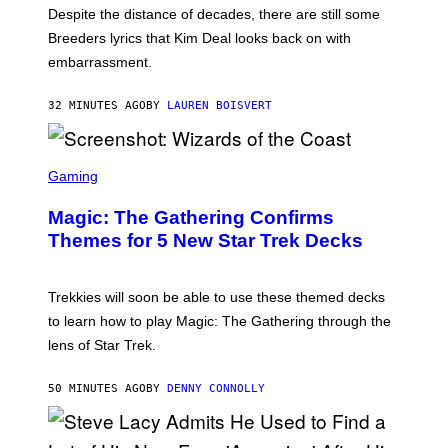
F
X
Despite the distance of decades, there are still some
K
R
Breeders lyrics that Kim Deal looks back on with
A
embarrassment.
V
I
T
32 MINUTES AGO
BY
LAUREN BOISVERT
Z
/
F
I
S
L
C
Gaming
M
R
M
E
A
Magic: The Gathering Confirms
E
G
N
Themes for 5 New Star Trek Decks
I
S
C
H
O
T
Trekkies will soon be able to use these themed decks
:
to learn how to play Magic: The Gathering through the
W
I
lens of Star Trek.
Z
A
R
50 MINUTES AGO
BY
DENNY CONNOLLY
D
S
O
F