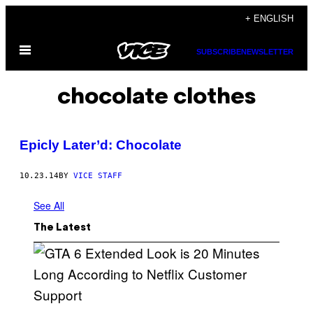
Skip
+ ENGLISH
to
Open
content
SUBSCRIBE
NEWSLETTER
Menu
chocolate clothes
Epicly Later’d: Chocolate
10.23.14
BY
VICE STAFF
See All
The Latest
S