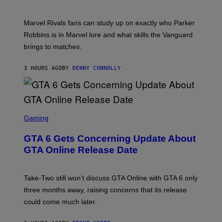
O
I
C
T
/
U
:
G
N
Marvel Rivals fans can study up on exactly who Parker
N
E
I
E
T
Robbins is in Marvel lore and what skills the Vanguard
V
T
T
E
brings to matches.
E
Y
R
A
I
S
S
M
A
3 HOURS AGO
BY
DENNY CONNOLLY
E
A
L
G
V
E
I
S
A
F
G
O
S
E
R
C
Gaming
T
V
R
T
E
E
Y
GTA 6 Gets Concerning Update About
V
E
I
O
N
M
GTA Online Release Date
)
S
A
H
G
O
E
T
S
Take-Two still won’t discuss GTA Online with GTA 6 only
:
)
three months away, raising concerns that its release
R
O
could come much later.
C
K
S