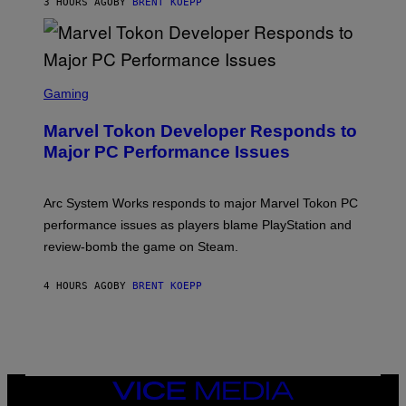
3 HOURS AGO
BY
BRENT KOEPP
T
A
R
G
A
S
M
C
Gaming
E
R
S
E
Marvel Tokon Developer Responds to
E
N
Major PC Performance Issues
S
H
O
T
Arc System Works responds to major Marvel Tokon PC
:
performance issues as players blame PlayStation and
P
L
review-bomb the game on Steam.
A
Y
S
4 HOURS AGO
BY
BRENT KOEPP
T
A
T
I
O
N
,
VICE
S
MEDIA
T