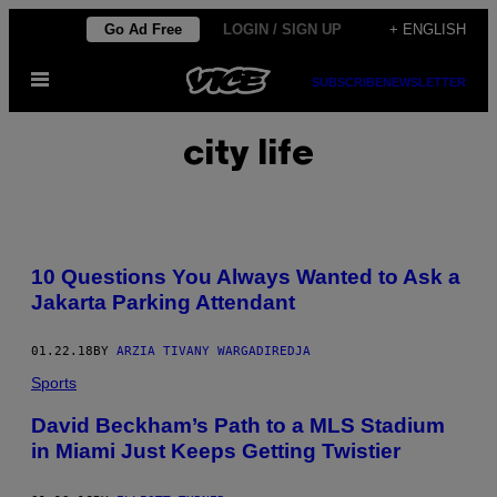
Skip
Go Ad Free
LOGIN / SIGN UP
+ ENGLISH
to
Open
content
SUBSCRIBE
NEWSLETTER
Menu
city life
10 Questions You Always Wanted to Ask a
Jakarta Parking Attendant
01.22.18
BY
ARZIA TIVANY WARGADIREDJA
Sports
David Beckham’s Path to a MLS Stadium
in Miami Just Keeps Getting Twistier