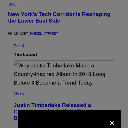
Tech
New York’s Tech Corridor Is Reshaping
the Lower East Side
09.19.13
BY
DANIEL STUCKEY
See All
The Latest
(
P
Music
H
O
Justin Timberlake Released a
T
O
Country-Inspired Album in 2018 Long
B
×
Before It Became a Trend
Y
C
H