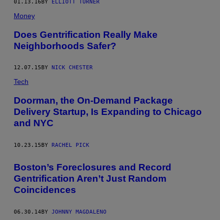
01.13.16
BY
ELLIOTT TURNER
Money
Does Gentrification Really Make
Neighborhoods Safer?
12.07.15
BY
NICK CHESTER
Tech
Doorman, the On-Demand Package
Delivery Startup, Is Expanding to Chicago
and NYC
10.23.15
BY
RACHEL PICK
Boston’s Foreclosures and Record
Gentrification Aren’t Just Random
Coincidences
06.30.14
BY
JOHNNY MAGDALENO