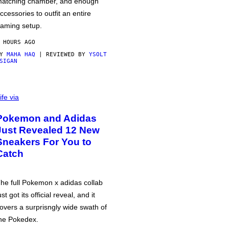
atching chamber, and enough
ccessories to outfit an entire
aming setup.
 HOURS AGO
BY
MAHA HAQ
| REVIEWED BY
YSOLT
SIGAN
ife via
Pokemon and Adidas
Just Revealed 12 New
Sneakers For You to
Catch
he full Pokemon x adidas collab
ust got its official reveal, and it
overs a surprisngly wide swath of
he Pokedex.