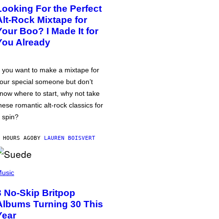
Looking For the Perfect
Alt-Rock Mixtape for
Your Boo? I Made It for
You Already
f you want to make a mixtape for
our special someone but don’t
now where to start, why not take
hese romantic alt-rock classics for
 spin?
 HOURS AGO
BY
LAUREN BOISVERT
usic
3 No-Skip Britpop
Albums Turning 30 This
Year