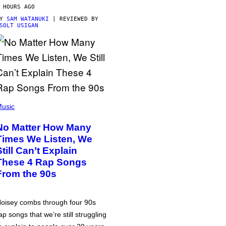
 HOURS AGO
BY
SAM WATANUKI
| REVIEWED BY
SOLT USIGAN
usic
No Matter How Many
Times We Listen, We
Still Can’t Explain
These 4 Rap Songs
From the 90s
oisey combs through four 90s
ap songs that we’re still struggling