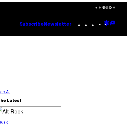
+ ENGLISH
Instagram
TikTok
YouTube
Google
Goog
Subscribe
Newsletter
Discove
Top
Posts
ee All
The Latest
usic