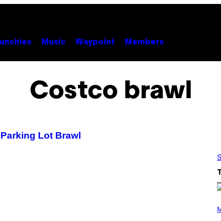
unchies
Music
Waypoint
Members
Costco brawl
o Parking Lot Brawl
S
(
P
M
H