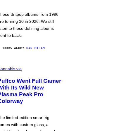
hese Britpop albums from 1996
re turning 30 in 2026. We still
isten to these defining albums
ront to back.
 HOURS AGO
BY
DAN MILAM
annabis via
Puffco Went Full Gamer
With Its Wild New
Plasma Peak Pro
Colorway
he limited-edition smart rig
omes with custom glass, a