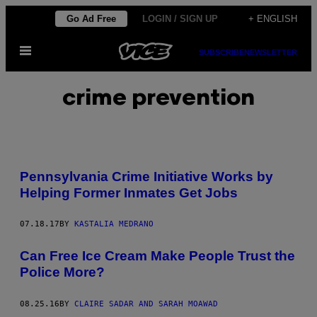
Skip
Go Ad Free
LOGIN / SIGN UP
+ ENGLISH
to
Open
content
SUBSCRIBE
NEWSLETTER
Menu
crime prevention
Pennsylvania Crime Initiative Works by
Helping Former Inmates Get Jobs
07.18.17
BY
KASTALIA MEDRANO
Can Free Ice Cream Make People Trust the
Police More?
08.25.16
BY
CLAIRE SADAR AND SARAH MOAWAD