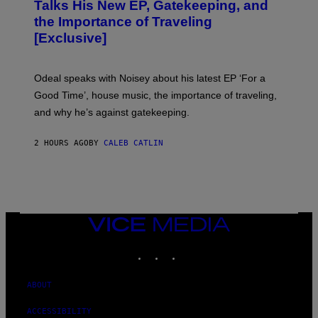
O
Talks His New EP, Gatekeeping, and
V
the Importance of Traveling
I
A
[Exclusive]
M
A
R
K
Odeal speaks with Noisey about his latest EP ‘For a
C
Good Time’, house music, the importance of traveling,
L
E
and why he’s against gatekeeping.
N
N
O
2 HOURS AGO
BY
CALEB CATLIN
N
)
VICE
MEDIA
INSTAGRAM
TIKTOK
YOUTUBE
ABOUT
ACCESSIBILITY