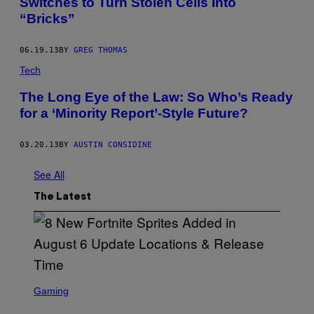
Switches to Turn Stolen Cells Into
“Bricks”
06.19.13
BY
GREG THOMAS
Tech
The Long Eye of the Law: So Who’s Ready
for a ‘Minority Report’-Style Future?
03.20.13
BY
AUSTIN CONSIDINE
See All
The Latest
S
C
Gaming
R
E