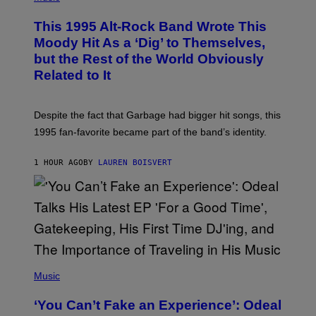
H
N
O
This 1995 Alt-Rock Band Wrote This
T
O
Moody Hit As a ‘Dig’ to Themselves,
B
but the Rest of the World Obviously
Y
G
Related to It
I
E
K
N
Despite the fact that Garbage had bigger hit songs, this
A
1995 fan-favorite became part of the band’s identity.
E
P
S
1 HOUR AGO
BY
LAUREN BOISVERT
/
G
E
T
T
Y
I
M
A
G
(
E
P
Music
S
H
)
O
‘You Can’t Fake an Experience’: Odeal
T