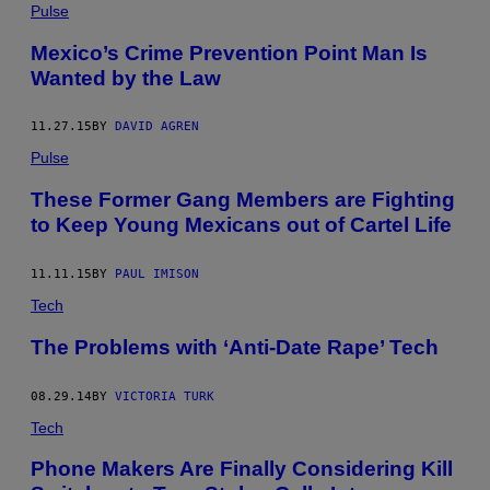
Pulse
Mexico’s Crime Prevention Point Man Is
Wanted by the Law
11.27.15
BY
DAVID AGREN
Pulse
These Former Gang Members are Fighting
to Keep Young Mexicans out of Cartel Life
11.11.15
BY
PAUL IMISON
Tech
The Problems with ‘Anti-Date Rape’ Tech
08.29.14
BY
VICTORIA TURK
Tech
Phone Makers Are Finally Considering Kill