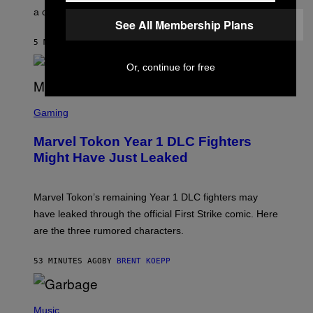
E
a conservative U.S. president.
P
See All Membership Plans
S
/
5 MINUTES AGO
BY
STEPHEN ANDREW GALIHER
G
E
T
Or, continue for free
T
Y
I
S
M
C
Gaming
A
R
G
E
E
Marvel Tokon Year 1 DLC Fighters
E
S
N
Might Have Just Leaked
S
H
O
T
Marvel Tokon’s remaining Year 1 DLC fighters may
:
have leaked through the official First Strike comic. Here
P
L
are the three rumored characters.
A
Y
S
53 MINUTES AGO
BY
BRENT KOEPP
T
A
T
(
I
P
Music
O