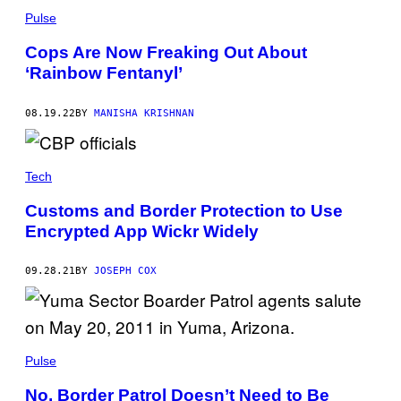
Pulse
Cops Are Now Freaking Out About
‘Rainbow Fentanyl’
08.19.22
BY
MANISHA KRISHNAN
Tech
Customs and Border Protection to Use
Encrypted App Wickr Widely
09.28.21
BY
JOSEPH COX
Pulse
No, Border Patrol Doesn’t Need to Be