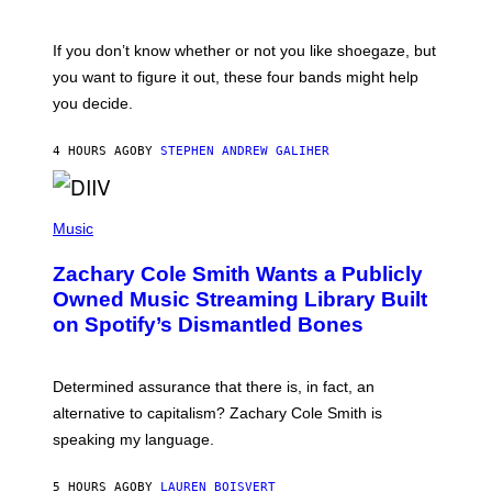
S
C
O
If you don’t know whether or not you like shoegaze, but
T
you want to figure it out, these four bands might help
T
L
you decide.
E
G
A
4 HOURS AGO
BY
STEPHEN ANDREW GALIHER
T
O
/
(
G
P
Music
E
H
T
O
T
Zachary Cole Smith Wants a Publicly
T
Y
O
I
Owned Music Streaming Library Built
B
M
on Spotify’s Dismantled Bones
Y
A
R
G
O
E
B
S
Determined assurance that there is, in fact, an
E
R
alternative to capitalism? Zachary Cole Smith is
T
speaking my language.
O
P
A
5 HOURS AGO
BY
LAUREN BOISVERT
N