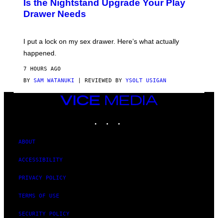
Is the Nightstand Upgrade Your Play
A
Drawer Needs
N
U
K
I
I put a lock on my sex drawer. Here’s what actually
F
O
happened.
R
V
7 HOURS AGO
I
C
BY
SAM WATANUKI
| REVIEWED BY
YSOLT USIGAN
E
VICE
MEDIA
INSTAGRAM
TIKTOK
YOUTUBE
ABOUT
ACCESSIBILITY
PRIVACY POLICY
TERMS OF USE
SECURITY POLICY