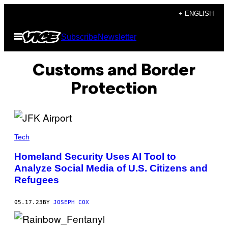
Skip
+ ENGLISH
to
Open
Subscribe
Newsletter
content
Menu
Customs and Border
Protection
Tech
Homeland Security Uses AI Tool to
Analyze Social Media of U.S. Citizens and
Refugees
05.17.23
BY
JOSEPH COX