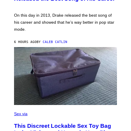
B
E
E
Y
/
S
G
G
)
A
E
On this day in 2013, Drake released the best song of
R
T
his career and showed that he’s way better in pop star
Y
T
G
Y
mode.
E
I
R
M
S
A
6 HOURS AGO
BY
CALEB CATLIN
H
G
O
E
F
S
F
/
W
I
R
E
I
M
A
G
E
)
S
A
Sex via
M
W
This Discreet Lockable Sex Toy Bag
A
T