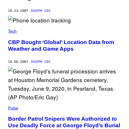
10.23.20
BY
JOSEPH COX
Tech
CBP Bought ‘Global’ Location Data from
Weather and Game Apps
10.06.20
BY
JOSEPH COX
Pulse
Border Patrol Snipers Were Authorized to
Use Deadly Force at George Floyd’s Burial