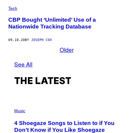
Tech
CBP Bought ‘Unlimited’ Use of a
Nationwide Tracking Database
09.10.20
BY
JOSEPH COX
Older
See All
THE LATEST
P
H
Music
O
T
4 Shoegaze Songs to Listen to if You
O
B
Don’t Know if You Like Shoegaze
Y