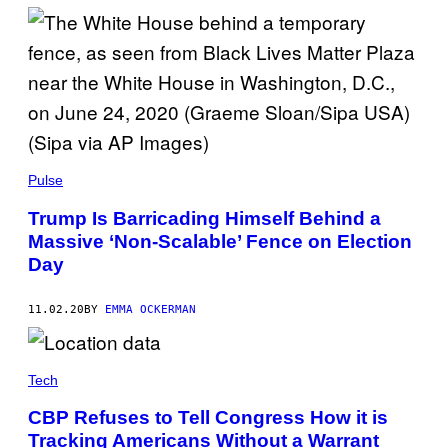
Pulse
Trump Is Barricading Himself Behind a
Massive ‘Non-Scalable’ Fence on Election
Day
11.02.20
BY
EMMA OCKERMAN
Tech
CBP Refuses to Tell Congress How it is
Tracking Americans Without a Warrant