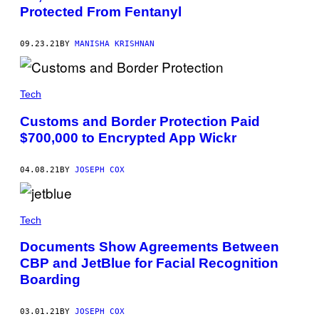
Protected From Fentanyl
09.23.21
BY
MANISHA KRISHNAN
Tech
Customs and Border Protection Paid
$700,000 to Encrypted App Wickr
04.08.21
BY
JOSEPH COX
Tech
Documents Show Agreements Between
CBP and JetBlue for Facial Recognition
Boarding
03.01.21
BY
JOSEPH COX