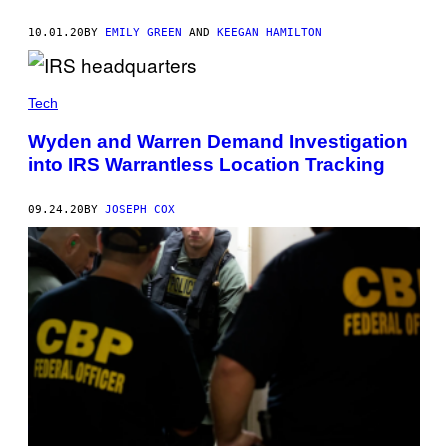
10.01.20
BY
EMILY GREEN
AND
KEEGAN HAMILTON
Tech
Wyden and Warren Demand Investigation
into IRS Warrantless Location Tracking
09.24.20
BY
JOSEPH COX