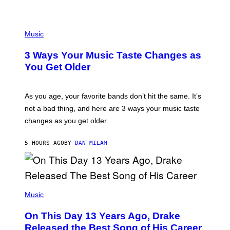
U
C
C
P
I
H
Music
–
O
C
T
O
3 Ways Your Music Taste Changes as
O
R
I
You Get Older
B
L
I
L
S
U
/
S
As you age, your favorite bands don’t hit the same. It’s
C
T
O
not a bad thing, and here are 3 ways your music taste
R
R
A
changes as you get older.
B
T
I
I
S
O
5 HOURS AGO
BY
DAN MILAM
V
N
I
B
A
Y
G
I
E
A
T
(
N
T
P
Music
W
Y
H
A
I
O
L
On This Day 13 Years Ago, Drake
M
T
D
A
O
I
Released the Best Song of His Career
G