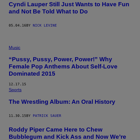
Cyndi Lauper Still Just Wants to Have Fun
and Not Be Told What to Do
05.04.16
BY
NICK LEVINE
Music
“Pussy, Pussy, Power, Power!” Why
Female Pop Anthems About Self-Love
Dominated 2015
12.17.15
Sports
The Wrestling Album: An Oral History
11.30.15
BY
PATRICK SAUER
Roddy Piper Came Here to Chew
Bubblegum and Kick Ass and Now We’re