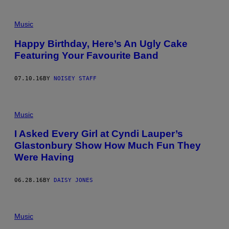
Music
Happy Birthday, Here’s An Ugly Cake
Featuring Your Favourite Band
07.10.16
BY
NOISEY STAFF
Music
I Asked Every Girl at Cyndi Lauper’s
Glastonbury Show How Much Fun They
Were Having
06.28.16
BY
DAISY JONES
Music