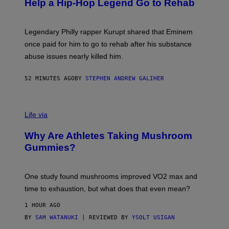
Help a Hip-Hop Legend Go to Rehab
Y
A
A
R
Legendary Philly rapper Kurupt shared that Eminem
O
once paid for him to go to rehab after his substance
N
J
abuse issues nearly killed him.
.
T
H
52 MINUTES AGO
BY
STEPHEN ANDREW GALIHER
O
R
N
T
Life via
O
N
/
Why Are Athletes Taking Mushroom
G
E
Gummies?
T
T
Y
I
One study found mushrooms improved VO2 max and
M
time to exhaustion, but what does that even mean?
A
G
1 HOUR AGO
E
S
BY
SAM WATANUKI
| REVIEWED BY
YSOLT USIGAN