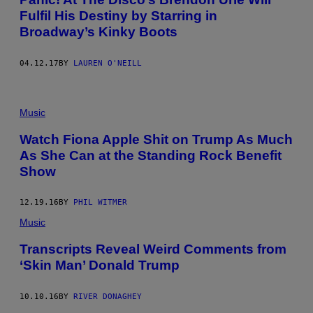
Fulfil His Destiny by Starring in
Broadway’s Kinky Boots
04.12.17
BY
LAUREN O'NEILL
Music
Watch Fiona Apple Shit on Trump As Much
As She Can at the Standing Rock Benefit
Show
12.19.16
BY
PHIL WITMER
Music
Transcripts Reveal Weird Comments from
‘Skin Man’ Donald Trump
10.10.16
BY
RIVER DONAGHEY