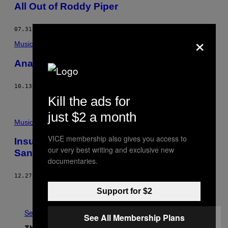
All Out of Roddy Piper
07.31.15
BY
VICE STAFF
×
Music
Anamanaguchi Glitched Out Cyndi Lauper
10.13.14
BY
THUMP STAFF
AND
VICE THUMP
Kill the ads for
just $2 a month
Music
VICE membership also gives you access to
Insult to Injury: Week Ending 12/27 with
our very best writing and exclusive new
Santa Claus
documentaries.
12.27.13
BY
NOISEY STAFF
Older
Support for $2
See All
See All Membership Plans