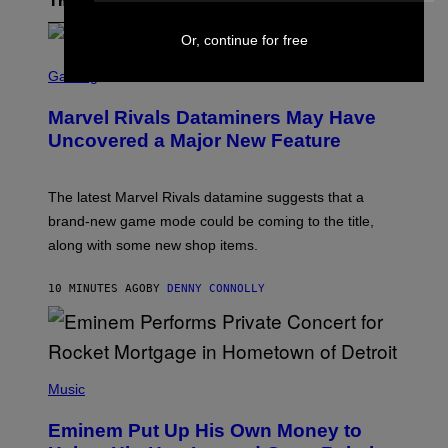
The Latest
Or, continue for free
S
C
Gaming
R
E
Marvel Rivals Dataminers May Have
E
N
Uncovered a Major New Feature
S
H
O
T
The latest Marvel Rivals datamine suggests that a
:
brand-new game mode could be coming to the title,
N
E
along with some new shop items.
T
E
A
10 MINUTES AGO
BY
DENNY CONNOLLY
S
E
,
M
A
P
R
H
Music
V
O
E
T
L
Eminem Put Up His Own Money to
O
B