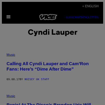
Skip
+ ENGLISH
to
Open
content
SUBSCRIBE
NEWSLETTER
Menu
Cyndi Lauper
Music
Calling All Cyndi Lauper and Cam’Ron
Fans: Here’s “Dime After Dime”
09.08.17
BY
NOISEY UK STAFF
Music
Panic! At The Disco’s Brendon Urie Will