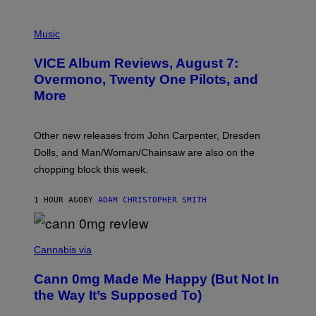
P
I
Music
C
T
VICE Album Reviews, August 7:
U
R
Overmono, Twenty One Pilots, and
E
More
D
:
L
O
Other new releases from John Carpenter, Dresden
N
D
Dolls, and Man/Woman/Chainsaw are also on the
O
chopping block this week.
N
'
S
1 HOUR AGO
BY
ADAM CHRISTOPHER SMITH
M
A
N
/
N
W
I
Cannabis via
O
C
M
K
A
Cann 0mg Made Me Happy (But Not In
S
N
T
the Way It’s Supposed To)
/
O
C
C