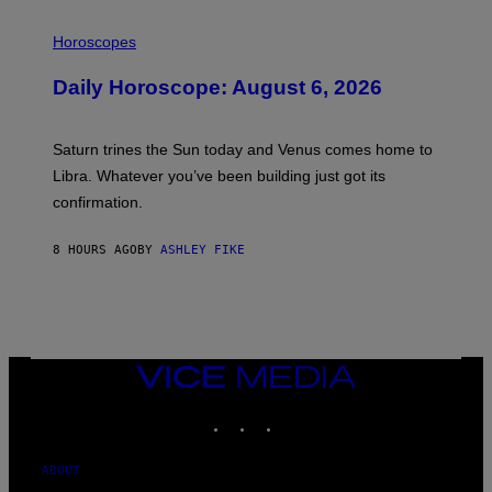
I
L
Horoscopes
L
U
Daily Horoscope: August 6, 2026
S
T
R
A
Saturn trines the Sun today and Venus comes home to
T
I
Libra. Whatever you’ve been building just got its
O
confirmation.
N
B
Y
8 HOURS AGO
BY
ASHLEY FIKE
R
E
E
S
A
.
VICE
MEDIA
INSTAGRAM
TIKTOK
YOUTUBE
ABOUT