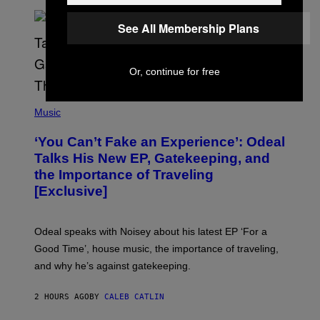
/
G
E
See All Membership Plans
T
T
Y
I
Or, continue for free
M
A
G
(
E
P
Music
S
H
)
O
‘You Can’t Fake an Experience’: Odeal
T
O
Talks His New EP, Gatekeeping, and
V
the Importance of Traveling
I
A
[Exclusive]
M
A
R
K
Odeal speaks with Noisey about his latest EP ‘For a
C
Good Time’, house music, the importance of traveling,
L
E
and why he’s against gatekeeping.
N
N
O
2 HOURS AGO
BY
CALEB CATLIN
N
)