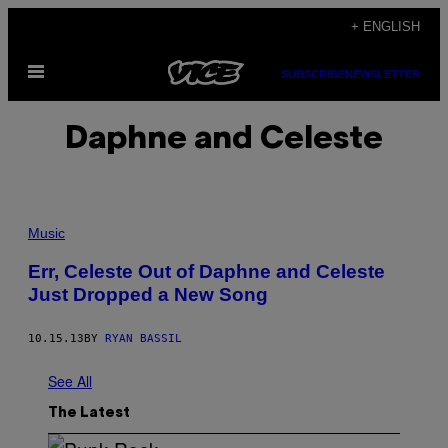
Skip
+ ENGLISH
to
Open
content
SUBSCRIBE
NEWSLETTER
Menu
Daphne and Celeste
Music
Err, Celeste Out of Daphne and Celeste
Just Dropped a New Song
10.15.13
BY
RYAN BASSIL
See All
The Latest