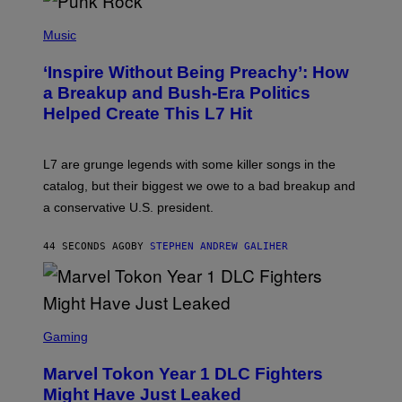
P
H
Music
O
T
‘Inspire Without Being Preachy’: How
O
B
a Breakup and Bush-Era Politics
Y
Helped Create This L7 Hit
G
I
E
K
L7 are grunge legends with some killer songs in the
N
A
catalog, but their biggest we owe to a bad breakup and
E
a conservative U.S. president.
P
S
/
44 SECONDS AGO
BY
STEPHEN ANDREW GALIHER
G
E
T
T
Y
I
S
M
C
Gaming
A
R
G
E
E
Marvel Tokon Year 1 DLC Fighters
E
S
N
Might Have Just Leaked