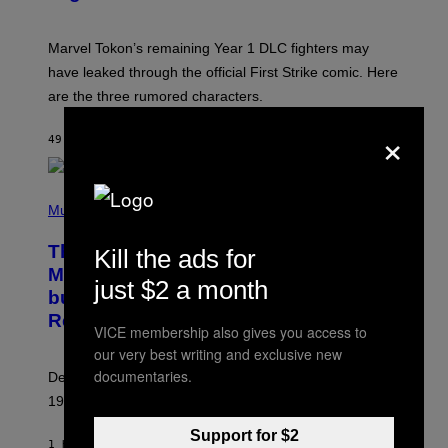
S
H
O
T
Marvel Tokon’s remaining Year 1 DLC fighters may
:
have leaked through the official First Strike comic. Here
P
L
are the three rumored characters.
A
Y
×
S
49 MINUTES AGO
BY
BRENT KOEPP
T
A
T
(
I
P
Music
O
H
N
O
This 1995 Alt-Rock Band Wrote This
Kill the ads for
T
O
Moody Hit As a ‘Dig’ to Themselves,
just $2 a month
B
but the Rest of the World Obviously
Y
G
Related to It
I
VICE membership also gives you access to
E
our very best writing and exclusive new
K
documentaries.
N
Despite the fact that Garbage had bigger hit songs, this
A
1995 fan-favorite became part of the band’s identity.
E
P
S
Support for $2
1 HOUR AGO
BY
LAUREN BOISVERT