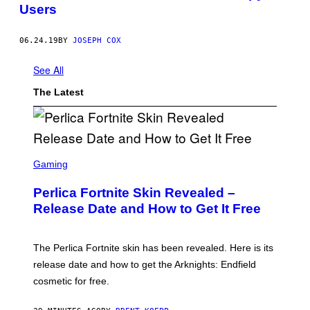
Users
06.24.19
BY
JOSEPH COX
See All
The Latest
S
C
Gaming
R
E
Perlica Fortnite Skin Revealed –
E
N
Release Date and How to Get It Free
S
H
O
T
The Perlica Fortnite skin has been revealed. Here is its
:
release date and how to get the Arknights: Endfield
E
P
cosmetic for free.
I
C
G