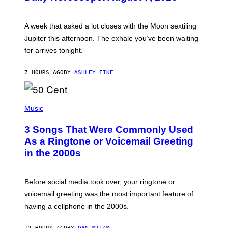
T
R
A
A week that asked a lot closes with the Moon sextiling
T
I
Jupiter this afternoon. The exhale you’ve been waiting
O
for arrives tonight.
N
B
Y
7 HOURS AGO
BY
ASHLEY FIKE
R
E
E
S
P
A
H
Music
.
O
T
3 Songs That Were Commonly Used
O
B
As a Ringtone or Voicemail Greeting
Y
in the 2000s
G
R
E
G
Before social media took over, your ringtone or
O
R
voicemail greeting was the most important feature of
Y
having a cellphone in the 2000s.
B
O
J