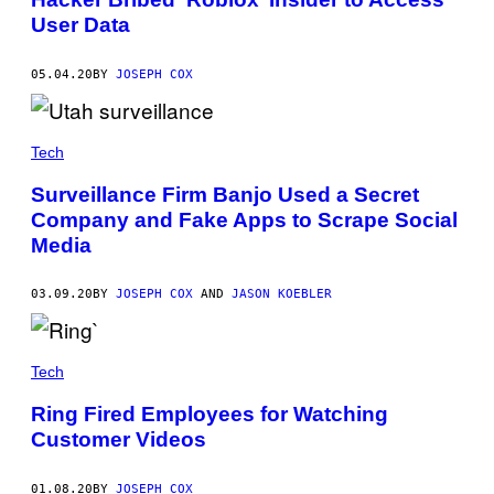
User Data
05.04.20
BY
JOSEPH COX
Tech
Surveillance Firm Banjo Used a Secret
Company and Fake Apps to Scrape Social
Media
03.09.20
BY
JOSEPH COX
AND
JASON KOEBLER
Tech
Ring Fired Employees for Watching
Customer Videos
01.08.20
BY
JOSEPH COX