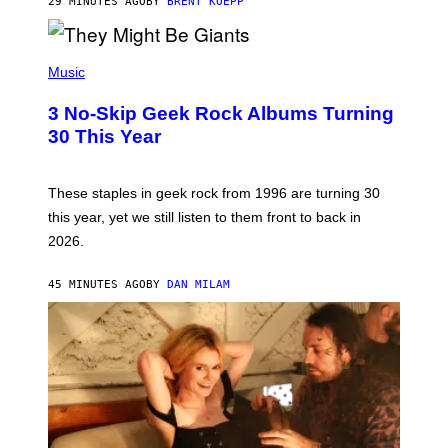
29 MINUTES AGO
BY
BRENT KOEPP
A
M
E
P
S
H
Music
O
T
3 No-Skip Geek Rock Albums Turning
O
B
30 This Year
Y
B
O
B
These staples in geek rock from 1996 are turning 30
B
this year, yet we still listen to them front to back in
E
R
2026.
G
/
G
45 MINUTES AGO
BY
DAN MILAM
E
T
T
Y
I
M
A
G
E
S