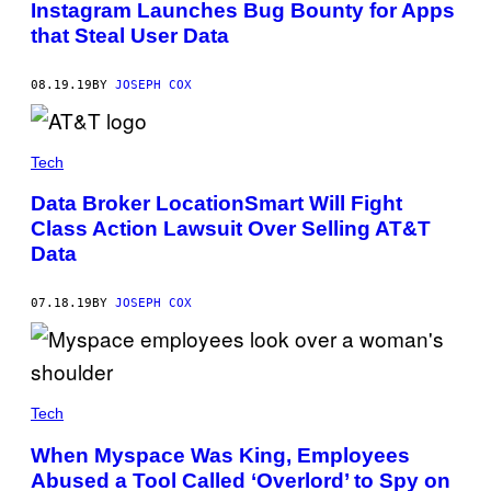
Instagram Launches Bug Bounty for Apps
that Steal User Data
08.19.19
BY
JOSEPH COX
Tech
Data Broker LocationSmart Will Fight
Class Action Lawsuit Over Selling AT&T
Data
07.18.19
BY
JOSEPH COX
Tech
When Myspace Was King, Employees
Abused a Tool Called ‘Overlord’ to Spy on