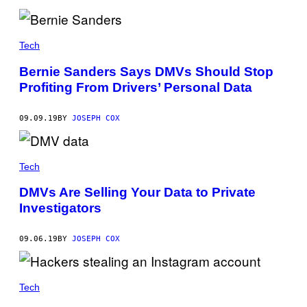
Tech
Bernie Sanders Says DMVs Should Stop
Profiting From Drivers’ Personal Data
09.09.19
BY
JOSEPH COX
Tech
DMVs Are Selling Your Data to Private
Investigators
09.06.19
BY
JOSEPH COX
Tech