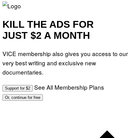
KILL THE ADS FOR
JUST $2 A MONTH
VICE membership also gives you access to our
very best writing and exclusive new
documentaries.
See All Membership Plans
Support for $2
Or, continue for free