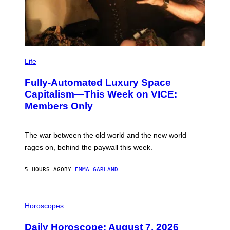
I
M
Life
A
G
Fully-Automated Luxury Space
E
:
Capitalism—This Week on VICE:
N
Members Only
I
C
K
D
The war between the old world and the new world
O
V
rages on, behind the paywall this week.
E
5 HOURS AGO
BY
EMMA GARLAND
I
L
Horoscopes
L
U
Daily Horoscope: August 7, 2026
S