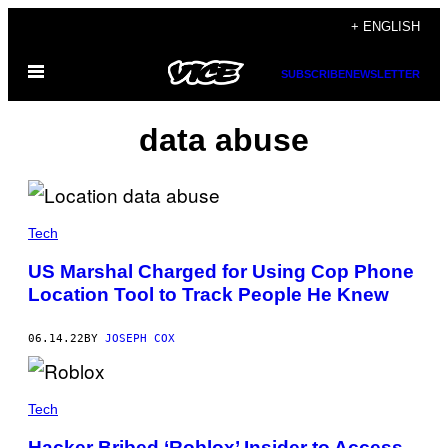
Skip
+ ENGLISH
to
Open
content
SUBSCRIBE
NEWSLETTER
Menu
data abuse
Tech
US Marshal Charged for Using Cop Phone
Location Tool to Track People He Knew
06.14.22
BY
JOSEPH COX
Tech
Hacker Bribed ‘Roblox’ Insider to Access