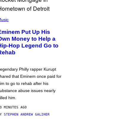
usic
Eminem Put Up His
Own Money to Help a
Hip-Hop Legend Go to
Rehab
egendary Philly rapper Kurupt
hared that Eminem once paid for
im to go to rehab after his
ubstance abuse issues nearly
illed him.
3 MINUTES AGO
BY
STEPHEN ANDREW GALIHER