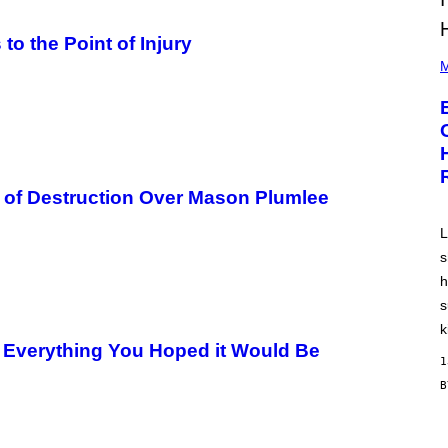
to the Point of Injury
P
H
M
O
T
O
B
Y
A
A
R
of Destruction Over Mason Plumlee
O
N
J
L
.
s
T
H
h
O
R
s
N
k
T
s Everything You Hoped it Would Be
O
1
N
/
G
E
T
T