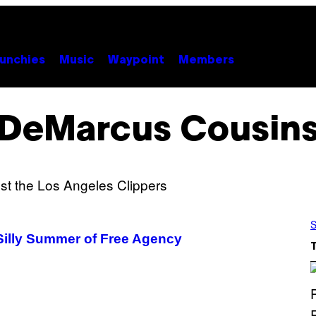
unchies
Music
Waypoint
Members
DeMarcus Cousin
S
Silly Summer of Free Agency