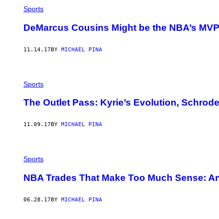
Sports
DeMarcus Cousins Might be the NBA’s MVP,
11.14.17
BY
MICHAEL PINA
Sports
The Outlet Pass: Kyrie’s Evolution, Schrode
11.09.17
BY
MICHAEL PINA
Sports
NBA Trades That Make Too Much Sense: A
06.28.17
BY
MICHAEL PINA