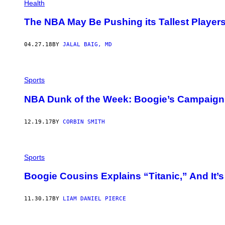
Health
The NBA May Be Pushing its Tallest Players 
04.27.18
BY
JALAL BAIG, MD
Sports
NBA Dunk of the Week: Boogie’s Campaign 
12.19.17
BY
CORBIN SMITH
Sports
Boogie Cousins Explains “Titanic,” And It’
11.30.17
BY
LIAM DANIEL PIERCE