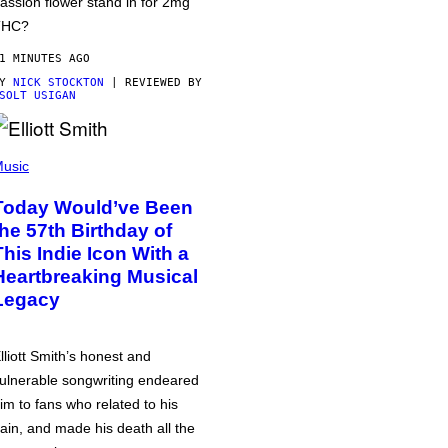
assion flower stand in for 2mg
THC?
1 MINUTES AGO
BY
NICK STOCKTON
| REVIEWED BY
SOLT USIGAN
usic
Today Would’ve Been
the 57th Birthday of
This Indie Icon With a
Heartbreaking Musical
Legacy
lliott Smith’s honest and
ulnerable songwriting endeared
im to fans who related to his
ain, and made his death all the