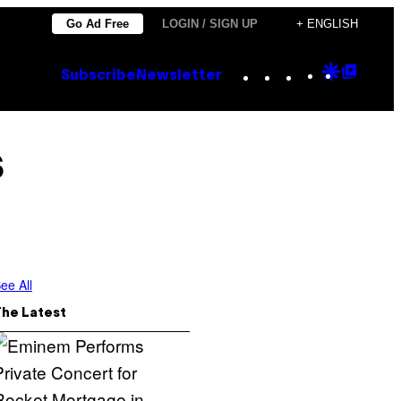
Go Ad Free
LOGIN / SIGN UP
+ ENGLISH
Instagram
TikTok
YouTube
Google
Goog
Subscribe
Newsletter
Discove
Top
Posts
s
ee All
The Latest