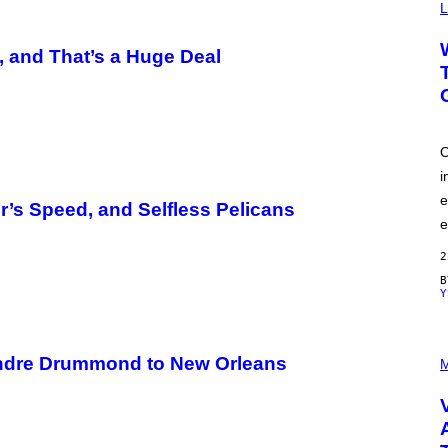
Y
L
I
M
A
 and That’s a Huge Deal
G
E
S
O
i
e
r’s Speed, and Selfless Pelicans
e
2
Y
P
ndre Drummond to New Orleans
I
M
C
T
U
R
E