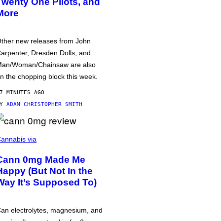
Twenty One Pilots, and
More
ther new releases from John
arpenter, Dresden Dolls, and
an/Woman/Chainsaw are also
n the chopping block this week.
7 MINUTES AGO
BY
ADAM CHRISTOPHER SMITH
annabis via
Cann 0mg Made Me
Happy (But Not In the
Way It’s Supposed To)
an electrolytes, magnesium, and