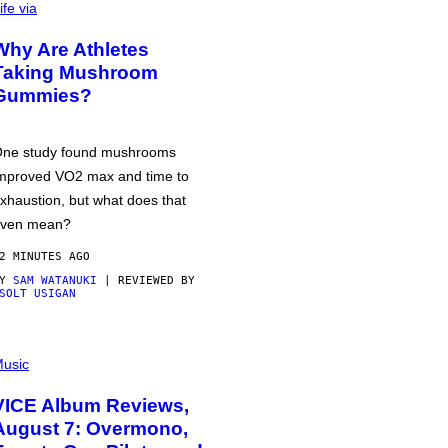
ife via
Why Are Athletes
Taking Mushroom
Gummies?
ne study found mushrooms
mproved VO2 max and time to
xhaustion, but what does that
ven mean?
2 MINUTES AGO
BY
SAM WATANUKI
| REVIEWED BY
SOLT USIGAN
usic
VICE Album Reviews,
August 7: Overmono,