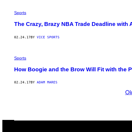
Sports
The Crazy, Brazy NBA Trade Deadline with
02.24.17
BY
VICE SPORTS
Sports
How Boogie and the Brow Will Fit with the
02.24.17
BY
ADAM MARES
Ol