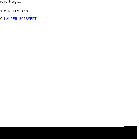
ore tragic.
9 MINUTES AGO
BY
LAUREN BOISVERT