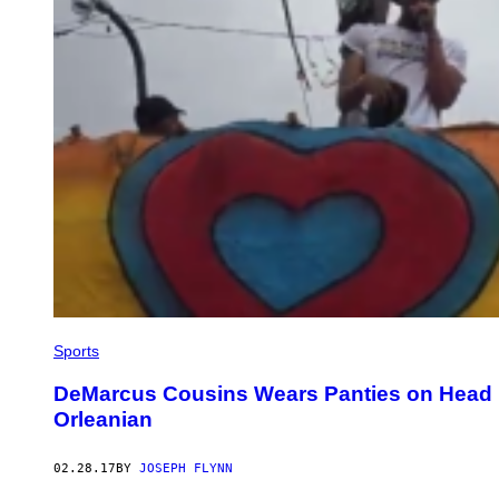
Sports
DeMarcus Cousins Wears Panties on Head 
Orleanian
02.28.17
BY
JOSEPH FLYNN