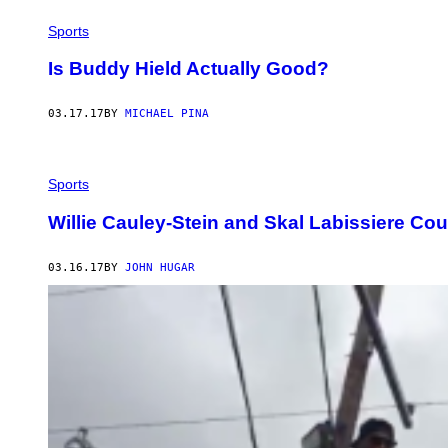
Sports
Is Buddy Hield Actually Good?
03.17.17
BY
MICHAEL PINA
Sports
Willie Cauley-Stein and Skal Labissiere Co
03.16.17
BY
JOHN HUGAR