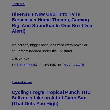
E
I
Tech via
S
A
/
H
I
Hisense’s New U6SF Pro TV Is
I
D
S
Basically a Home Theater, Gaming
S
E
O
Rig, And Soundbar In One Box (Deal
N
F
S
Alert!)
T
E
W
A
R
Big screen, bigger bass, and zero extra boxes or
E
equipment needed under the TV stand.
1 HOUR AGO
BY
SAM WATANUKI
| REVIEWED BY
YSOLT USIGAN
M
A
Cannabis via
H
A
Cycling Frog’s Tropical Punch THC
H
A
Seltzer Is Like an Adult Capri Sun
Q
(That Gets You High)
F
O