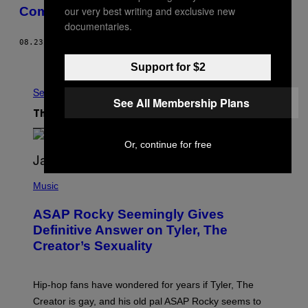
our very best writing and exclusive new
Comes From
documentaries.
08.23.16
BY
JONATHAN WILSON
Older
Support for $2
See All
See All Membership Plans
The Latest
Or, continue for free
P
H
Music
O
T
ASAP Rocky Seemingly Gives
O
B
Definitive Answer on Tyler, The
Y
Creator’s Sexuality
M
O
N
I
Hip-hop fans have wondered for years if Tyler, The
C
A
Creator is gay, and his old pal ASAP Rocky seems to