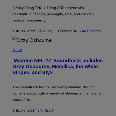
R
V
A fruity 10mg THC + 10mg CBD seltzer with
I
C
passionfruit, mango, pineapple, lime, and cocktail-
E
replacement energy.
2 HOURS AGO
BY
MAHA HAQ
| REVIEWED BY
YSOLT USIGAN
P
H
Music
O
T
‘Madden NFL 27’ Soundtrack Includes
O
B
Ozzy Osbourne, Metallica, the White
Y
Stripes, and Styx
N
I
C
K
The soundtrack for the upcoming Madden NFL 27
L
A
game is loaded with a variety of stadium anthems and
H
classic hits.
A
M
/
3 HOURS AGO
BY
DAN MILAM
G
E