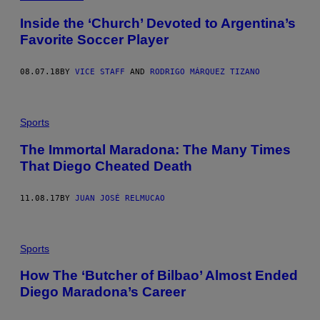
Inside the ‘Church’ Devoted to Argentina’s
Favorite Soccer Player
08.07.18
BY
VICE STAFF
AND
RODRIGO MÁRQUEZ TIZANO
Sports
The Immortal Maradona: The Many Times
That Diego Cheated Death
11.08.17
BY
JUAN JOSÉ RELMUCAO
Sports
How The ‘Butcher of Bilbao’ Almost Ended
Diego Maradona’s Career