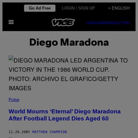
Skip
Go Ad Free
LOGIN / SIGN UP
+ ENGLISH
to
Open
content
SUBSCRIBE
NEWSLETTER
Menu
Diego Maradona
Pulse
World Mourns ‘Eternal’ Diego Maradona
After Football Legend Dies Aged 60
11.26.20
BY
MATTHEW CHAMPION