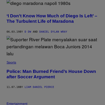
‘I Don’t Know How Much of Diego Is Left’ –
The Turbulent Life of Maradona
06.03.19
BY
D DW
AND
DANIEL DYLAN WRAY
Sports
Police: Man Burned Friend’s House Down
after Soccer Argument
11.07.18
BY
LIAM DANIEL PIERCE
Entertainment