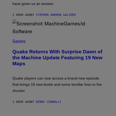
S
have given us an answer.
C
H
I
1 HOUR AGO
BY
STEPHEN ANDREW GALIHER
P
P
E
R
/
G
S
E
C
Gaming
T
R
T
E
Y
Quake Returns With Surprise Dawn of
E
I
N
the Machine Update Featuring 19 New
M
S
A
Maps
H
G
O
E
T
S
:
Quake players can now access a brand-new episode
M
A
that brings 19 new levels and some familiar foes to the
C
shooter.
H
I
N
1 HOUR AGO
BY
DENNY CONNOLLY
E
G
A
M
V