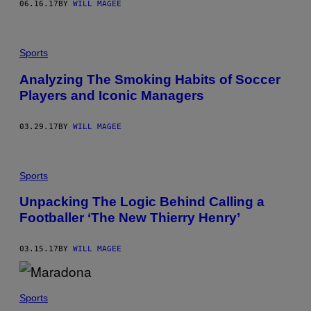
06.16.17
BY
WILL MAGEE
Sports
Analyzing The Smoking Habits of Soccer
Players and Iconic Managers
03.29.17
BY
WILL MAGEE
Sports
Unpacking The Logic Behind Calling a
Footballer ‘The New Thierry Henry’
03.15.17
BY
WILL MAGEE
Sports