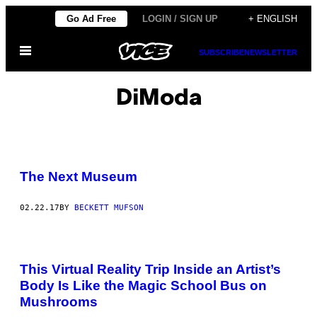
Skip
Go Ad Free
LOGIN / SIGN UP
+ ENGLISH
to
Open
content
SUBSCRIBE
NEWSLETTER
Menu
DiModa
The Next Museum
02.22.17
BY
BECKETT MUFSON
This Virtual Reality Trip Inside an Artist’s
Body Is Like the Magic School Bus on
Mushrooms