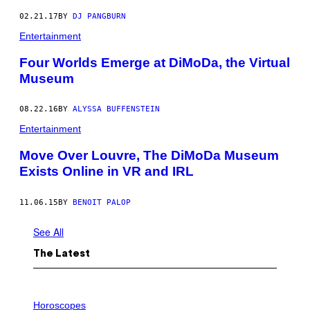
02.21.17
BY
DJ PANGBURN
Entertainment
Four Worlds Emerge at DiMoDa, the Virtual
Museum
08.22.16
BY
ALYSSA BUFFENSTEIN
Entertainment
Move Over Louvre, The DiMoDa Museum
Exists Online in VR and IRL
11.06.15
BY
BENOIT PALOP
See All
The Latest
I
L
Horoscopes