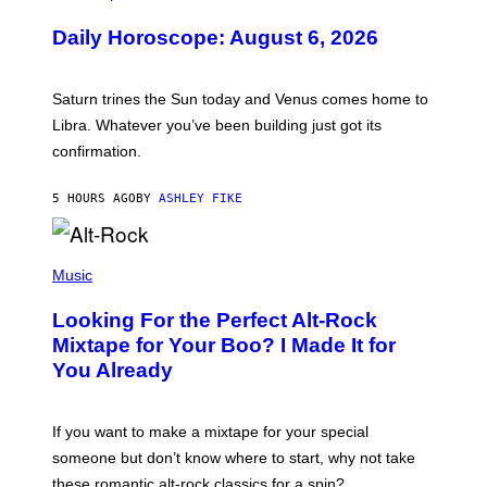
L
U
Daily Horoscope: August 6, 2026
S
T
R
A
Saturn trines the Sun today and Venus comes home to
T
I
Libra. Whatever you’ve been building just got its
O
confirmation.
N
B
Y
5 HOURS AGO
BY
ASHLEY FIKE
R
E
E
S
(
A
P
Music
.
H
O
Looking For the Perfect Alt-Rock
T
O
Mixtape for Your Boo? I Made It for
B
You Already
Y
M
I
C
If you want to make a mixtape for your special
K
H
someone but don’t know where to start, why not take
U
these romantic alt-rock classics for a spin?
T