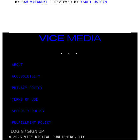
S
BY
SAM WATANUKI
| REVIEWED BY
YSOLT USIGAN
/
N
I
N
T
E
N
VICE
D
MEDIA
O
INSTAGRAM
TIKTOK
YOUTUBE
ABOUT
ACCESSIBILITY
PRIVACY POLICY
TERMS OF USE
SECURITY POLICY
FULFILLMENT POLICY
LOGIN / SIGN UP
© 2026 VICE DIGITAL PUBLISHING, LLC