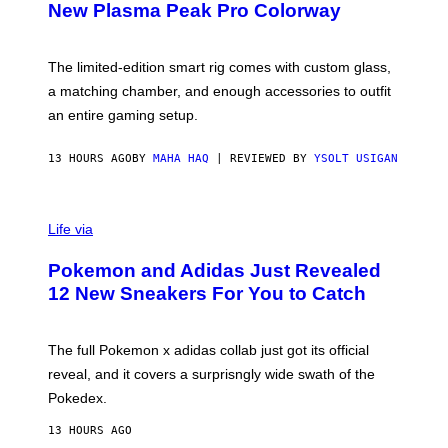
E
T
New Plasma Peak Pro Colorway
S
T
Y
Y
O
I
F
M
The limited-edition smart rig comes with custom glass,
P
A
a matching chamber, and enough accessories to outfit
U
G
F
E
an entire gaming setup.
F
S
C
O
13 HOURS AGO
BY
MAHA HAQ
| REVIEWED BY
YSOLT USIGAN
V
I
Life via
A
P
Pokemon and Adidas Just Revealed
O
K
12 New Sneakers For You to Catch
E
M
O
N
The full Pokemon x adidas collab just got its official
/
reveal, and it covers a surprisngly wide swath of the
A
D
Pokedex.
I
D
13 HOURS AGO
A