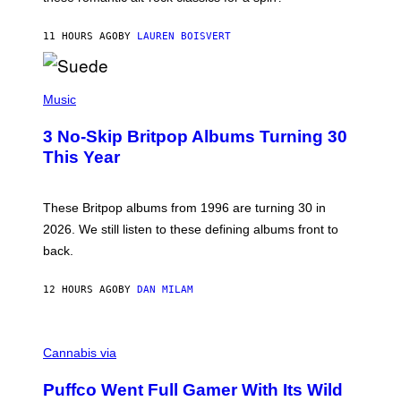
S
O
11 HOURS AGO
BY
LAUREN BOISVERT
N
/
R
E
P
D
H
Music
F
O
E
T
R
3 No-Skip Britpop Albums Turning 30
O
N
B
This Year
S
Y
)
N
I
E
These Britpop albums from 1996 are turning 30 in
L
2026. We still listen to these defining albums front to
S
V
back.
A
N
I
12 HOURS AGO
BY
DAN MILAM
P
E
R
C
E
O
Cannabis via
N
U
/
R
G
Puffco Went Full Gamer With Its Wild
T
E