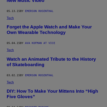
New Music Video
05.13.15
BY
EMERSON ROSENTHAL
Tech
Forget the Apple Watch and Make Your
Own Wearable Technology
05.04.15
BY
AVA KOFMAN AT VICE
Tech
Watch an Animated Tribute to the History
of Skateboarding
03.02.15
BY
EMERSON ROSENTHAL
Tech
DIY: How To Make Your Mittens Into “High
Five Gloves”