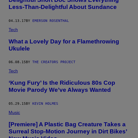
Less-Than-Delightful About Sundance
04.13.17
BY
EMERSON ROSENTHAL
Tech
What a Lovely Day for a Flamethrowing
Ukulele
06.08.15
BY
THE CREATORS PROJECT
Tech
‘Kung Fury’ Is the Ridiculous 80s Cop
Movie Parody We’ve Always Wanted
05.29.15
BY
KEVIN HOLMES
Music
[Premiere] A Plastic Bag Creature Takes a
Surreal Stop-Motion Journey in Dirt Bikes’