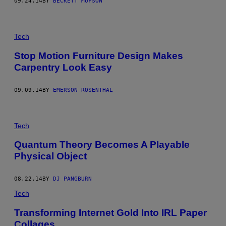
09.24.14
BY
BECKETT MUFSON
Tech
Stop Motion Furniture Design Makes
Carpentry Look Easy
09.09.14
BY
EMERSON ROSENTHAL
Tech
Quantum Theory Becomes A Playable
Physical Object
08.22.14
BY
DJ PANGBURN
Tech
Transforming Internet Gold Into IRL Paper
Collages