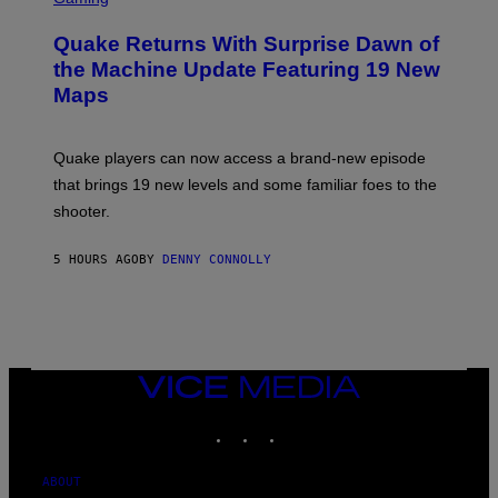
T
R
T
E
Y
Quake Returns With Surprise Dawn of
E
I
N
the Machine Update Featuring 19 New
M
S
A
Maps
H
G
O
E
T
S
:
Quake players can now access a brand-new episode
M
A
that brings 19 new levels and some familiar foes to the
C
shooter.
H
I
N
5 HOURS AGO
BY
DENNY CONNOLLY
E
G
A
M
E
S
/
I
VICE
D
MEDIA
S
INSTAGRAM
TIKTOK
YOUTUBE
O
F
T
W
ABOUT
A