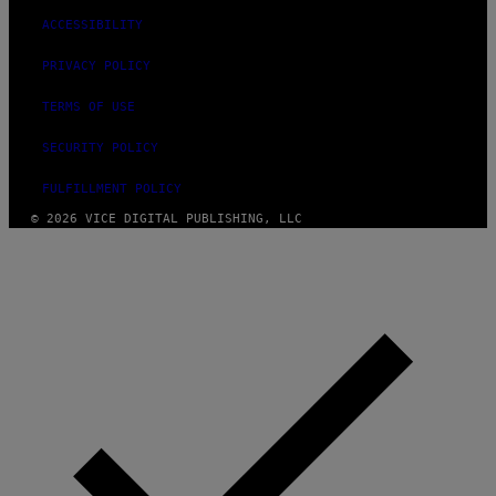
R
ACCESSIBILITY
E
PRIVACY POLICY
TERMS OF USE
SECURITY POLICY
FULFILLMENT POLICY
© 2026 VICE DIGITAL PUBLISHING, LLC