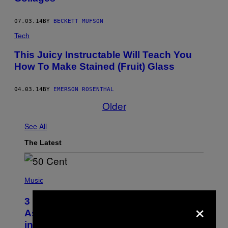
07.03.14
BY
BECKETT MUFSON
Tech
This Juicy Instructable Will Teach You
How To Make Stained (Fruit) Glass
04.03.14
BY
EMERSON ROSENTHAL
Older
See All
The Latest
P
H
Music
O
T
×
3 Songs That Were Commonly Used
O
B
As a Ringtone or Voicemail Greeting
Y
in the 2000s
G