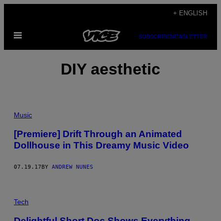
Skip
+ ENGLISH
to
Open
content
SUBSCRIBE
NEWSLETTER
Menu
DIY aesthetic
Music
[Premiere] Drift Through an Animated
Dollhouse in This Dreamy Music Video
07.19.17
BY
ANDREW NUNES
Tech
Delightful Short Doc Shows Everything