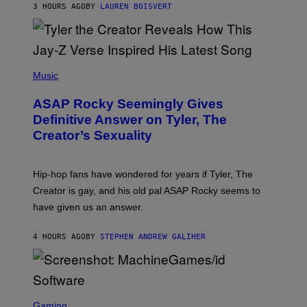
3 HOURS AGO
BY
LAUREN BOISVERT
L
/
G
E
T
T
P
Y
H
Music
I
O
M
T
A
ASAP Rocky Seemingly Gives
O
G
B
Definitive Answer on Tyler, The
E
Y
S
Creator’s Sexuality
M
)
O
N
I
Hip-hop fans have wondered for years if Tyler, The
C
A
Creator is gay, and his old pal ASAP Rocky seems to
S
have given us an answer.
C
H
I
4 HOURS AGO
BY
STEPHEN ANDREW GALIHER
P
P
E
R
/
G
S
E
C
Gaming