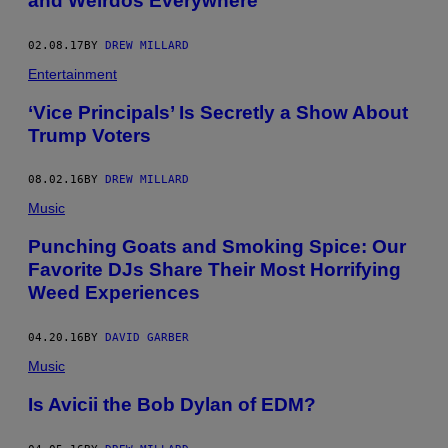
and Weirdos Everywhere
R
N
I
02.08.17
BY
DREW MILLARD
E
L
Entertainment
L
E
‘Vice Principals’ Is Secretly a Show About
Trump Voters
08.02.16
BY
DREW MILLARD
Music
Punching Goats and Smoking Spice: Our
Favorite DJs Share Their Most Horrifying
Weed Experiences
04.20.16
BY
DAVID GARBER
Music
Is Avicii the Bob Dylan of EDM?