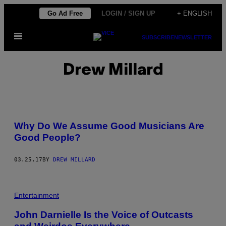
Skip
Go Ad Free
LOGIN / SIGN UP
+ ENGLISH
to
Open
content
SUBSCRIBE
NEWSLETTER
Menu
Drew Millard
Why Do We Assume Good Musicians Are
Good People?
03.25.17
BY
DREW MILLARD
J
O
Entertainment
H
N
John Darnielle Is the Voice of Outcasts
D
A