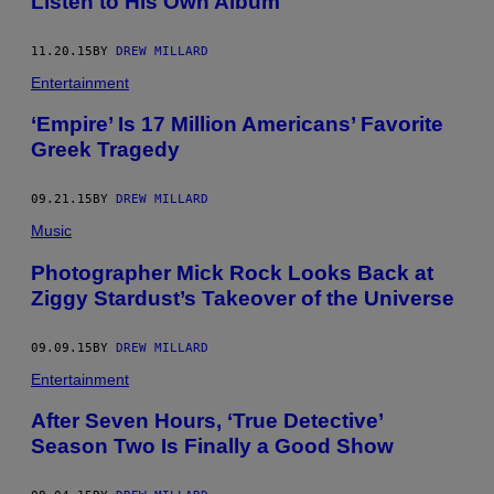
Listen to His Own Album
11.20.15
BY
DREW MILLARD
Entertainment
‘Empire’ Is 17 Million Americans’ Favorite
Greek Tragedy
09.21.15
BY
DREW MILLARD
Music
Photographer Mick Rock Looks Back at
Ziggy Stardust’s Takeover of the Universe
09.09.15
BY
DREW MILLARD
Entertainment
After Seven Hours, ‘True Detective’
Season Two Is Finally a Good Show