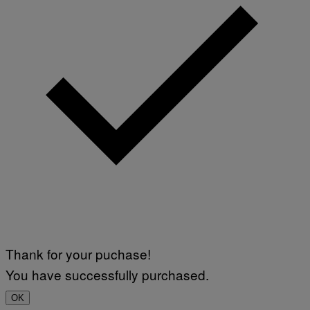
Thank for your puchase!
You have successfully purchased.
OK