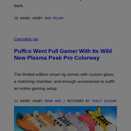
V
back.
A
N
I
10 HOURS AGO
BY
DAN MILAM
P
E
R
C
E
O
Cannabis via
N
U
/
R
G
Puffco Went Full Gamer With Its Wild
T
E
E
T
New Plasma Peak Pro Colorway
S
T
Y
Y
O
I
F
M
The limited-edition smart rig comes with custom glass,
P
A
a matching chamber, and enough accessories to outfit
U
G
F
E
an entire gaming setup.
F
S
C
O
11 HOURS AGO
BY
MAHA HAQ
| REVIEWED BY
YSOLT USIGAN