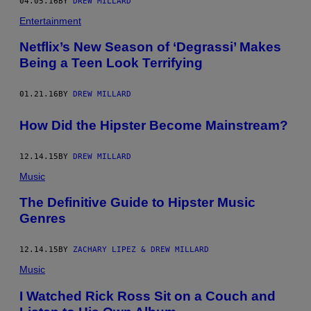
04.05.16
BY
DREW MILLARD
Entertainment
Netflix’s New Season of ‘Degrassi’ Makes
Being a Teen Look Terrifying
01.21.16
BY
DREW MILLARD
How Did the Hipster Become Mainstream?
12.14.15
BY
DREW MILLARD
Music
The Definitive Guide to Hipster Music
Genres
12.14.15
BY
ZACHARY LIPEZ & DREW MILLARD
Music
I Watched Rick Ross Sit on a Couch and