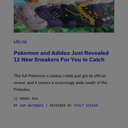
V
I
Life via
A
P
Pokemon and Adidas Just Revealed
O
K
12 New Sneakers For You to Catch
E
M
O
N
The full Pokemon x adidas collab just got its official
/
reveal, and it covers a surprisngly wide swath of the
A
D
Pokedex.
I
D
12 HOURS AGO
A
S
BY
SAM WATANUKI
| REVIEWED BY
YSOLT USIGAN
/
N
I
N
T