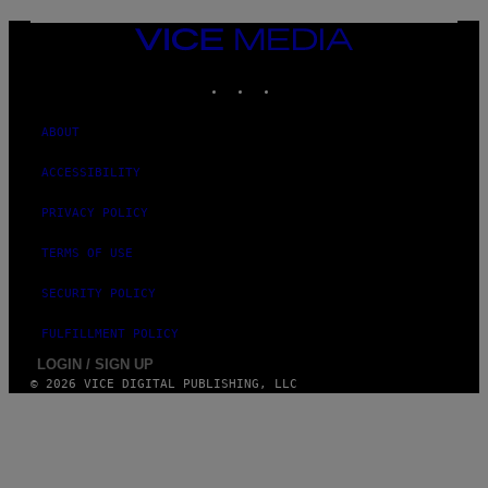
E
N
VICE
D
MEDIA
O
INSTAGRAM
TIKTOK
YOUTUBE
ABOUT
ACCESSIBILITY
PRIVACY POLICY
TERMS OF USE
SECURITY POLICY
FULFILLMENT POLICY
LOGIN / SIGN UP
© 2026 VICE DIGITAL PUBLISHING, LLC