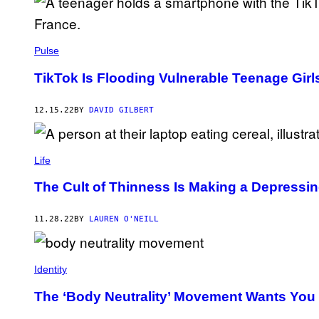
Pulse
TikTok Is Flooding Vulnerable Teenage Girl
12.15.22
BY
DAVID GILBERT
Life
The Cult of Thinness Is Making a Depress
11.28.22
BY
LAUREN O'NEILL
Identity
The ‘Body Neutrality’ Movement Wants You