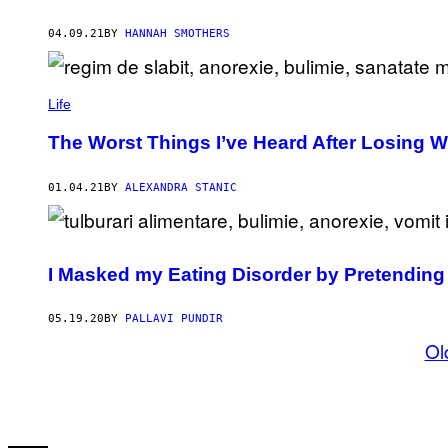
04.09.21
BY
HANNAH SMOTHERS
Life
The Worst Things I’ve Heard After Losing W
01.04.21
BY
ALEXANDRA STANIC
I Masked my Eating Disorder by Pretending
05.19.20
BY
PALLAVI PUNDIR
Ol