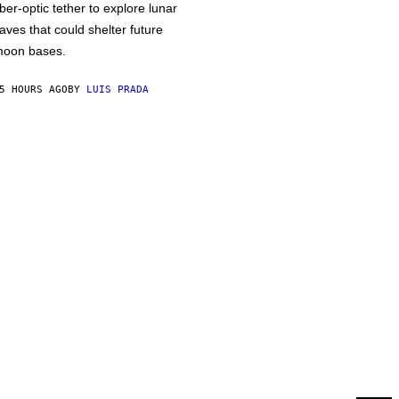
iber-optic tether to explore lunar
aves that could shelter future
oon bases.
5 HOURS AGO
BY
LUIS PRADA