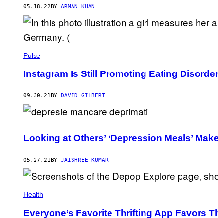
05.18.22
BY
ARMAN KHAN
Pulse
Instagram Is Still Promoting Eating Disorde
09.30.21
BY
DAVID GILBERT
Looking at Others’ ‘Depression Meals’ Make
05.27.21
BY
JAISHREE KUMAR
Health
Everyone’s Favorite Thrifting App Favors T