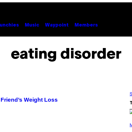
unchies
Music
Waypoint
Members
eating disorder
S
Friend’s Weight Loss
P
H
M
O