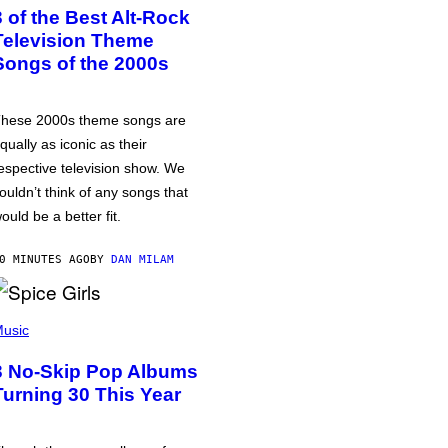
3 of the Best Alt-Rock
Television Theme
Songs of the 2000s
hese 2000s theme songs are
qually as iconic as their
espective television show. We
ouldn’t think of any songs that
ould be a better fit.
0 MINUTES AGO
BY
DAN MILAM
usic
3 No-Skip Pop Albums
Turning 30 This Year