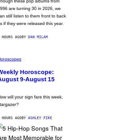
hough these pop albums from
996 are turning 30 in 2026, we
an still listen to them front to back
s if they were released this year.
 HOURS AGO
BY
DAN MILAM
oroscopes
Weekly Horoscope:
August 9-August 15
ow will your sign fare this week,
targazer?
 HOURS AGO
BY
ASHLEY FIKE