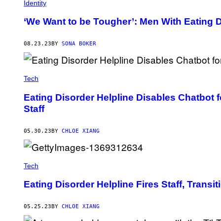
E
Identity
T
T
‘We Want to be Tougher’: Men With Eating D
Y
I
M
08.23.23
BY
SONA BOKER
A
G
E
S
Tech
Eating Disorder Helpline Disables Chatbot 
Staff
05.30.23
BY
CHLOE XIANG
Tech
Eating Disorder Helpline Fires Staff, Transi
05.25.23
BY
CHLOE XIANG