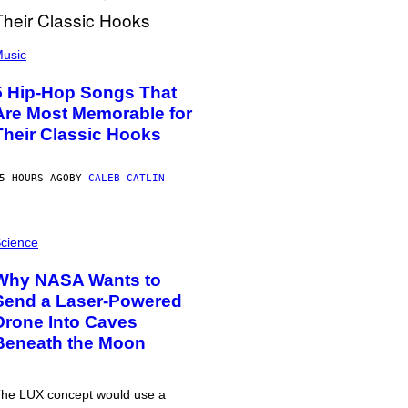
usic
5 Hip-Hop Songs That
Are Most Memorable for
Their Classic Hooks
5 HOURS AGO
BY
CALEB CATLIN
cience
Why NASA Wants to
Send a Laser-Powered
Drone Into Caves
Beneath the Moon
he LUX concept would use a