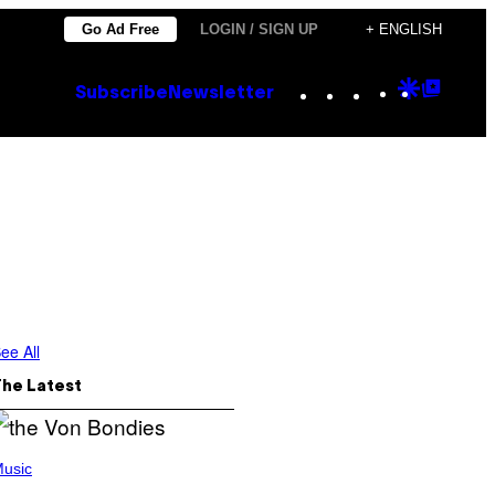
Go Ad Free
LOGIN / SIGN UP
+ ENGLISH
Instagram
TikTok
YouTube
Google
Goog
Subscribe
Newsletter
Discove
Top
Posts
ee All
The Latest
usic