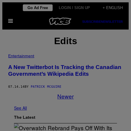
Skip
Go Ad Free
LOGIN / SIGN UP
+ ENGLISH
to
Open
content
SUBSCRIBE
NEWSLETTER
Menu
Edits
Entertainment
A New Twitterbot Is Tracking the Canadian
Government’s Wikipedia Edits
07.14.14
BY
PATRICK MCGUIRE
Newer
See All
The Latest