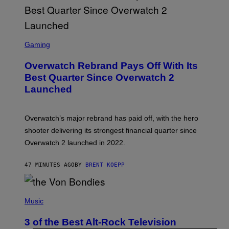
S
C
Gaming
R
E
Overwatch Rebrand Pays Off With Its
E
N
Best Quarter Since Overwatch 2
S
Launched
H
O
T
:
Overwatch’s major rebrand has paid off, with the hero
B
L
shooter delivering its strongest financial quarter since
I
Overwatch 2 launched in 2022.
Z
Z
A
47 MINUTES AGO
BY
BRENT KOEPP
R
D
P
H
Music
O
T
3 of the Best Alt-Rock Television
O