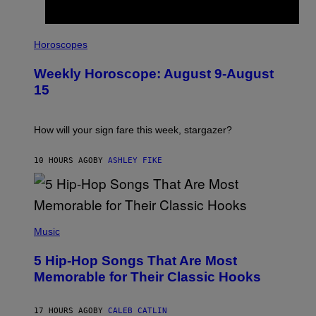
G
E
T
I
T
L
Horoscopes
Y
L
I
U
M
Weekly Horoscope: August 9-August
S
A
T
G
15
R
E
A
S
T
I
How will your sign fare this week, stargazer?
O
N
B
10 HOURS AGO
BY
ASHLEY FIKE
Y
R
E
E
S
(
A
P
Music
H
O
5 Hip-Hop Songs That Are Most
T
O
Memorable for Their Classic Hooks
B
Y
S
17 HOURS AGO
BY
CALEB CATLIN
T