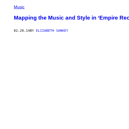
Music
Mapping the Music and Style in ‘Empire Re
02.20.14
BY
ELIZABETH SANKEY