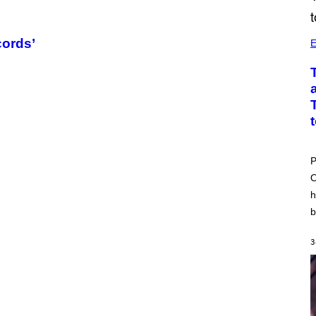
cords’
E
P
O
h
b
3