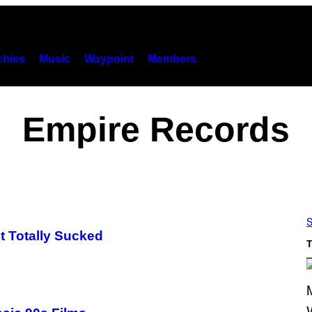
hies
Music
Waypoint
Members
Empire Records
S
t Totally Sucked
T