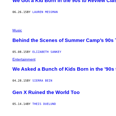
We Got a Kid Born in the 90s to Review Cla
06.26.15
BY
LAUREN MESSMAN
Music
Behind the Scenes of Summer Camp’s 90s 
05.08.15
BY
ELIZABETH SANKEY
Entertainment
We Asked a Bunch of Kids Born in the ’90s
04.28.15
BY
SIERRA BEIN
Gen X Ruined the World Too
05.14.14
BY
THEIS DUELUND