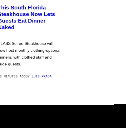
This South Florida
Steakhouse Now Lets
Guests Eat Dinner
Naked
LASS Soirée Steakhouse will
ow host monthly clothing-optional
inners, with clothed staff and
ude guests.
8 MINUTES AGO
BY
LUIS PRADA