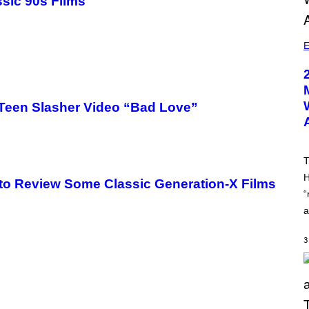
ssic 90s Films
E
Teen Slasher Video “Bad Love”
T
H
 to Review Some Classic Generation-X Films
“
a
3