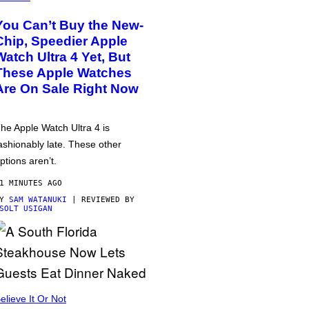
You Can’t Buy the New-
Chip, Speedier Apple
Watch Ultra 4 Yet, But
These Apple Watches
Are On Sale Right Now
he Apple Watch Ultra 4 is
ashionably late. These other
ptions aren’t.
1 MINUTES AGO
BY
SAM WATANUKI
| REVIEWED BY
SOLT USIGAN
elieve It Or Not