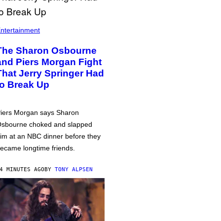
ntertainment
The Sharon Osbourne
and Piers Morgan Fight
That Jerry Springer Had
to Break Up
iers Morgan says Sharon
sbourne choked and slapped
im at an NBC dinner before they
ecame longtime friends.
4 MINUTES AGO
BY
TONY ALPSEN