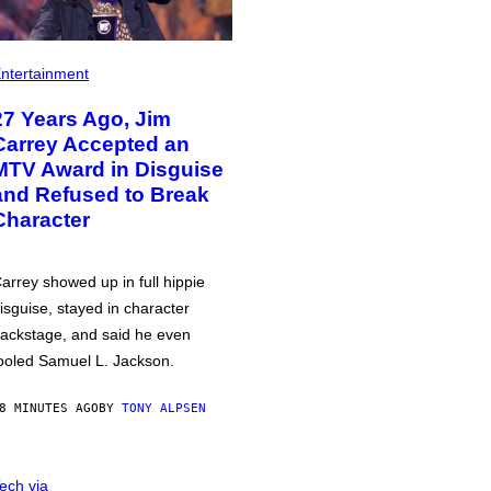
ntertainment
27 Years Ago, Jim
Carrey Accepted an
MTV Award in Disguise
and Refused to Break
Character
arrey showed up in full hippie
isguise, stayed in character
ackstage, and said he even
ooled Samuel L. Jackson.
8 MINUTES AGO
BY
TONY ALPSEN
ech via