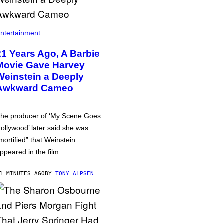
ntertainment
21 Years Ago, A Barbie
Movie Gave Harvey
Weinstein a Deeply
Awkward Cameo
he producer of ‘My Scene Goes
ollywood’ later said she was
mortified” that Weinstein
ppeared in the film.
1 MINUTES AGO
BY
TONY ALPSEN