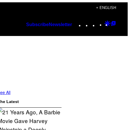
+ ENGLISH
Instagram
TikTok
YouTube
Google
Googl
Subscribe
Newsletter
Discover
Top
Posts
ee All
he Latest