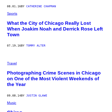
08.01.16
BY
CATHERINE CHAPMAN
Sports
What the City of Chicago Really Lost
When Joakim Noah and Derrick Rose Left
Town
07.19.16
BY
TOMMY ALTER
Travel
Photographing Crime Scenes in Chicago
on One of the Most Violent Weekends of
the Year
09.08.14
BY
JUSTIN GLAWE
Music