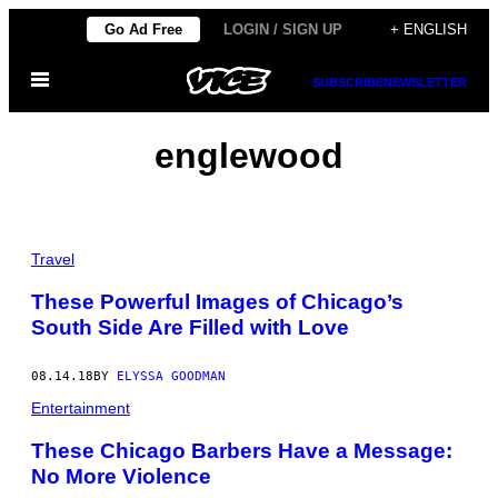
Skip
Go Ad Free
LOGIN / SIGN UP
+ ENGLISH
to
Open
content
SUBSCRIBE
NEWSLETTER
Menu
englewood
Travel
These Powerful Images of Chicago’s
South Side Are Filled with Love
08.14.18
BY
ELYSSA GOODMAN
Entertainment
These Chicago Barbers Have a Message:
No More Violence