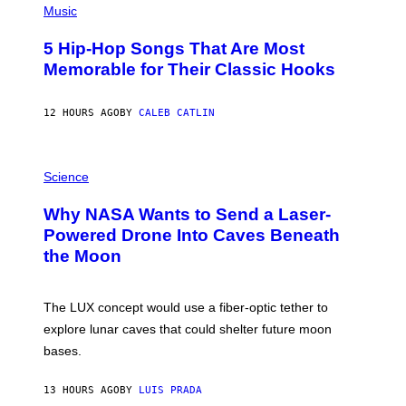
P
Music
H
O
5 Hip-Hop Songs That Are Most
T
O
Memorable for Their Classic Hooks
B
Y
S
12 HOURS AGO
BY
CALEB CATLIN
T
E
V
E
P
G
H
Science
R
O
A
T
Why NASA Wants to Send a Laser-
N
O
I
:
Powered Drone Into Caves Beneath
T
N
the Moon
Z
A
/
S
W
A
I
;
The LUX concept would use a fiber-optic tether to
R
D
E
R
explore lunar caves that could shelter future moon
I
P
M
bases.
I
A
X
G
E
E
13 HOURS AGO
BY
LUIS PRADA
L
)
/