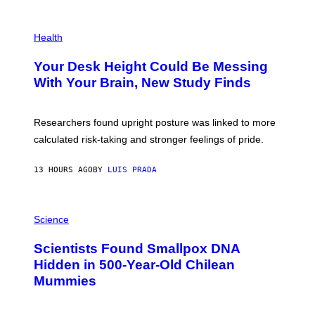
G
E
P
T
H
Health
T
O
Y
T
I
Your Desk Height Could Be Messing
O
M
:
With Your Brain, New Study Finds
A
B
G
A
E
T
S
U
Researchers found upright posture was linked to more
H
calculated risk-taking and stronger feelings of pride.
A
N
T
13 HOURS AGO
BY
LUIS PRADA
O
K
E
R
A
/
M
Science
G
U
E
C
Scientists Found Smallpox DNA
T
H
T
,
Hidden in 500-Year-Old Chilean
Y
M
I
Mummies
U
M
C
A
H
G
O