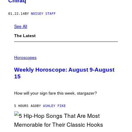
Chiraq
01.22.14
BY
NOISEY STAFF
See All
The Latest
I
L
Horoscopes
L
U
Weekly Horoscope: August 9-August
S
T
15
R
A
T
I
How will your sign fare this week, stargazer?
O
N
B
5 HOURS AGO
BY
ASHLEY FIKE
Y
R
E
E
S
(
A