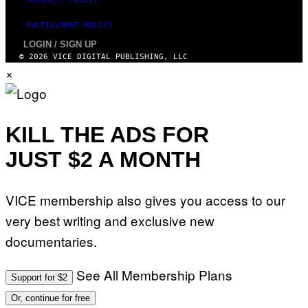
S
T
FULFILLMENT POLICY
I
O
LOGIN / SIGN UP
N
© 2026 VICE DIGITAL PUBLISHING, LLC
.
×
P
H
O
T
O
:
KILL THE ADS FOR
M
A
JUST $2 A MONTH
R
T
I
N
B
VICE membership also gives you access to our
E
R
very best writing and exclusive new
N
E
documentaries.
T
T
I
See All Membership Plans
Support for $2
/
A
Or, continue for free
F