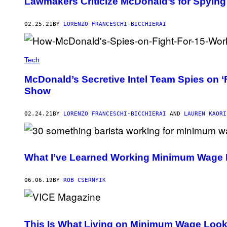
Lawmakers Criticize McDonald’s for Spying 
02.25.21
BY
LORENZO FRANCESCHI-BICCHIERAI
Tech
McDonald’s Secretive Intel Team Spies on ‘
Show
02.24.21
BY
LORENZO FRANCESCHI-BICCHIERAI
AND
LAUREN KAORI
What I’ve Learned Working Minimum Wage 
06.06.19
BY
ROB CSERNYIK
This Is What Living on Minimum Wage Look