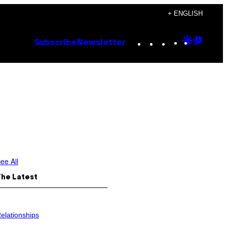
+ ENGLISH
Instagram
TikTok
YouTube
Google
Goog
Subscribe
Newsletter
Discove
Top
Posts
ee All
The Latest
elationships