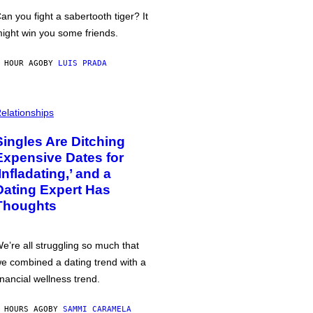
an you fight a sabertooth tiger? It
ight win you some friends.
 HOUR AGO
BY
LUIS PRADA
elationships
Singles Are Ditching
Expensive Dates for
‘Infladating,’ and a
Dating Expert Has
Thoughts
e’re all struggling so much that
e combined a dating trend with a
inancial wellness trend.
 HOURS AGO
BY
SAMMI CARAMELA