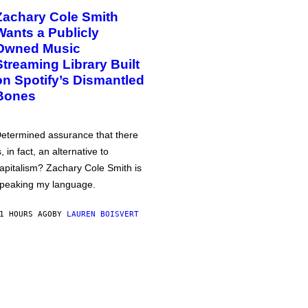
Zachary Cole Smith
Wants a Publicly
Owned Music
Streaming Library Built
on Spotify’s Dismantled
Bones
etermined assurance that there
s, in fact, an alternative to
apitalism? Zachary Cole Smith is
peaking my language.
1 HOURS AGO
BY
LAUREN BOISVERT