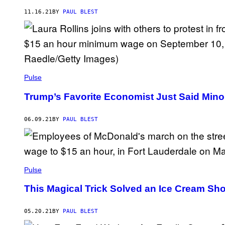
11.16.21
BY
PAUL BLEST
Pulse
Trump’s Favorite Economist Just Said Minor
06.09.21
BY
PAUL BLEST
Pulse
This Magical Trick Solved an Ice Cream Sho
05.20.21
BY
PAUL BLEST