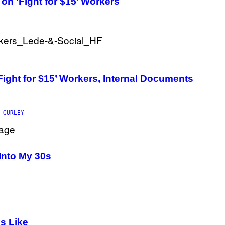
on ‘Fight for $15’ Workers
B
I
S
V
I
A
G
E
T
T
Fight for $15’ Workers, Internal Documents
Y
I
M
A
G
 GURLEY
E
S
)
Into My 30s
s Like