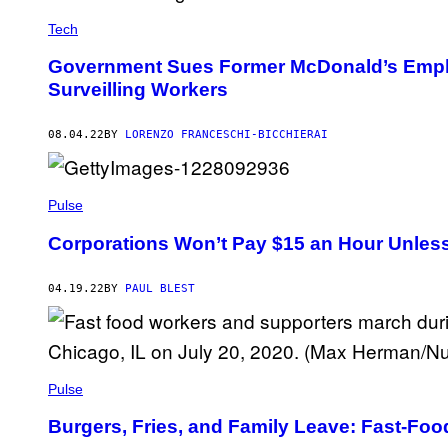
Tech
Government Sues Former McDonald’s Empl
Surveilling Workers
08.04.22
BY
LORENZO FRANCESCHI-BICCHIERAI
Pulse
Corporations Won’t Pay $15 an Hour Unles
04.19.22
BY
PAUL BLEST
Pulse
Burgers, Fries, and Family Leave: Fast-Foo