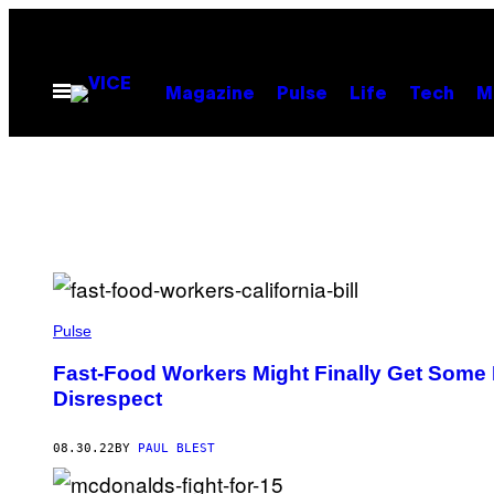
Skip
to
content
Open
Magazine
Pulse
Life
Tech
M
Menu
Pulse
Fast-Food Workers Might Finally Get Some P
Disrespect
08.30.22
BY
PAUL BLEST