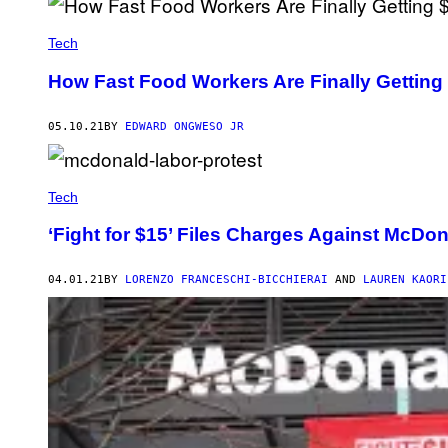
Tech
How Fast Food Workers Are Finally Getting
05.10.21
BY
EDWARD ONGWESO JR
Tech
‘Fight for $15’ Files Charges Against McDon
04.01.21
BY
LORENZO FRANCESCHI-BICCHIERAI
AND
LAUREN KAORI