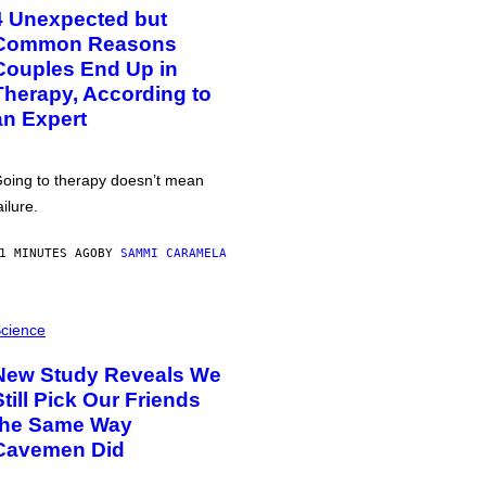
4 Unexpected but
Common Reasons
Couples End Up in
Therapy, According to
an Expert
oing to therapy doesn’t mean
ailure.
1 MINUTES AGO
BY
SAMMI CARAMELA
cience
New Study Reveals We
Still Pick Our Friends
the Same Way
Cavemen Did