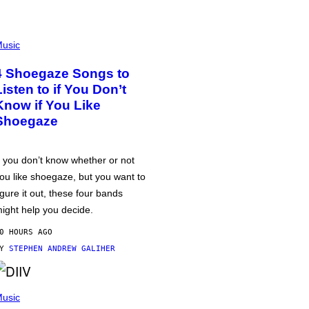
usic
4 Shoegaze Songs to
Listen to if You Don’t
Know if You Like
Shoegaze
f you don’t know whether or not
ou like shoegaze, but you want to
igure it out, these four bands
ight help you decide.
0 HOURS AGO
BY
STEPHEN ANDREW GALIHER
usic