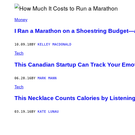
O
D
W
I
Money
N
/
I Ran a Marathon on a Shoestring Budget
F
U
T
U
10.09.18
BY
KELLEY MACDONALD
R
Tech
E
P
U
This Canadian Startup Can Track Your Emot
B
L
I
06.28.16
BY
MARK MANN
S
H
Tech
I
N
This Necklace Counts Calories by Listenin
G
V
I
03.19.16
BY
KATE LUNAU
A
G
E
T
T