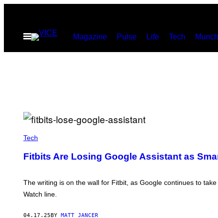
Skip
to
Open
Magazine
Pulse
Life
Tech
Munch
content
Menu
(
P
Tech
H
O
Fitbits Are Losing Google Assistant as Sma
T
O
B
Y
The writing is on the wall for Fitbit, as Google continues to ta
N
Watch line.
E
I
L
04.17.25
BY
MATT JANCER
G