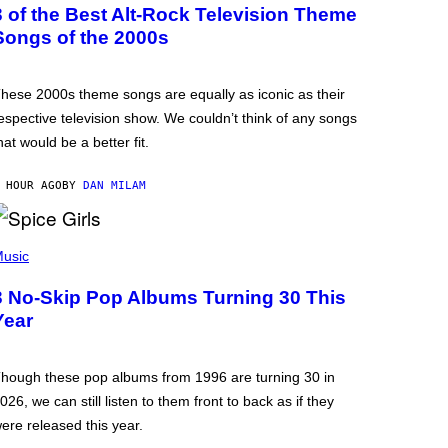
3 of the Best Alt-Rock Television Theme
Songs of the 2000s
hese 2000s theme songs are equally as iconic as their
espective television show. We couldn’t think of any songs
hat would be a better fit.
 HOUR AGO
BY
DAN MILAM
usic
3 No-Skip Pop Albums Turning 30 This
Year
hough these pop albums from 1996 are turning 30 in
026, we can still listen to them front to back as if they
ere released this year.