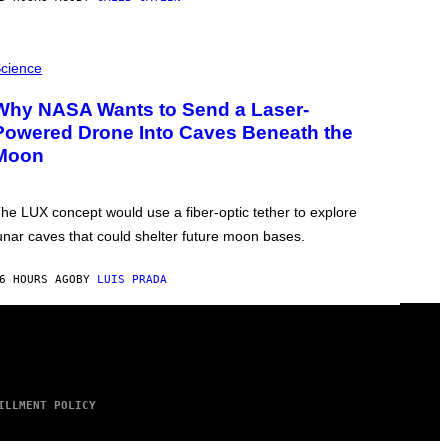
cience
Why NASA Wants to Send a Laser-
Powered Drone Into Caves Beneath the
Moon
he LUX concept would use a fiber-optic tether to explore
unar caves that could shelter future moon bases.
6 HOURS AGO
BY
LUIS PRADA
ILLMENT POLICY