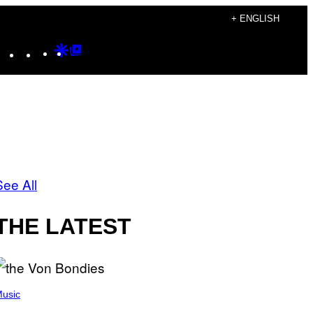
+ ENGLISH
Instagram
TikTok
YouTube
Google
Google
Discover
Top
Posts
See All
THE LATEST
usic