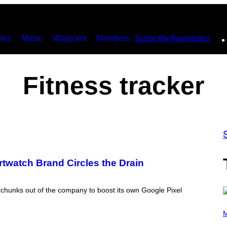
ies
Music
Waypoint
Members
Subscribe
Newsletter
Fitness tracker
rtwatch Brand Circles the Drain
ke chunks out of the company to boost its own Google Pixel
P
H
M
O