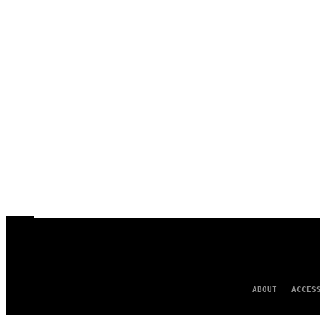
ABOUT
ACCES