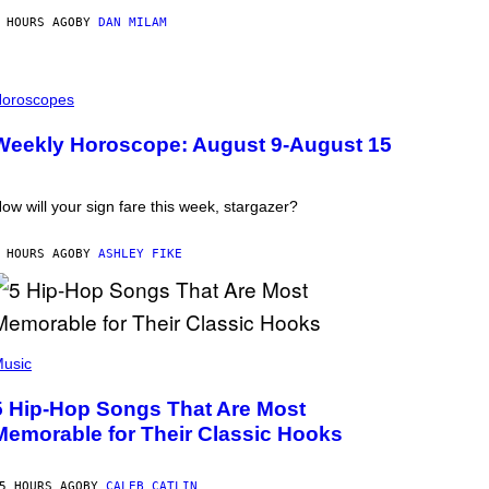
 HOURS AGO
BY
DAN MILAM
oroscopes
Weekly Horoscope: August 9-August 15
ow will your sign fare this week, stargazer?
 HOURS AGO
BY
ASHLEY FIKE
usic
5 Hip-Hop Songs That Are Most
Memorable for Their Classic Hooks
5 HOURS AGO
BY
CALEB CATLIN