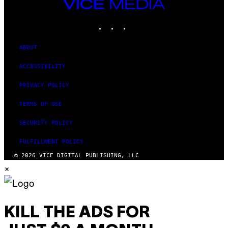
VICE
N
MEDIA
A
T
INSTAGRAM
TIKTOK
YOUTUBE
I
O
N
ABOUT
)
ACCESSIBILITY
PRIVACY POLICY
TERMS OF USE
SECURITY POLICY
FULFILLMENT POLICY
© 2026 VICE DIGITAL PUBLISHING, LLC
×
KILL THE ADS FOR