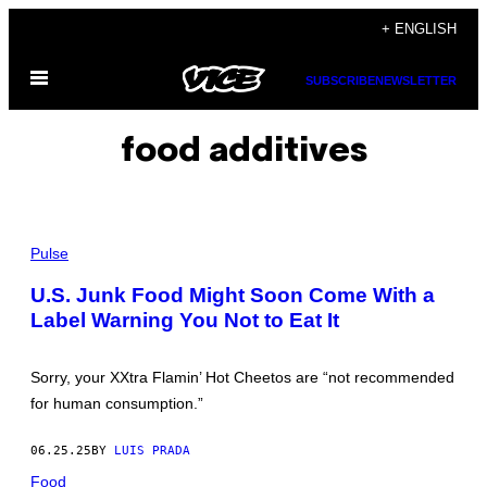
Skip
+ ENGLISH
to
Open
content
SUBSCRIBE
NEWSLETTER
Menu
food additives
P
H
Pulse
O
T
U.S. Junk Food Might Soon Come With a
O
Label Warning You Not to Eat It
I
L
L
U
Sorry, your XXtra Flamin’ Hot Cheetos are “not recommended
S
T
for human consumption.”
R
A
T
06.25.25
BY
LUIS PRADA
I
O
Food