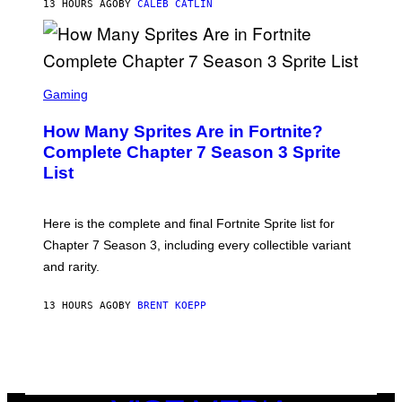
13 HOURS AGO
BY
CALEB CATLIN
E
T
D
T
R
Y
O
I
B
M
E
S
A
C
C
G
Gaming
E
R
E
R
E
S
How Many Sprites Are in Fortnite?
R
E
)
A
N
Complete Chapter 7 Season 3 Sprite
/
S
List
G
H
E
O
T
T
T
:
Here is the complete and final Fortnite Sprite list for
Y
E
I
P
Chapter 7 Season 3, including every collectible variant
M
I
A
and rarity.
C
G
G
E
A
S
13 HOURS AGO
BY
BRENT KOEPP
M
F
E
O
S
R
L
I
V
E