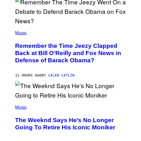
N
Y
N
U
N
E
(
Z
P
Music
/
H
W
O
I
Remember the Time Jeezy Clapped
T
R
O
Back at Bill O’Reilly and Fox News in
E
B
I
Defense of Barack Obama?
Y
M
T
A
I
G
M
11 HOURS AGO
BY
CALEB CATLIN
E
M
)
O
S
E
N
(
F
P
Music
E
H
L
O
D
The Weeknd Says He’s No Longer
T
E
O
Going To Retire His Iconic Moniker
R
B
/
Y
G
P
E