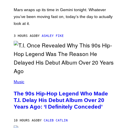
R
A
Mars wraps up its time in Gemini tonight. Whatever
T
I
you’ve been moving fast on, today’s the day to actually
O
look at it.
N
B
Y
3 HOURS AGO
BY
ASHLEY FIKE
R
E
E
S
A
.
(
P
Music
H
O
The 90s Hip-Hop Legend Who Made
T
O
T.I. Delay His Debut Album Over 20
B
Years Ago: ‘I Definitely Conceded’
Y
J
O
H
10 HOURS AGO
BY
CALEB CATLIN
N