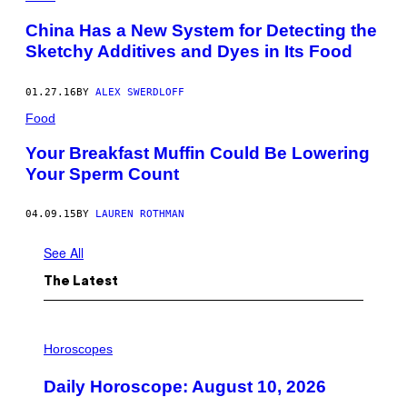
N
:
China Has a New System for Detecting the
S
C
Sketchy Additives and Dyes in Its Food
O
T
T
01.27.16
BY
ALEX SWERDLOFF
O
L
Food
S
O
Your Breakfast Muffin Could Be Lowering
N
Your Sperm Count
/
G
E
T
04.09.15
BY
LAUREN ROTHMAN
T
Y
See All
I
M
A
The Latest
G
E
S
I
L
Horoscopes
L
U
Daily Horoscope: August 10, 2026
S
T