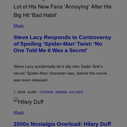
O
F
T
H
E
P
C
H
Music
O
O
A
T
S
Steve Lacy Responds to Controversy
O
T
B
of Spoiling ‘Spider-Man’ Twist: ‘No
Y
One Told Me It Was a Secret’
J
A
M
I
Steve Lacy accidentally let it slip who Sadie Sink’s
E
M
secret ‘Spider-Man’ character was, before the movie
C
was even released.
C
A
R
1 HOUR AGO
BY
STEPHEN ANDREW GALIHER
T
H
Y
/
P
G
H
Music
E
O
T
T
T
2000s Nostalgia Overload: Hilary Duff
O