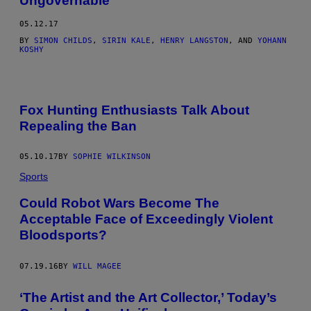
Ungovernable
05.12.17
BY
SIMON CHILDS
,
SIRIN KALE
,
HENRY LANGSTON
, AND
YOHANN
KOSHY
Fox Hunting Enthusiasts Talk About
Repealing the Ban
05.10.17
BY
SOPHIE WILKINSON
Sports
Could Robot Wars Become The
Acceptable Face of Exceedingly Violent
Bloodsports?
07.19.16
BY
WILL MAGEE
‘The Artist and the Art Collector,’ Today’s