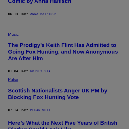
Comic by Anna Haifisch
06.14.16
BY
ANNA HAIFISCH
Music
The Prodigy’s Keith Flint Has Admitted to
Going Fox Hunting, and Now Anonymous
Are After Him
01.04.16
BY
NOISEY STAFF
Pulse
Scottish Nationalists Anger UK PM by
Blocking Fox Hunting Vote
07.14.15
BY
MEGAN WHITE
Here’s What the Next Five Years of British