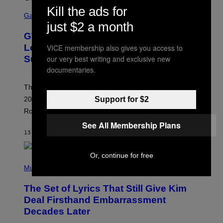
S
Kill the ads for
C
Gaming
R
just $2 a month
E
GTA 6 Extended Look is 20 Minutes
E
N
Long According to Netflix Customer
VICE membership also gives you access to
S
our very best writing and exclusive new
Support
H
O
documentaries.
T
:
The GTA 6 Extended Look on Netflix will reportedly be
R
O
Support for $2
20 minutes long, lining up with previous claims about
C
Rockstar’s next gameplay trailer.
K
S
See All Membership Plans
T
13 MINUTES AGO
BY
BRENT KOEPP
A
R
G
Or, continue for free
A
P
M
H
Music
E
O
S
T
,
The Set of Lyrics That Still Give Kim
O
N
B
Deal Firsthand Embarrassment
E
Y
T
Decades Later
J
F
E