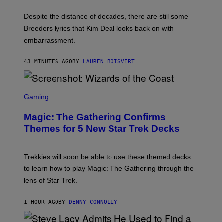
L
F
I
F
X
Despite the distance of decades, there are still some
K
R
Breeders lyrics that Kim Deal looks back on with
A
embarrassment.
V
I
T
43 MINUTES AGO
BY
LAUREN BOISVERT
Z
/
F
I
S
L
C
Gaming
M
R
M
E
A
Magic: The Gathering Confirms
E
G
N
Themes for 5 New Star Trek Decks
I
S
C
H
O
T
Trekkies will soon be able to use these themed decks
:
to learn how to play Magic: The Gathering through the
W
I
lens of Star Trek.
Z
A
R
1 HOUR AGO
BY
DENNY CONNOLLY
D
S