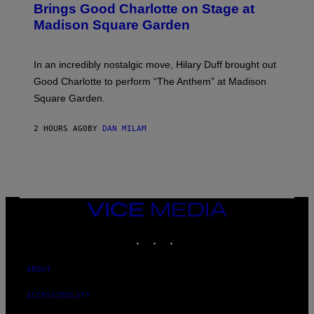
Y
B
Brings Good Charlotte on Stage at
I
Y
M
Madison Square Garden
E
A
M
G
M
E
A
S
In an incredibly nostalgic move, Hilary Duff brought out
M
C
Good Charlotte to perform “The Anthem” at Madison
I
Square Garden.
N
T
Y
2 HOURS AGO
BY
DAN MILAM
R
E
/
G
E
T
T
Y
VICE
I
MEDIA
M
INSTAGRAM
TIKTOK
YOUTUBE
A
G
E
S
ABOUT
F
O
ACCESSIBILITY
R
S