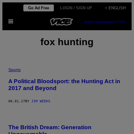
Skip
Go Ad Free
LOGIN / SIGN UP
+ ENGLISH
to
Open
content
SUBSCRIBE
NEWSLETTER
Menu
fox hunting
Sports
A Political Bloodsport: the Hunting Act in
2017 and Beyond
06.01.17
BY
JIM WEEKS
The British Dream: Generation