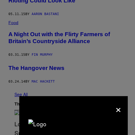
Rioting Could Look Like
05.11.15
BY
AARON BASTANI
Food
A Night Out with the Flirty Farmers of
Britain’s Countryside Alliance
03.31.15
BY
FIN MURPHY
The Hangover News
03.24.14
BY
MAC HACKETT
See All
×
The Latest