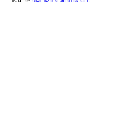
05.14.16
BY
SARAH FRANCOISE AND SELENN SUGIER