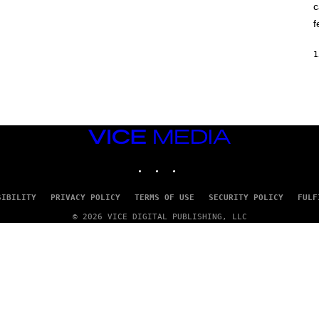
c
O
K
f
E
R
/
1
G
E
T
T
Y
I
M
VICE
A
G
MEDIA
E
INSTAGRAM
TIKTOK
YOUTUBE
S
SIBILITY
PRIVACY POLICY
TERMS OF USE
SECURITY POLICY
FULF
© 2026 VICE DIGITAL PUBLISHING, LLC