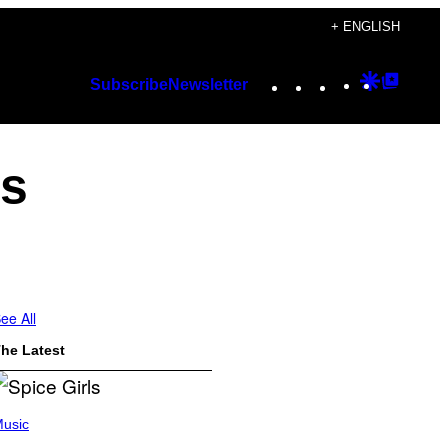
+ ENGLISH
Instagram
TikTok
YouTube
Google
Googl
Subscribe
Newsletter
Discover
Top
Posts
ts
ee All
he Latest
usic