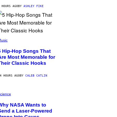
 HOURS AGO
BY
ASHLEY FIKE
usic
5 Hip-Hop Songs That
Are Most Memorable for
Their Classic Hooks
4 HOURS AGO
BY
CALEB CATLIN
cience
Why NASA Wants to
Send a Laser-Powered
Drone Into Caves