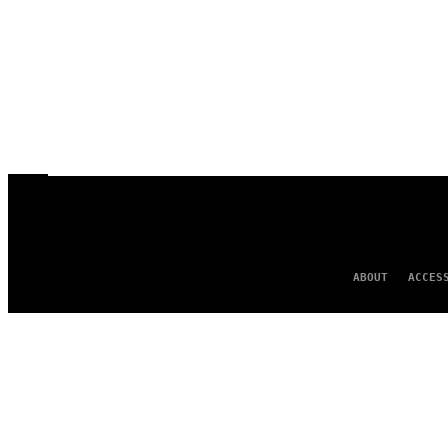
ABOUT
ACCES