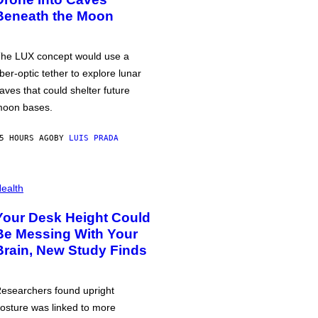
Beneath the Moon
he LUX concept would use a
iber-optic tether to explore lunar
aves that could shelter future
oon bases.
5 HOURS AGO
BY
LUIS PRADA
ealth
Your Desk Height Could
Be Messing With Your
Brain, New Study Finds
esearchers found upright
osture was linked to more