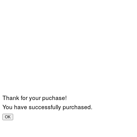
Thank for your puchase!
You have successfully purchased.
OK