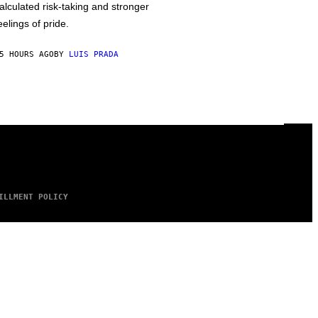
alculated risk-taking and stronger
eelings of pride.
5 HOURS AGO
BY
LUIS PRADA
ILLMENT POLICY