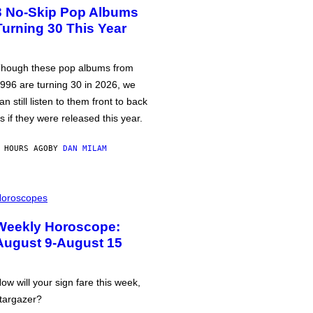
3 No-Skip Pop Albums
Turning 30 This Year
hough these pop albums from
996 are turning 30 in 2026, we
an still listen to them front to back
s if they were released this year.
 HOURS AGO
BY
DAN MILAM
oroscopes
Weekly Horoscope:
August 9-August 15
ow will your sign fare this week,
targazer?