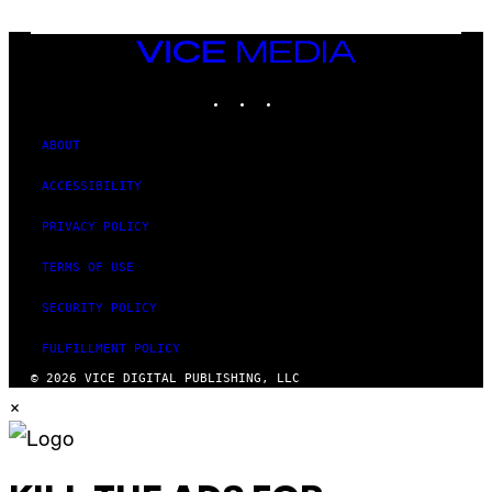
I
V
E
VICE
N
MEDIA
A
T
INSTAGRAM
TIKTOK
YOUTUBE
I
O
N
ABOUT
)
ACCESSIBILITY
PRIVACY POLICY
TERMS OF USE
SECURITY POLICY
FULFILLMENT POLICY
© 2026 VICE DIGITAL PUBLISHING, LLC
×