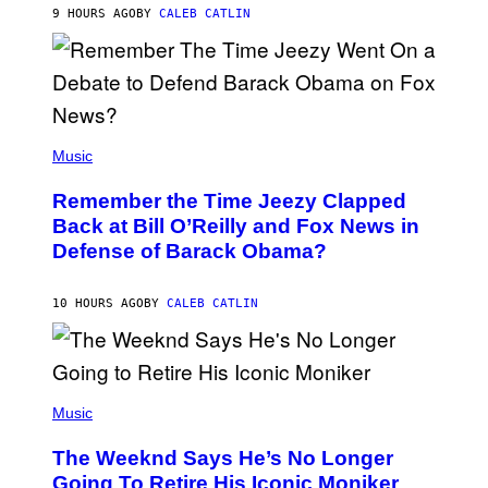
H
9 HOURS AGO
BY
CALEB CATLIN
N
N
Y
N
U
N
E
(
Z
P
Music
/
H
W
O
I
Remember the Time Jeezy Clapped
T
R
O
Back at Bill O’Reilly and Fox News in
E
B
I
Defense of Barack Obama?
Y
M
T
A
I
G
M
10 HOURS AGO
BY
CALEB CATLIN
E
M
)
O
S
E
N
(
F
P
Music
E
H
L
O
D
The Weeknd Says He’s No Longer
T
E
O
Going To Retire His Iconic Moniker
R