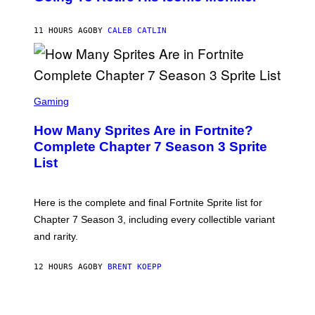
B
/
Y
G
P
E
11 HOURS AGO
BY
CALEB CATLIN
E
T
D
T
R
Y
O
I
B
M
E
S
A
C
C
G
Gaming
E
R
E
R
E
S
How Many Sprites Are in Fortnite?
R
E
)
A
N
Complete Chapter 7 Season 3 Sprite
/
S
List
G
H
E
O
T
T
T
:
Here is the complete and final Fortnite Sprite list for
Y
E
I
P
Chapter 7 Season 3, including every collectible variant
M
I
A
and rarity.
C
G
G
E
A
S
12 HOURS AGO
BY
BRENT KOEPP
M
F
E
O
S
R
L