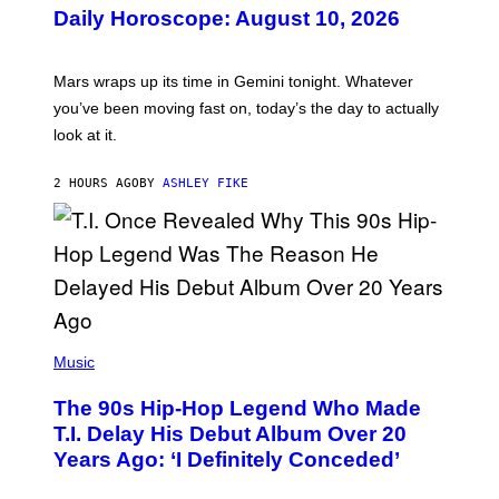
U
Daily Horoscope: August 10, 2026
S
T
R
A
Mars wraps up its time in Gemini tonight. Whatever
T
I
you’ve been moving fast on, today’s the day to actually
O
look at it.
N
B
Y
2 HOURS AGO
BY
ASHLEY FIKE
R
E
E
S
A
.
(
P
Music
H
O
The 90s Hip-Hop Legend Who Made
T
O
T.I. Delay His Debut Album Over 20
B
Years Ago: ‘I Definitely Conceded’
Y
J
O