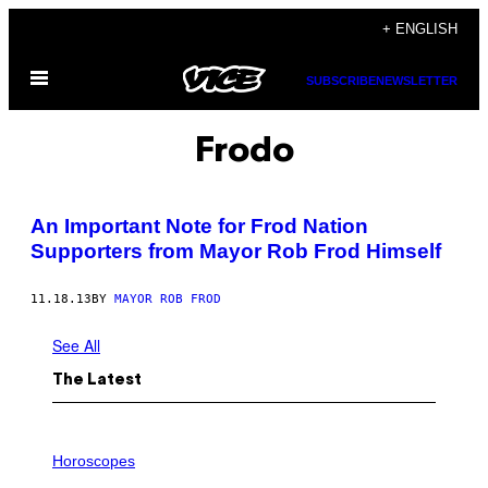
Skip
+ ENGLISH
to
Open
content
SUBSCRIBE
NEWSLETTER
Menu
Frodo
An Important Note for Frod Nation
Supporters from Mayor Rob Frod Himself
11.18.13
BY
MAYOR ROB FROD
See All
The Latest
I
L
Horoscopes
L