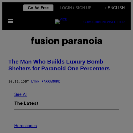
Skip
Go Ad Free
LOGIN / SIGN UP
+ ENGLISH
to
Open
content
SUBSCRIBE
NEWSLETTER
Menu
fusion paranoia
The Man Who Builds Luxury Bomb
Shelters for Paranoid One Percenters
10.11.15
BY
LYNN PARRAMORE
See All
The Latest
I
L
Horoscopes
L