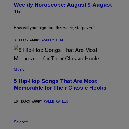
U
Weekly Horoscope: August 9-August
S
T
15
R
A
T
I
How will your sign fare this week, stargazer?
O
N
B
3 HOURS AGO
BY
ASHLEY FIKE
Y
R
E
E
S
(
A
P
Music
H
O
5 Hip-Hop Songs That Are Most
T
O
Memorable for Their Classic Hooks
B
Y
S
10 HOURS AGO
BY
CALEB CATLIN
T
E
V
E
P
G
H
Science
R
O