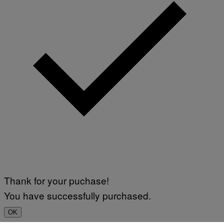
Thank for your puchase!
You have successfully purchased.
OK