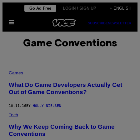
Skip
Go Ad Free
LOGIN / SIGN UP
+ ENGLISH
to
Open
content
SUBSCRIBE
NEWSLETTER
Menu
Game Conventions
Games
What Do Game Developers Actually Get
Out of Game Conventions?
10.11.16
BY
HOLLY NIELSEN
Tech
Why We Keep Coming Back to Game
Conventions