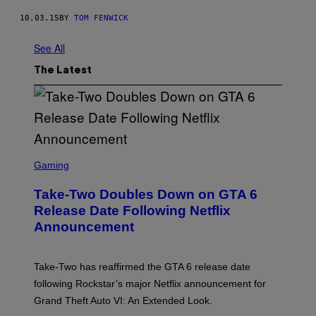
10.03.15
BY
TOM FENWICK
See All
The Latest
S
C
Gaming
R
E
Take-Two Doubles Down on GTA 6
E
N
Release Date Following Netflix
S
Announcement
H
O
T
:
Take-Two has reaffirmed the GTA 6 release date
R
O
following Rockstar’s major Netflix announcement for
C
Grand Theft Auto VI: An Extended Look.
K
S