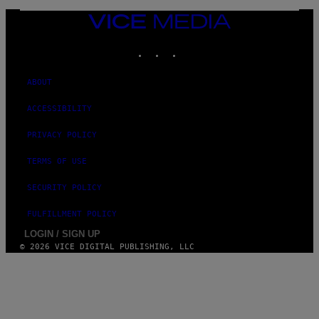
VICE
MEDIA
INSTAGRAM
TIKTOK
YOUTUBE
ABOUT
ACCESSIBILITY
PRIVACY POLICY
TERMS OF USE
SECURITY POLICY
FULFILLMENT POLICY
LOGIN / SIGN UP
© 2026 VICE DIGITAL PUBLISHING, LLC