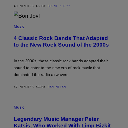
T
40 MINUTES AGO
BY
BRENT KOEPP
A
R
G
A
P
M
H
Music
E
O
S
T
4 Classic Rock Bands That Adapted
O
B
to the New Rock Sound of the 2000s
Y
F
R
A
In the 2000s, these classic rock bands adapted their
N
sound to cater to the new era of rock music that
K
M
dominated the radio airwaves.
I
C
E
47 MINUTES AGO
BY
DAN MILAM
L
O
T
P
T
H
Music
A
O
/
T
I
Legendary Music Manager Peter
O
M
B
A
Katsis, Who Worked With Limp Bizkit
Y