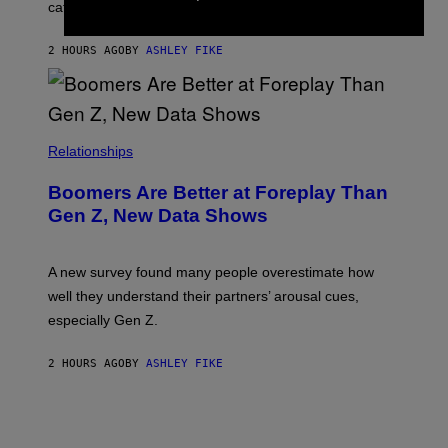
categories.
2 HOURS AGO
BY
ASHLEY FIKE
Relationships
Boomers Are Better at Foreplay Than
Gen Z, New Data Shows
A new survey found many people overestimate how
well they understand their partners’ arousal cues,
especially Gen Z.
2 HOURS AGO
BY
ASHLEY FIKE