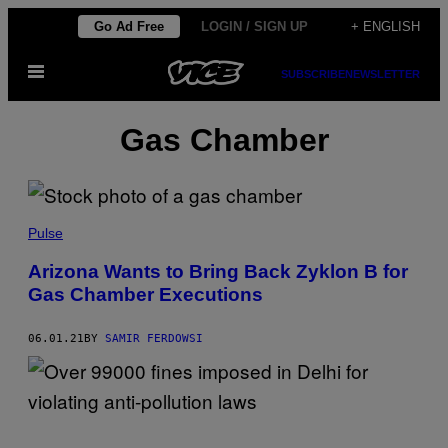
Skip
Go Ad Free
LOGIN / SIGN UP
+ ENGLISH
to
Open
content
SUBSCRIBE
NEWSLETTER
Menu
Gas Chamber
Pulse
Arizona Wants to Bring Back Zyklon B for
Gas Chamber Executions
06.01.21
BY
SAMIR FERDOWSI