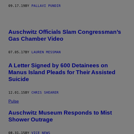
09.17.19
BY
PALLAVI PUNDIR
Auschwitz Officials Slam Congressman’s
Gas Chamber Video
07.05.17
BY
LAUREN MESSMAN
A Letter Signed by 600 Detainees on
Manus Island Pleads for Their Assisted
Suicide
12.01.15
BY
CHRIS SHEARER
Pulse
Auschwitz Museum Responds to Mist
Shower Outrage
08.31.15
BY
VICE NEWS