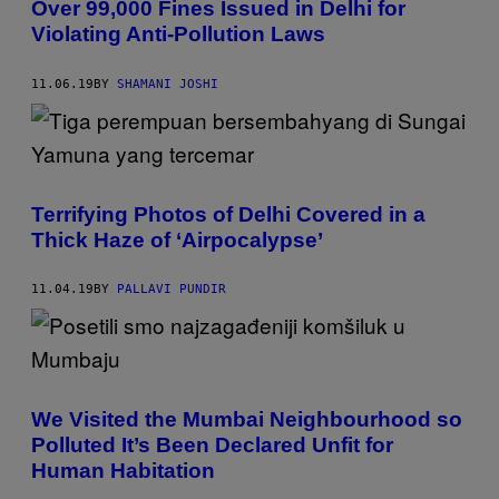
Over 99,000 Fines Issued in Delhi for
Violating Anti-Pollution Laws
11.06.19
BY
SHAMANI JOSHI
Terrifying Photos of Delhi Covered in a
Thick Haze of ‘Airpocalypse’
11.04.19
BY
PALLAVI PUNDIR
We Visited the Mumbai Neighbourhood so
Polluted It’s Been Declared Unfit for
Human Habitation