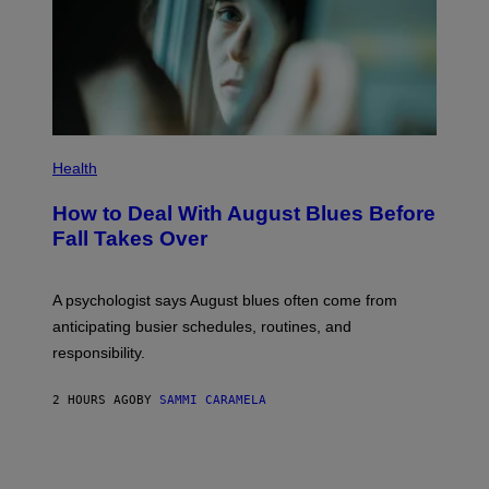
Health
How to Deal With August Blues Before
Fall Takes Over
A psychologist says August blues often come from
anticipating busier schedules, routines, and
responsibility.
2 HOURS AGO
BY
SAMMI CARAMELA