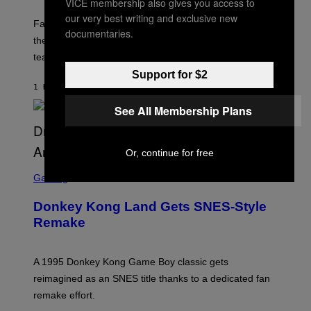
VICE membership also gives you access to
H
O
our very best writing and exclusive new
T
Fallout fans can look forward to some ‘dark content’ on
documentaries.
:
the horizon according to a new teaser from a Bethesda
B
E
team member.
T
Support for $2
H
E
1 HOUR AGO
BY
DENNY CONNOLLY
S
D
See All Membership Plans
A
Or, continue for free
S
C
Gaming
R
E
Donkey Kong Land Gets SNES-Style
E
N
Remake
S
H
O
T
A 1995 Donkey Kong Game Boy classic gets
:
reimagined as an SNES title thanks to a dedicated fan
N
I
remake effort.
N