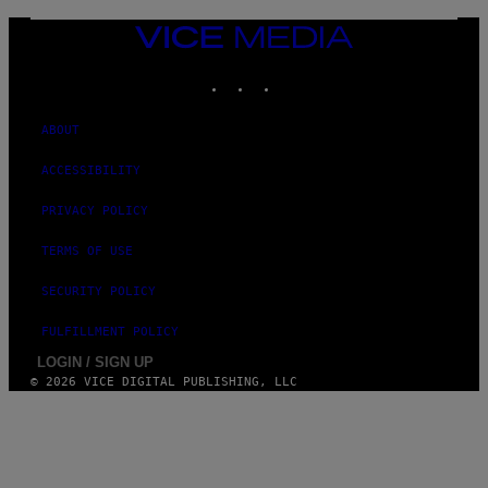
VICE
MEDIA
INSTAGRAM
TIKTOK
YOUTUBE
ABOUT
ACCESSIBILITY
PRIVACY POLICY
TERMS OF USE
SECURITY POLICY
FULFILLMENT POLICY
LOGIN / SIGN UP
© 2026 VICE DIGITAL PUBLISHING, LLC