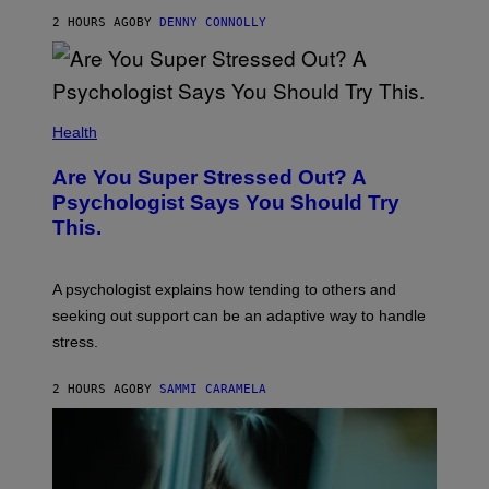
T
E
2 HOURS AGO
BY
DENNY CONNOLLY
N
D
O
Health
Are You Super Stressed Out? A
Psychologist Says You Should Try
This.
A psychologist explains how tending to others and
seeking out support can be an adaptive way to handle
stress.
2 HOURS AGO
BY
SAMMI CARAMELA