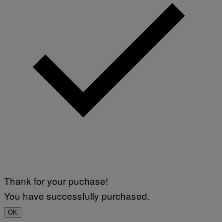
Thank for your puchase!
You have successfully purchased.
OK