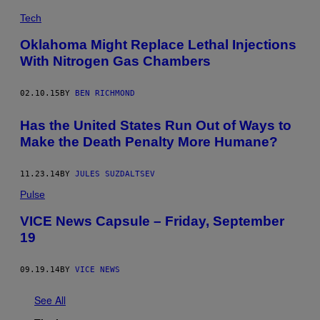
Tech
Oklahoma Might Replace Lethal Injections
With Nitrogen Gas Chambers
02.10.15
BY
BEN RICHMOND
Has the United States Run Out of Ways to
Make the Death Penalty More Humane?
11.23.14
BY
JULES SUZDALTSEV
Pulse
VICE News Capsule – Friday, September
19
09.19.14
BY
VICE NEWS
See All