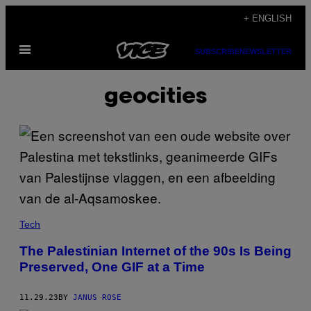
Skip
+ ENGLISH
to
Open
content
SUBSCRIBE
NEWSLETTER
Menu
geocities
Tech
The Palestinian Internet of the 90s Is Being
Preserved, One GIF at a Time
11.29.23
BY
JANUS ROSE