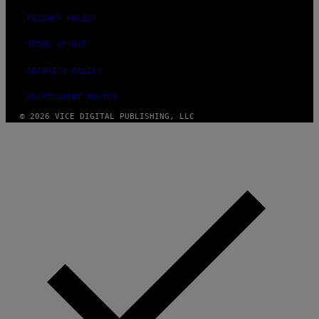
PRIVACY POLICY
TERMS OF USE
SECURITY POLICY
FULFILLMENT POLICY
© 2026 VICE DIGITAL PUBLISHING, LLC