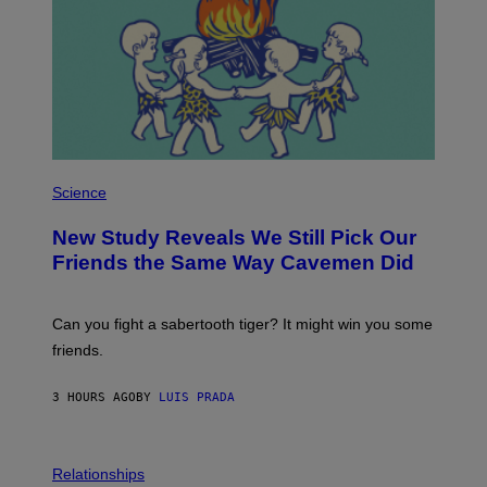
T
Y
I
M
A
G
E
S
P
H
Science
O
T
New Study Reveals We Still Pick Our
O
:
Friends the Same Way Cavemen Did
C
S
A
-
Can you fight a sabertooth tiger? It might win you some
P
friends.
R
I
N
3 HOURS AGO
BY
LUIS PRADA
T
S
T
O
P
C
H
Relationships
K