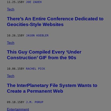
11.25.15
BY
JOE ZADEH
Tech
There’s An Entire Conference Dedicated to
Geocities-Style Websites
10.26.15
BY
JASON KOEBLER
Tech
This Guy Compiled Every ‘Under
Construction’ GIF from the 90s
10.06.15
BY
RACHEL PICK
Tech
The InterPlanetary File System Wants to
Create a Permanent Web
09.18.15
BY
J.M. PORUP
Entertainment