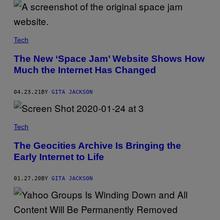
Tech
The New ‘Space Jam’ Website Shows How
Much the Internet Has Changed
04.23.21
BY
GITA JACKSON
Tech
The Geocities Archive Is Bringing the
Early Internet to Life
01.27.20
BY
GITA JACKSON