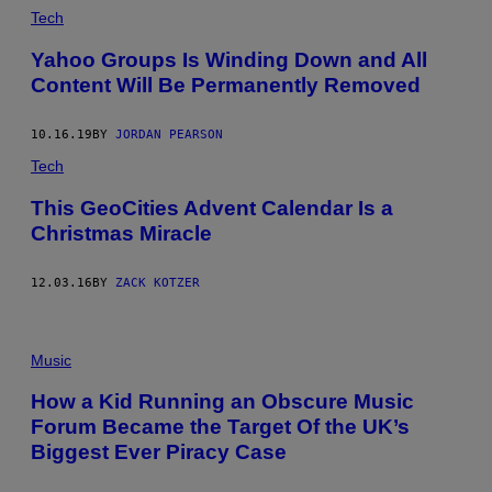
Tech
Yahoo Groups Is Winding Down and All
Content Will Be Permanently Removed
10.16.19
BY
JORDAN PEARSON
Tech
This GeoCities Advent Calendar Is a
Christmas Miracle
12.03.16
BY
ZACK KOTZER
Music
How a Kid Running an Obscure Music
Forum Became the Target Of the UK’s
Biggest Ever Piracy Case