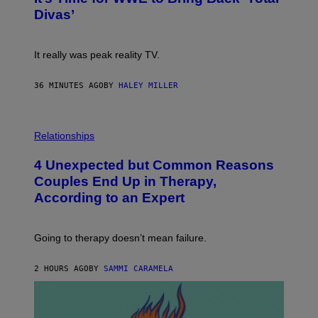
S
:
Divas’
)
E
!
It really was peak reality TV.
36 MINUTES AGO
BY
HALEY MILLER
P
H
Relationships
O
T
4 Unexpected but Common Reasons
O
:
Couples End Up in Therapy,
G
According to an Expert
C
S
H
U
Going to therapy doesn’t mean failure.
T
T
E
2 HOURS AGO
BY
SAMMI CARAMELA
R
/
G
E
T