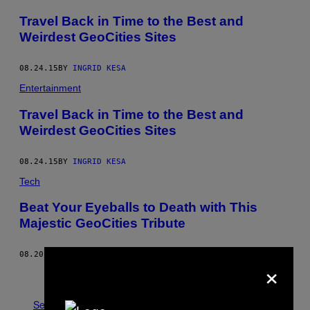
Travel Back in Time to the Best and
Weirdest GeoCities Sites
08.24.15
BY
INGRID KESA
Entertainment
Travel Back in Time to the Best and
Weirdest GeoCities Sites
08.24.15
BY
INGRID KESA
Tech
Beat Your Eyeballs to Death with This
Majestic GeoCities Tribute
08.20.15
BY
EMIKO JOZUKA
×
Older
See All