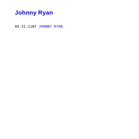
Johnny Ryan
05.31.11
BY
JOHNNY RYAN