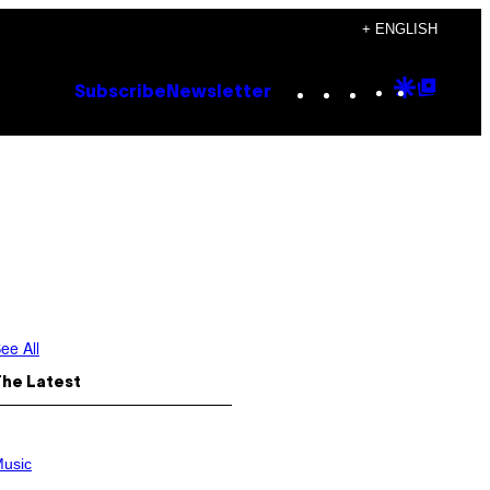
+ ENGLISH
Instagram
TikTok
YouTube
Google
Goog
Subscribe
Newsletter
Discove
Top
Posts
ee All
The Latest
usic