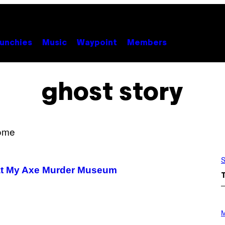
unchies
Music
Waypoint
Members
ghost story
S
 at My Axe Murder Museum
P
H
M
O