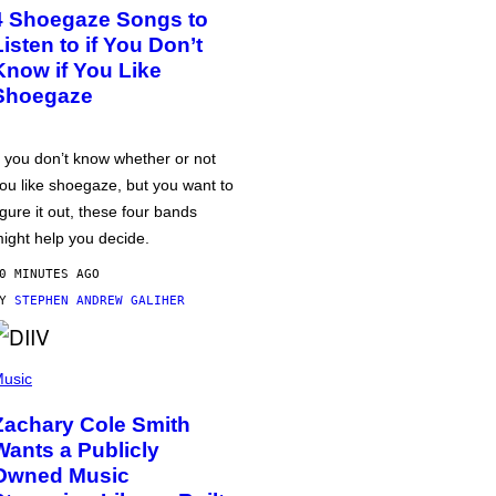
4 Shoegaze Songs to
Listen to if You Don’t
Know if You Like
Shoegaze
f you don’t know whether or not
ou like shoegaze, but you want to
igure it out, these four bands
ight help you decide.
0 MINUTES AGO
BY
STEPHEN ANDREW GALIHER
usic
Zachary Cole Smith
Wants a Publicly
Owned Music