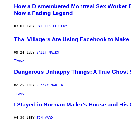
How a Dismembered Montreal Sex Worker B
Now a Fading Legend
03.01.17
BY
PATRICK LEJTENYI
Thai Villagers Are Using Facebook to Make 
09.24.15
BY
SALLY MAIRS
Travel
Dangerous Unhappy Things: A True Ghost 
02.26.14
BY
CLANCY MARTIN
Travel
I Stayed in Norman Mailer’s House and Hi
04.30.13
BY
TOM WARD