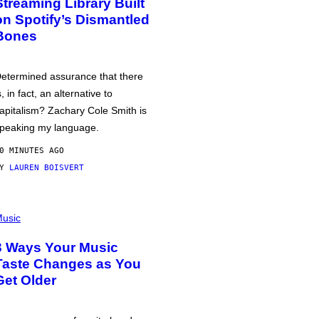
Streaming Library Built
on Spotify’s Dismantled
Bones
etermined assurance that there
s, in fact, an alternative to
apitalism? Zachary Cole Smith is
peaking my language.
0 MINUTES AGO
BY
LAUREN BOISVERT
usic
3 Ways Your Music
Taste Changes as You
Get Older