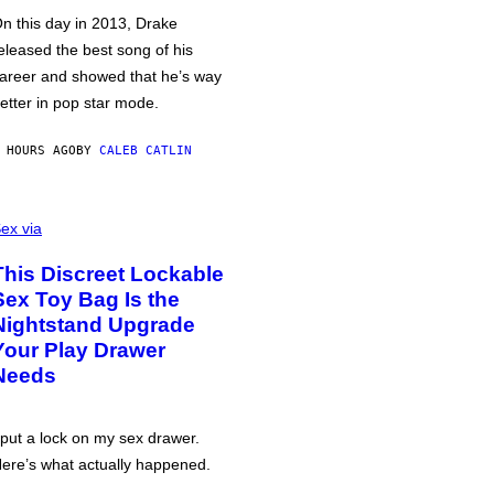
n this day in 2013, Drake
eleased the best song of his
areer and showed that he’s way
etter in pop star mode.
 HOURS AGO
BY
CALEB CATLIN
ex via
This Discreet Lockable
Sex Toy Bag Is the
Nightstand Upgrade
Your Play Drawer
Needs
 put a lock on my sex drawer.
ere’s what actually happened.