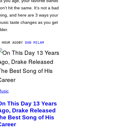
s you age, your favorite bands
on’t hit the same. It’s not a bad
hing, and here are 3 ways your
usic taste changes as you get
lder.
 HOUR AGO
BY
DAN MILAM
usic
On This Day 13 Years
Ago, Drake Released
the Best Song of His
Career