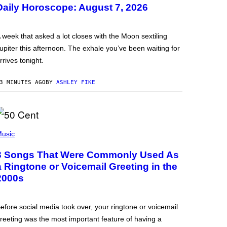
Daily Horoscope: August 7, 2026
 week that asked a lot closes with the Moon sextiling
upiter this afternoon. The exhale you’ve been waiting for
rrives tonight.
3 MINUTES AGO
BY
ASHLEY FIKE
usic
3 Songs That Were Commonly Used As
a Ringtone or Voicemail Greeting in the
2000s
efore social media took over, your ringtone or voicemail
reeting was the most important feature of having a