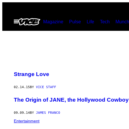
Skip
to
Open
Magazine
Pulse
Life
Tech
Munch
content
Menu
Strange Love
02.14.15
BY
VICE STAFF
The Origin of JANE, the Hollywood Cowboy
09.09.14
BY
JAMES FRANCO
Entertainment