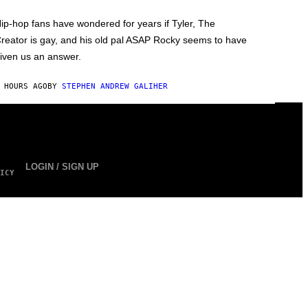
ip-hop fans have wondered for years if Tyler, The
reator is gay, and his old pal ASAP Rocky seems to have
iven us an answer.
 HOURS AGO
BY
STEPHEN ANDREW GALIHER
LOGIN / SIGN UP
ICY