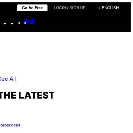
Go Ad Free
LOGIN / SIGN UP
+ ENGLISH
Instagram
TikTok
YouTube
Google
Google
Discover
Top
Posts
See All
THE LATEST
oroscopes