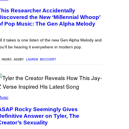
This Researcher Accidentally
Discovered the New ‘Millennial Whoop’
of Pop Music: The Gen Alpha Melody
ll it takes is one listen of the new Gen Alpha Melody and
ou’ll be hearing it everywhere in modern pop.
 HOURS AGO
BY
LAUREN BOISVERT
usic
ASAP Rocky Seemingly Gives
Definitive Answer on Tyler, The
Creator’s Sexuality