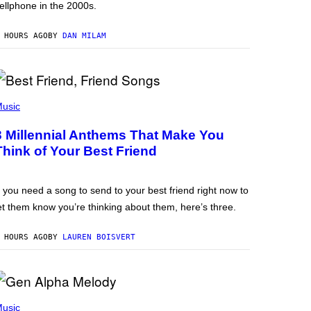
ellphone in the 2000s.
 HOURS AGO
BY
DAN MILAM
usic
3 Millennial Anthems That Make You
Think of Your Best Friend
f you need a song to send to your best friend right now to
et them know you’re thinking about them, here’s three.
 HOURS AGO
BY
LAUREN BOISVERT
usic