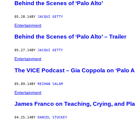
Behind the Scenes of ‘Palo Alto’
05.28.14
BY
JACQUI GETTY
Entertainment
Behind the Scenes of ‘Palo Alto’ – Trailer
05.27.14
BY
JACQUI GETTY
Entertainment
The VICE Podcast – Gia Coppola on ‘Palo Al
05.09.14
BY
REIHAN SALAM
Entertainment
James Franco on Teaching, Crying, and Pla
04.25.14
BY
DANIEL STUCKEY