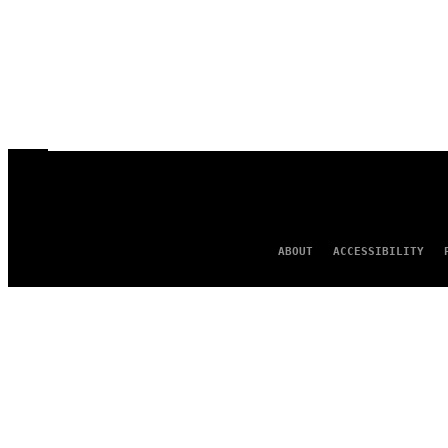
ABOUT
ACCESSIBILITY