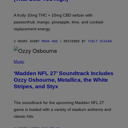
O
R
V
A fruity 10mg THC + 10mg CBD seltzer with
I
C
passionfruit, mango, pineapple, lime, and cocktail-
E
replacement energy.
2 HOURS AGO
BY
MAHA HAQ
| REVIEWED BY
YSOLT USIGAN
P
H
Music
O
T
‘Madden NFL 27’ Soundtrack Includes
O
B
Ozzy Osbourne, Metallica, the White
Y
Stripes, and Styx
N
I
C
K
The soundtrack for the upcoming Madden NFL 27
L
A
game is loaded with a variety of stadium anthems and
H
classic hits.
A
M
/