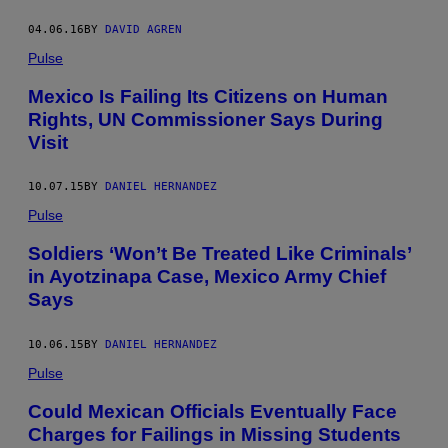
04.06.16
BY
DAVID AGREN
Pulse
Mexico Is Failing Its Citizens on Human
Rights, UN Commissioner Says During
Visit
10.07.15
BY
DANIEL HERNANDEZ
Pulse
Soldiers ‘Won’t Be Treated Like Criminals’
in Ayotzinapa Case, Mexico Army Chief
Says
10.06.15
BY
DANIEL HERNANDEZ
Pulse
Could Mexican Officials Eventually Face
Charges for Failings in Missing Students