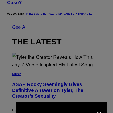
Case?
09.10.15
BY
MELISSA DEL POZO AND DANIEL HERNANDEZ
See All
THE LATEST
P
H
Music
O
T
ASAP Rocky Seemingly Gives
O
B
Definitive Answer on Tyler, The
Y
Creator’s Sexuality
M
O
N
×
I
Hip-hop fans have wondered for years if Tyler, The
C