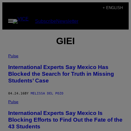
Skip
+ ENGLISH
to
Open
Subscribe
Newsletter
content
Menu
GIEI
Pulse
International Experts Say Mexico Has
Blocked the Search for Truth in Missing
Students’ Case
04.24.16
BY
MELISSA DEL POZO
Pulse
International Experts Say Mexico Is
Blocking Efforts to Find Out the Fate of the
43 Students