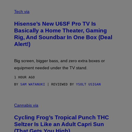
A
M
V
E
I
Tech via
S
A
/
H
I
Hisense’s New U6SF Pro TV Is
I
D
S
Basically a Home Theater, Gaming
S
E
O
Rig, And Soundbar In One Box (Deal
N
F
S
Alert!)
T
E
W
A
R
Big screen, bigger bass, and zero extra boxes or
E
equipment needed under the TV stand.
1 HOUR AGO
BY
SAM WATANUKI
| REVIEWED BY
YSOLT USIGAN
M
A
Cannabis via
H
A
Cycling Frog’s Tropical Punch THC
H
A
Seltzer Is Like an Adult Capri Sun
Q
(That Gets You High)
F