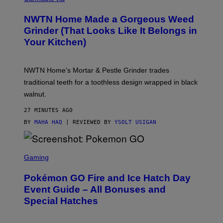
U
R
NWTN Home Made a Gorgeous Weed
T
E
Grinder (That Looks Like It Belongs in
S
Your Kitchen)
Y
O
F
N
NWTN Home’s Mortar & Pestle Grinder trades
W
T
traditional teeth for a toothless design wrapped in black
N
walnut.
H
O
M
27 MINUTES AGO
E
BY
MAHA HAQ
| REVIEWED BY
YSOLT USIGAN
S
C
Gaming
R
E
Pokémon GO Fire and Ice Hatch Day
E
N
Event Guide – All Bonuses and
S
Special Hatches
H
O
T