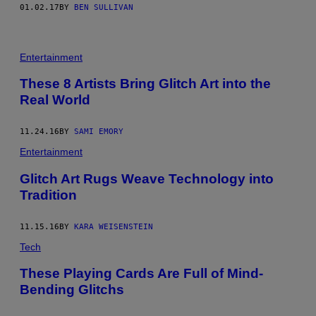
01.02.17
BY
BEN SULLIVAN
Entertainment
These 8 Artists Bring Glitch Art into the
Real World
11.24.16
BY
SAMI EMORY
Entertainment
Glitch Art Rugs Weave Technology into
Tradition
11.15.16
BY
KARA WEISENSTEIN
Tech
These Playing Cards Are Full of Mind-
Bending Glitchs