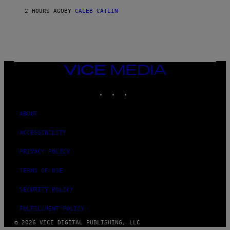
)
2 HOURS AGO
BY
CALEB CATLIN
VICE
MEDIA
INSTAGRAM
TIKTOK
YOUTUBE
ABOUT
ACCESSIBILITY
PRIVACY POLICY
TERMS OF USE
SECURITY POLICY
FULFILLMENT POLICY
© 2026 VICE DIGITAL PUBLISHING, LLC