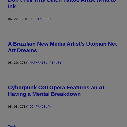
Ink
06.22.17
BY
DJ PANGBURN
A Brazilian New Media Artist’s Utopian Net
Art Dreams
05.20.17
BY
NATHANIEL AINLEY
Cyberpunk CGI Opera Features an AI
Having a Mental Breakdown
05.05.17
BY
DJ PANGBURN
Tech