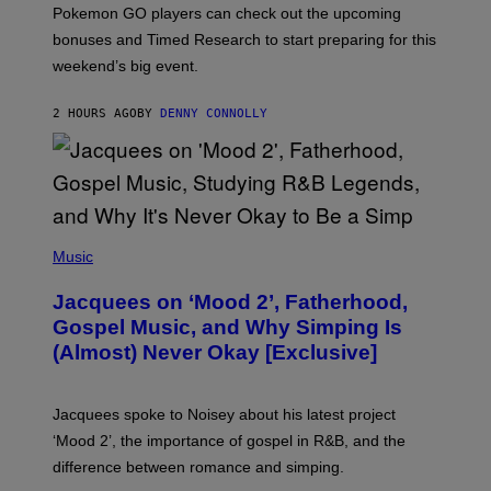
:
Pokemon GO players can check out the upcoming
P
O
bonuses and Timed Research to start preparing for this
K
weekend’s big event.
E
M
O
2 HOURS AGO
BY
DENNY CONNOLLY
N
G
O
(
P
Music
H
O
Jacquees on ‘Mood 2’, Fatherhood,
T
O
Gospel Music, and Why Simping Is
V
(Almost) Never Okay [Exclusive]
I
A
C
A
Jacquees spoke to Noisey about his latest project
M
K
‘Mood 2’, the importance of gospel in R&B, and the
I
difference between romance and simping.
R
K