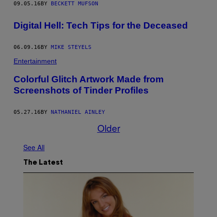
09.05.16
BY
BECKETT MUFSON
Digital Hell: Tech Tips for the Deceased
06.09.16
BY
MIKE STEYELS
Entertainment
Colorful Glitch Artwork Made from
Screenshots of Tinder Profiles
05.27.16
BY
NATHANIEL AINLEY
Older
See All
The Latest