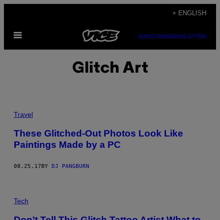
Skip
+ ENGLISH
to
Open
content
SUBSCRIBE
NEWSLETTER
Menu
Glitch Art
Travel
These Glitched-Out Photos Look Like
Paintings Made by a PC
08.25.17
BY
DJ PANGBURN
Tech
Don’t Tell This Glitch Tattoo Artist What to