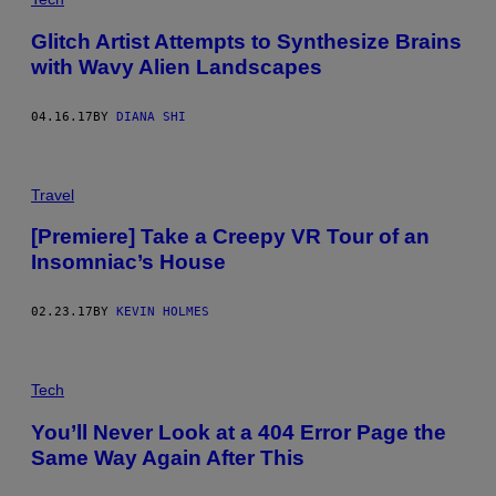
Glitch Artist Attempts to Synthesize Brains
with Wavy Alien Landscapes
04.16.17
BY
DIANA SHI
Travel
[Premiere] Take a Creepy VR Tour of an
Insomniac’s House
02.23.17
BY
KEVIN HOLMES
Tech
You’ll Never Look at a 404 Error Page the
Same Way Again After This