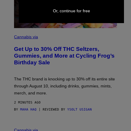
I
M
A
Or, continue for free
G
E
S
C
O
Cannabis via
U
R
Get Up to 30% Off THC Seltzers,
T
E
Gummies, and More at Cycling Frog’s
S
Birthday Sale
Y
O
F
C
The THC brand is knocking up to 30% off its entire site
Y
C
through August 10, including drinks, gummies, mints,
L
merch, and more.
I
N
G
2 MINUTES AGO
F
BY
MAHA HAQ
| REVIEWED BY
YSOLT USIGAN
R
O
G
C
O
Cannabis via