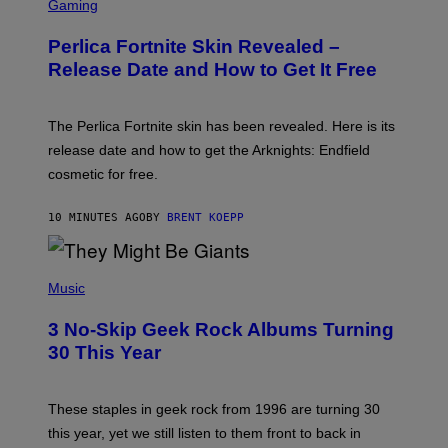
C
Gaming
R
E
Perlica Fortnite Skin Revealed –
E
N
Release Date and How to Get It Free
S
H
O
T
The Perlica Fortnite skin has been revealed. Here is its
:
release date and how to get the Arknights: Endfield
E
P
cosmetic for free.
I
C
G
10 MINUTES AGO
BY
BRENT KOEPP
A
M
E
P
S
H
Music
O
T
3 No-Skip Geek Rock Albums Turning
O
B
30 This Year
Y
B
O
B
These staples in geek rock from 1996 are turning 30
B
this year, yet we still listen to them front to back in
E