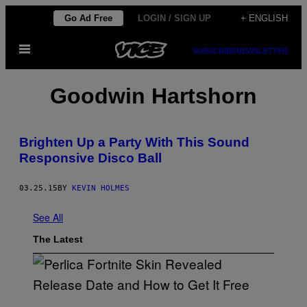
Skip
Go Ad Free
LOGIN / SIGN UP
+ ENGLISH
to
Open
content
SUBSCRIBE
NEWSLETTER
Menu
Goodwin Hartshorn
Brighten Up a Party With This Sound
Responsive Disco Ball
03.25.15
BY
KEVIN HOLMES
See All
The Latest
S