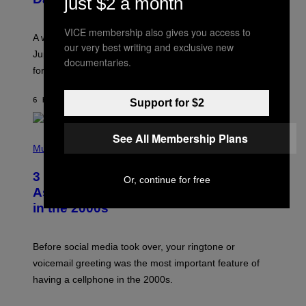
just $2 a month
S
T
R
VICE membership also gives you access to
A
A week that asked a lot closes with the Moon sextiling
T
our very best writing and exclusive new
I
Jupiter this afternoon. The exhale you’ve been waiting
documentaries.
O
for arrives tonight.
N
B
Y
6 HOURS AGO
BY
ASHLEY FIKE
Support for $2
R
E
E
S
See All Membership Plans
P
A
H
Music
.
O
T
3 Songs That Were Commonly Used
O
Or, continue for free
B
As a Ringtone or Voicemail Greeting
Y
in the 2000s
G
R
E
G
Before social media took over, your ringtone or
O
R
voicemail greeting was the most important feature of
Y
having a cellphone in the 2000s.
B
O
J