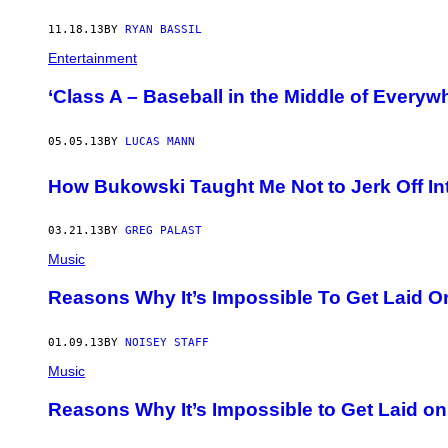
11.18.13
BY
RYAN BASSIL
Entertainment
‘Class A – Baseball in the Middle of Everyw
05.05.13
BY
LUCAS MANN
How Bukowski Taught Me Not to Jerk Off In
03.21.13
BY
GREG PALAST
Music
Reasons Why It’s Impossible To Get Laid O
01.09.13
BY
NOISEY STAFF
Music
Reasons Why It’s Impossible to Get Laid on