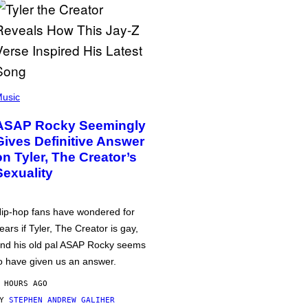
usic
ASAP Rocky Seemingly
Gives Definitive Answer
on Tyler, The Creator’s
Sexuality
ip-hop fans have wondered for
ears if Tyler, The Creator is gay,
nd his old pal ASAP Rocky seems
o have given us an answer.
 HOURS AGO
BY
STEPHEN ANDREW GALIHER