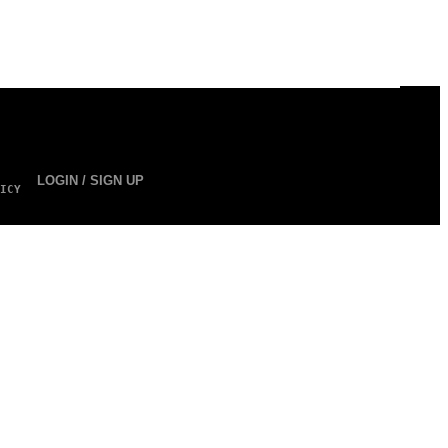
LOGIN / SIGN UP
ICY