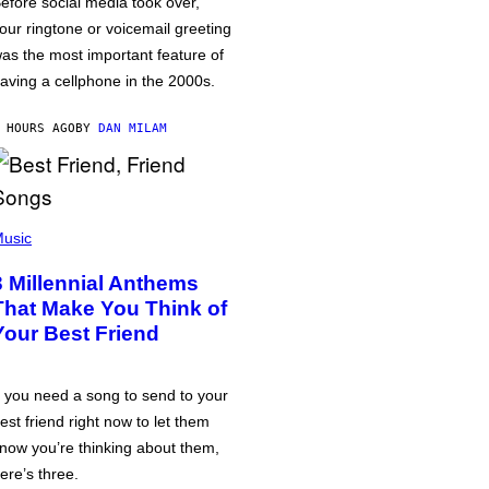
efore social media took over,
our ringtone or voicemail greeting
as the most important feature of
aving a cellphone in the 2000s.
 HOURS AGO
BY
DAN MILAM
usic
3 Millennial Anthems
That Make You Think of
Your Best Friend
f you need a song to send to your
est friend right now to let them
now you’re thinking about them,
ere’s three.