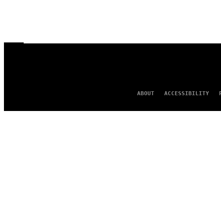
ABOUT
ACCESSIBILITY