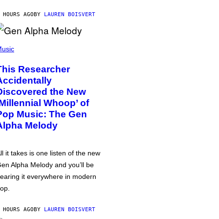
 HOURS AGO
BY
LAUREN BOISVERT
usic
This Researcher
Accidentally
Discovered the New
‘Millennial Whoop’ of
Pop Music: The Gen
Alpha Melody
ll it takes is one listen of the new
en Alpha Melody and you’ll be
earing it everywhere in modern
op.
 HOURS AGO
BY
LAUREN BOISVERT