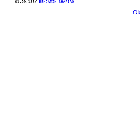
01.09.13
BY
BENJAMIN SHAPIRO
Ol