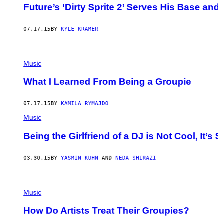
Future’s ‘Dirty Sprite 2’ Serves His Base a
07.17.15
BY
KYLE KRAMER
Music
What I Learned From Being a Groupie
07.17.15
BY
KAMILA RYMAJDO
Music
Being the Girlfriend of a DJ is Not Cool, It’s 
03.30.15
BY
YASMIN KÜHN
AND
NEDA SHIRAZI
Music
How Do Artists Treat Their Groupies?