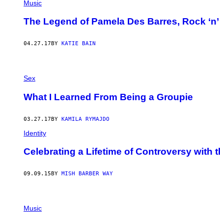
Music
The Legend of Pamela Des Barres, Rock ‘n’ 
04.27.17
BY
KATIE BAIN
Sex
What I Learned From Being a Groupie
03.27.17
BY
KAMILA RYMAJDO
Identity
Celebrating a Lifetime of Controversy with
09.09.15
BY
MISH BARBER WAY
Music