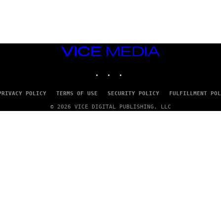
G
E
T
T
Y
I
M
VICE
A
MEDIA
G
INSTAGRAM
TIKTOK
YOUTUBE
E
S
PRIVACY POLICY
TERMS OF USE
SECURITY POLICY
FULFILLMENT POL
© 2026 VICE DIGITAL PUBLISHING, LLC