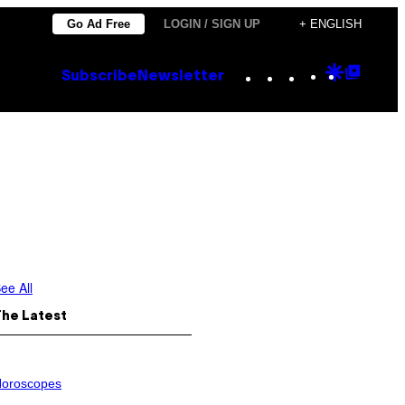
Go Ad Free
LOGIN / SIGN UP
+ ENGLISH
Instagram
TikTok
YouTube
Google
Goog
Subscribe
Newsletter
Discove
Top
Posts
ee All
The Latest
oroscopes