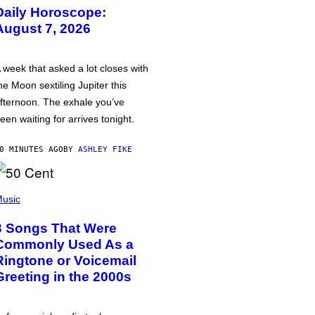
Daily Horoscope:
August 7, 2026
 week that asked a lot closes with
he Moon sextiling Jupiter this
fternoon. The exhale you’ve
een waiting for arrives tonight.
0 MINUTES AGO
BY
ASHLEY FIKE
usic
3 Songs That Were
Commonly Used As a
Ringtone or Voicemail
Greeting in the 2000s