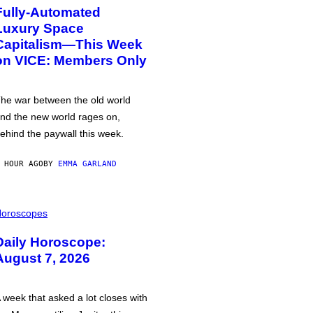
Fully-Automated
Luxury Space
Capitalism—This Week
on VICE: Members Only
he war between the old world
nd the new world rages on,
ehind the paywall this week.
 HOUR AGO
BY
EMMA GARLAND
oroscopes
Daily Horoscope:
August 7, 2026
 week that asked a lot closes with