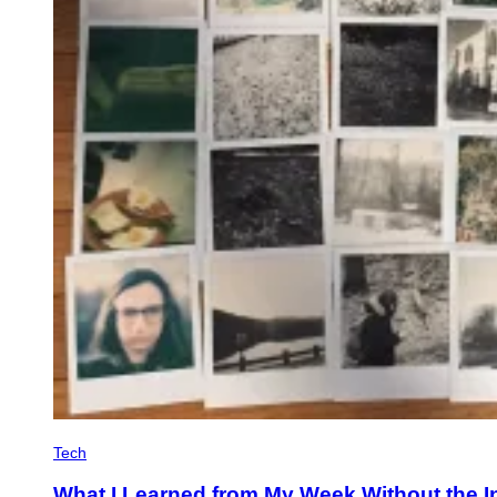
Tech
What I Learned from My Week Without the I