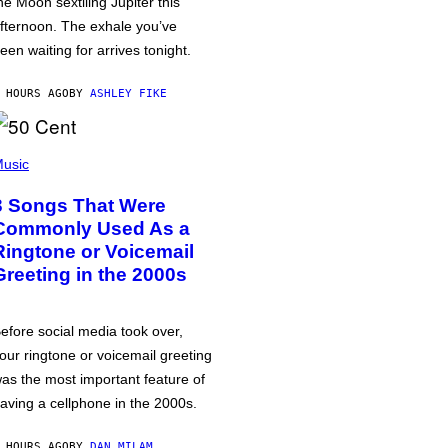
he Moon sextiling Jupiter this
fternoon. The exhale you’ve
een waiting for arrives tonight.
 HOURS AGO
BY
ASHLEY FIKE
usic
3 Songs That Were
Commonly Used As a
Ringtone or Voicemail
Greeting in the 2000s
efore social media took over,
our ringtone or voicemail greeting
as the most important feature of
aving a cellphone in the 2000s.
 HOURS AGO
BY
DAN MILAM