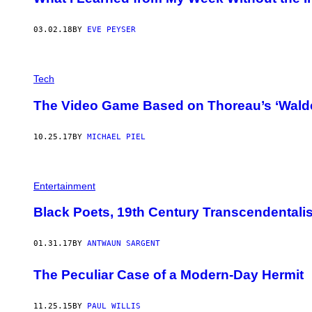
03.02.18
BY
EVE PEYSER
Tech
The Video Game Based on Thoreau’s ‘Walden
10.25.17
BY
MICHAEL PIEL
Entertainment
Black Poets, 19th Century Transcendentalis
01.31.17
BY
ANTWAUN SARGENT
The Peculiar Case of a Modern-Day Hermit
11.25.15
BY
PAUL WILLIS