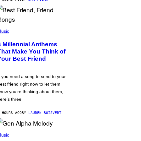
usic
3 Millennial Anthems
That Make You Think of
Your Best Friend
f you need a song to send to your
est friend right now to let them
now you’re thinking about them,
ere’s three.
 HOURS AGO
BY
LAUREN BOISVERT
usic