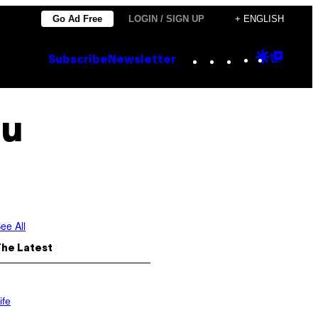
Go Ad Free
LOGIN / SIGN UP
+ ENGLISH
Instagram
TikTok
YouTube
Google
Goog
Subscribe
Newsletter
Discove
Top
Posts
au
ee All
The Latest
ife