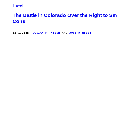
Travel
The Battle in Colorado Over the Right to 
Cons
12.10.14
BY
JOSIAH M. HESSE
AND
JOSIAH HESSE