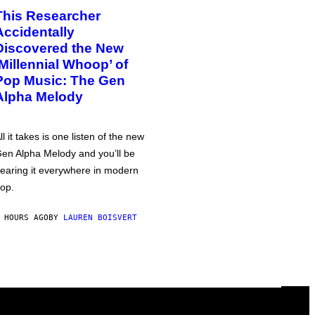
This Researcher
Accidentally
Discovered the New
‘Millennial Whoop’ of
Pop Music: The Gen
Alpha Melody
ll it takes is one listen of the new
en Alpha Melody and you’ll be
earing it everywhere in modern
op.
 HOURS AGO
BY
LAUREN BOISVERT