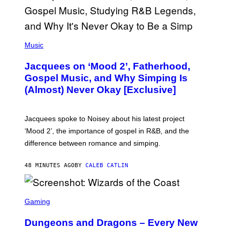
(
P
Music
H
O
Jacquees on ‘Mood 2’, Fatherhood,
T
O
Gospel Music, and Why Simping Is
V
(Almost) Never Okay [Exclusive]
I
A
C
A
Jacquees spoke to Noisey about his latest project
M
K
‘Mood 2’, the importance of gospel in R&B, and the
I
difference between romance and simping.
R
K
)
48 MINUTES AGO
BY
CALEB CATLIN
S
C
Gaming
R
E
Dungeons and Dragons – Every New
E