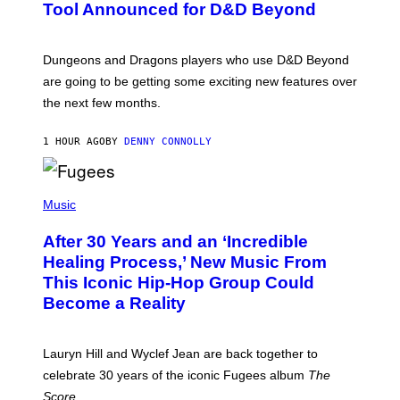
N
Tool Announced for D&D Beyond
S
H
O
T
Dungeons and Dragons players who use D&D Beyond
:
are going to be getting some exciting new features over
W
I
the next few months.
Z
A
R
1 HOUR AGO
BY
DENNY CONNOLLY
D
S
O
(
F
P
Music
T
H
H
O
E
After 30 Years and an ‘Incredible
T
C
O
O
Healing Process,’ New Music From
B
A
This Iconic Hip-Hop Group Could
Y
S
J
T
Become a Reality
E
R
E
M
Lauryn Hill and Wyclef Jean are back together to
Y
celebrate 30 years of the iconic Fugees album
The
C
H
Score
.