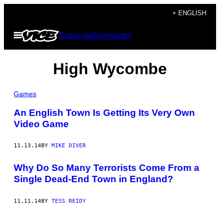
Skip
+ ENGLISH
to
Open
Subscribe
Newsletter
content
Menu
High Wycombe
Games
An English Town Is Getting Its Very Own
Video Game
11.13.14
BY
MIKE DIVER
Why Do So Many Terrorists Come From a
Single Dead-End Town in England?
11.11.14
BY
TESS REIDY