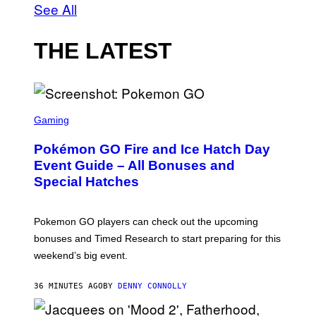
See All
THE LATEST
S
C
Gaming
R
E
Pokémon GO Fire and Ice Hatch Day
E
N
Event Guide – All Bonuses and
S
Special Hatches
H
O
T
:
Pokemon GO players can check out the upcoming
P
O
bonuses and Timed Research to start preparing for this
K
weekend’s big event.
E
M
O
36 MINUTES AGO
BY
DENNY CONNOLLY
N
G
O