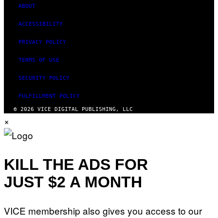
ABOUT
ACCESSIBILITY
PRIVACY POLICY
TERMS OF USE
SECURITY POLICY
FULFILLMENT POLICY
© 2026 VICE DIGITAL PUBLISHING, LLC
×
KILL THE ADS FOR
JUST $2 A MONTH
VICE membership also gives you access to our