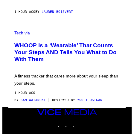
A
N
P
1 HOUR AGO
BY
LAUREN BOISVERT
H
O
T
V
O
I
G
Tech via
A
R
W
A
WHOOP Is a ‘Wearable’ That Counts
H
P
O
H
Your Steps AND Tells You What to Do
O
Y
With Them
P
/
G
E
T
A fitness tracker that cares more about your sleep than
T
Y
your steps.
I
M
1 HOUR AGO
A
G
BY
SAM WATANUKI
| REVIEWED BY
YSOLT USIGAN
E
S
VICE
)
MEDIA
INSTAGRAM
TIKTOK
YOUTUBE