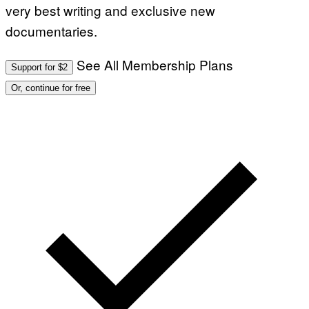
very best writing and exclusive new
documentaries.
See All Membership Plans
Support for $2
Or, continue for free