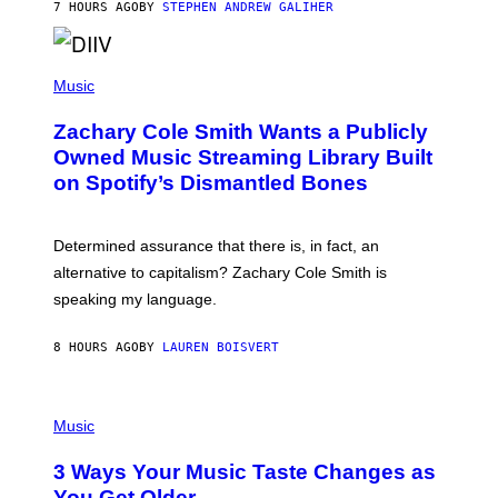
A
7 HOURS AGO
BY
STEPHEN ANDREW GALIHER
T
O
/
(
G
P
Music
E
H
T
O
T
Zachary Cole Smith Wants a Publicly
T
Y
O
I
Owned Music Streaming Library Built
B
M
on Spotify’s Dismantled Bones
Y
A
R
G
O
E
B
S
Determined assurance that there is, in fact, an
E
R
alternative to capitalism? Zachary Cole Smith is
T
speaking my language.
O
P
A
8 HOURS AGO
BY
LAUREN BOISVERT
N
U
C
C
P
I
H
Music
–
O
C
T
O
3 Ways Your Music Taste Changes as
O
R
I
You Get Older