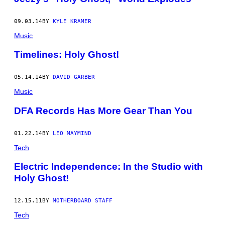
09.03.14
BY
KYLE KRAMER
Music
Timelines: Holy Ghost!
05.14.14
BY
DAVID GARBER
Music
DFA Records Has More Gear Than You
01.22.14
BY
LEO MAYMIND
Tech
Electric Independence: In the Studio with
Holy Ghost!
12.15.11
BY
MOTHERBOARD STAFF
Tech