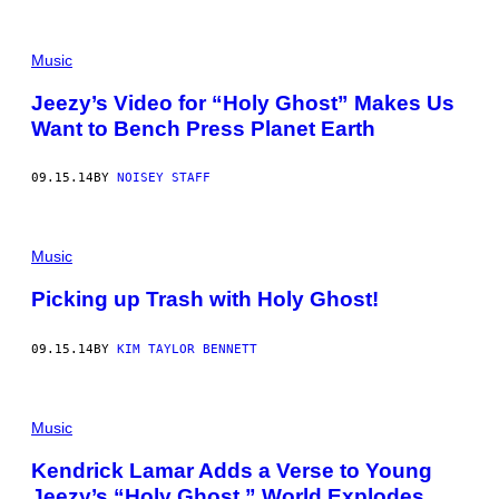
Music
Jeezy’s Video for “Holy Ghost” Makes Us
Want to Bench Press Planet Earth
09.15.14
BY
NOISEY STAFF
Music
Picking up Trash with Holy Ghost!
09.15.14
BY
KIM TAYLOR BENNETT
Music
Kendrick Lamar Adds a Verse to Young
Jeezy’s “Holy Ghost,” World Explodes