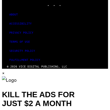
INSTAGRAM
TIKTOK
YOUTUBE
ABOUT
ACCESSIBILITY
PRIVACY POLICY
TERMS OF USE
SECURITY POLICY
FULFILLMENT POLICY
© 2026 VICE DIGITAL PUBLISHING, LLC
×
KILL THE ADS FOR
JUST $2 A MONTH