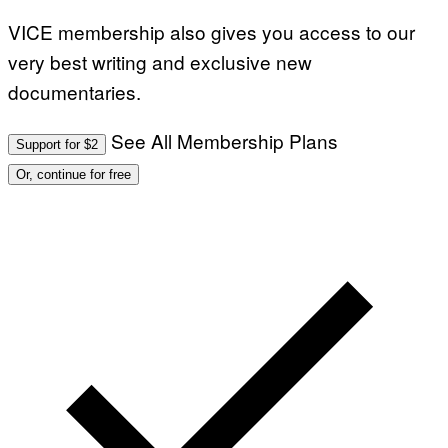
VICE membership also gives you access to our
very best writing and exclusive new
documentaries.
See All Membership Plans
Support for $2
Or, continue for free