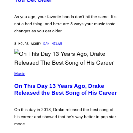
B
L
I
L
S
U
/
S
As you age, your favorite bands don’t hit the same. It’s
C
T
O
not a bad thing, and here are 3 ways your music taste
R
R
A
changes as you get older.
B
T
I
I
S
O
8 HOURS AGO
BY
DAN MILAM
V
N
I
B
A
Y
G
I
E
A
T
(
N
T
P
Music
W
Y
H
A
I
O
L
On This Day 13 Years Ago, Drake
M
T
D
A
O
I
Released the Best Song of His Career
G
B
E
E
Y
/
S
G
G
)
A
E
On this day in 2013, Drake released the best song of
R
T
his career and showed that he’s way better in pop star
Y
T
G
Y
mode.
E
I
R
M