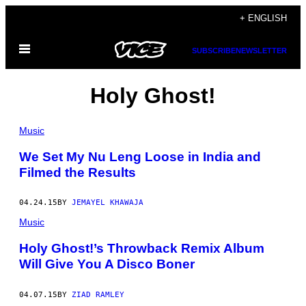
Skip
+ ENGLISH
to
Open
content
SUBSCRIBE
NEWSLETTER
Menu
Holy Ghost!
Music
We Set My Nu Leng Loose in India and
Filmed the Results
04.24.15
BY
JEMAYEL KHAWAJA
Music
Holy Ghost!’s Throwback Remix Album
Will Give You A Disco Boner
04.07.15
BY
ZIAD RAMLEY