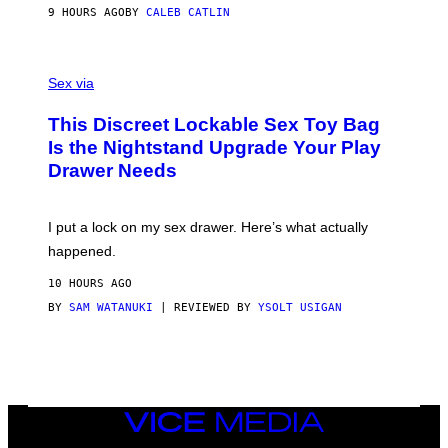
S
A
9 HOURS AGO
BY
CALEB CATLIN
H
G
O
E
F
S
S
F
A
Sex via
/
M
W
W
I
This Discreet Lockable Sex Toy Bag
A
R
T
E
Is the Nightstand Upgrade Your Play
A
I
Drawer Needs
N
M
U
A
K
G
I
E
I put a lock on my sex drawer. Here’s what actually
F
)
O
happened.
R
V
10 HOURS AGO
I
C
BY
SAM WATANUKI
| REVIEWED BY
YSOLT USIGAN
E
VICE
MEDIA