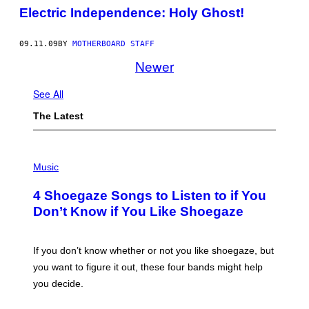
Electric Independence: Holy Ghost!
09.11.09
BY
MOTHERBOARD STAFF
Newer
See All
The Latest
P
H
Music
O
T
4 Shoegaze Songs to Listen to if You
O
B
Don’t Know if You Like Shoegaze
Y
S
C
O
If you don’t know whether or not you like shoegaze, but
T
you want to figure it out, these four bands might help
T
L
you decide.
E
G