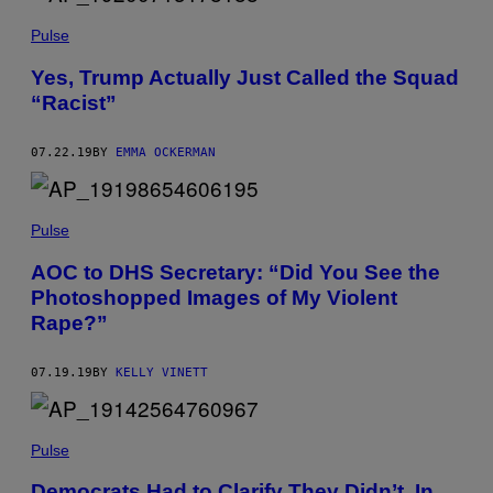
Pulse
Yes, Trump Actually Just Called the Squad
“Racist”
07.22.19
BY
EMMA OCKERMAN
Pulse
AOC to DHS Secretary: “Did You See the
Photoshopped Images of My Violent
Rape?”
07.19.19
BY
KELLY VINETT
Pulse
Democrats Had to Clarify They Didn’t, In