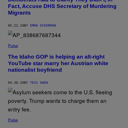
Fact, Accuse DHS Secretary of Murdering
Migrants
05.22.19
BY
EMMA OCKERMAN
Pulse
The Idaho GOP is helping an alt-right
YouTube star marry her Austrian white
nationalist boyfriend
04.30.19
BY
TESS OWEN
Pulse