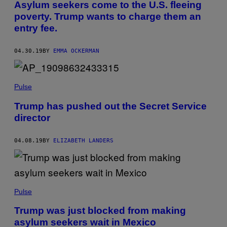
Asylum seekers come to the U.S. fleeing
poverty. Trump wants to charge them an
entry fee.
04.30.19
BY
EMMA OCKERMAN
Pulse
Trump has pushed out the Secret Service
director
04.08.19
BY
ELIZABETH LANDERS
Pulse
Trump was just blocked from making
asylum seekers wait in Mexico