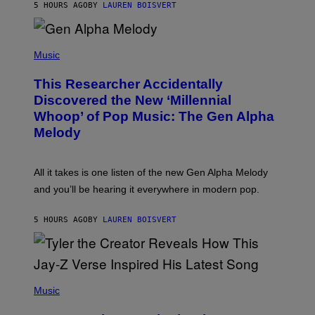
T
5 HOURS AGO
BY
LAUREN BOISVERT
E
R
/
(
G
P
Music
E
H
T
O
T
This Researcher Accidentally
T
Y
O
I
Discovered the New ‘Millennial
B
M
Whoop’ of Pop Music: The Gen Alpha
Y
A
T
G
Melody
A
E
Y
S
L
F
O
O
All it takes is one listen of the new Gen Alpha Melody
R
R
and you’ll be hearing it everywhere in modern pop.
H
R
I
A
L
D
5 HOURS AGO
BY
LAUREN BOISVERT
L
I
/
O
G
D
E
I
T
S
T
N
P
Y
E
H
Music
I
Y
O
M
T