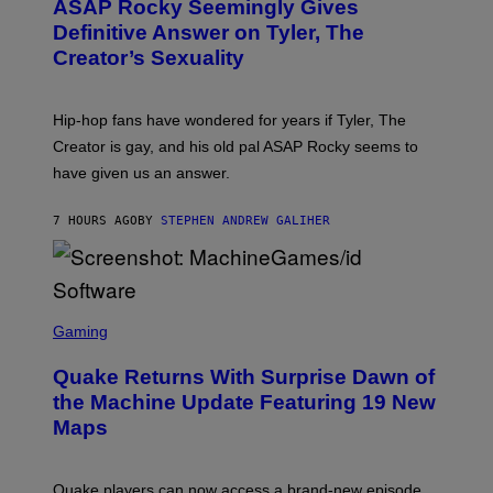
A
ASAP Rocky Seemingly Gives
O
G
B
Definitive Answer on Tyler, The
E
Y
S
Creator’s Sexuality
M
)
O
N
I
Hip-hop fans have wondered for years if Tyler, The
C
A
Creator is gay, and his old pal ASAP Rocky seems to
S
have given us an answer.
C
H
I
7 HOURS AGO
BY
STEPHEN ANDREW GALIHER
P
P
E
R
/
G
S
E
C
Gaming
T
R
T
E
Y
Quake Returns With Surprise Dawn of
E
I
N
the Machine Update Featuring 19 New
M
S
A
Maps
H
G
O
E
T
S
:
Quake players can now access a brand-new episode