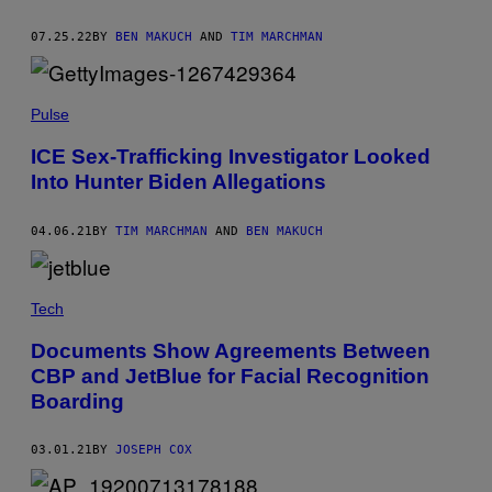
07.25.22
BY
BEN MAKUCH
AND
TIM MARCHMAN
Pulse
ICE Sex-Trafficking Investigator Looked
Into Hunter Biden Allegations
04.06.21
BY
TIM MARCHMAN
AND
BEN MAKUCH
Tech
Documents Show Agreements Between
CBP and JetBlue for Facial Recognition
Boarding
03.01.21
BY
JOSEPH COX