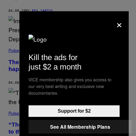
04.08.19
BY
REX SANTUS
×
Pulse
Kill the ads for
The Stephen Millers of the world aren’t
just $2 a month
happy about the guy now leading DHS
VICE membership also gives you access to
04.08.19
BY
TESS OWEN
our very best writing and exclusive new
documentaries.
Support for $2
Pulse
“Thousands” more troops are being sent
See All Membership Plans
to the U.S.-Mexico border