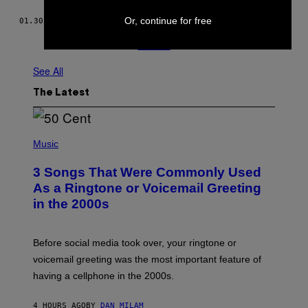
Or, continue for free
01.30.19
BY
TESS OWEN
Older
See All
The Latest
P
H
Music
O
T
3 Songs That Were Commonly Used
O
B
As a Ringtone or Voicemail Greeting
Y
in the 2000s
G
R
E
G
Before social media took over, your ringtone or
O
R
voicemail greeting was the most important feature of
Y
having a cellphone in the 2000s.
B
O
J
4 HOURS AGO
BY
DAN MILAM
O