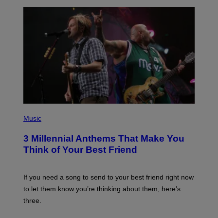
R
Q
U
E
Z
/
G
E
T
T
Y
I
M
A
G
P
E
H
Music
S
O
T
3 Millennial Anthems That Make You
O
B
Think of Your Best Friend
Y
K
E
V
If you need a song to send to your best friend right now
I
to let them know you’re thinking about them, here’s
N
W
three.
I
N