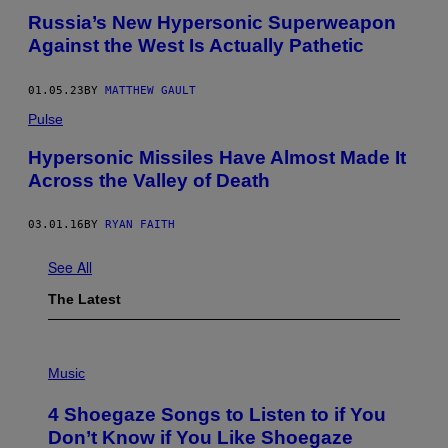
Russia’s New Hypersonic Superweapon
Against the West Is Actually Pathetic
01.05.23
BY
MATTHEW GAULT
Pulse
Hypersonic Missiles Have Almost Made It
Across the Valley of Death
03.01.16
BY
RYAN FAITH
See All
The Latest
P
H
Music
O
T
4 Shoegaze Songs to Listen to if You
O
B
Don’t Know if You Like Shoegaze
Y