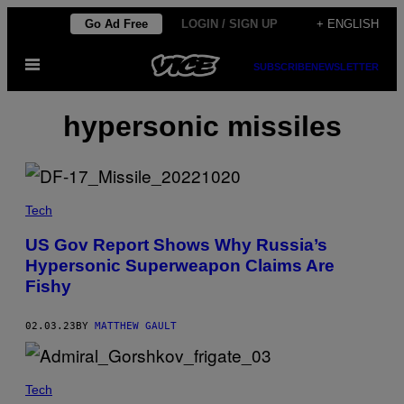
Skip
Go Ad Free
LOGIN / SIGN UP
+ ENGLISH
to
Open
content
SUBSCRIBE
NEWSLETTER
Menu
hypersonic missiles
Tech
US Gov Report Shows Why Russia’s
Hypersonic Superweapon Claims Are
Fishy
02.03.23
BY
MATTHEW GAULT
Tech