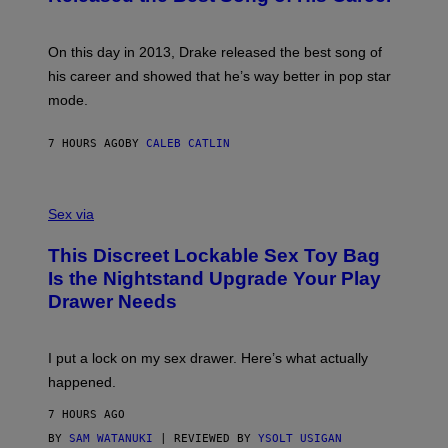
G
B
E
E
Y
/
S
G
G
)
A
E
On this day in 2013, Drake released the best song of
R
T
his career and showed that he’s way better in pop star
Y
T
G
Y
mode.
E
I
R
M
S
A
7 HOURS AGO
BY
CALEB CATLIN
H
G
O
E
F
S
S
F
A
Sex via
/
M
W
W
I
This Discreet Lockable Sex Toy Bag
A
R
T
E
Is the Nightstand Upgrade Your Play
A
I
Drawer Needs
N
M
U
A
K
G
I
E
I put a lock on my sex drawer. Here’s what actually
F
)
O
happened.
R
V
7 HOURS AGO
I
C
BY
SAM WATANUKI
| REVIEWED BY
YSOLT USIGAN