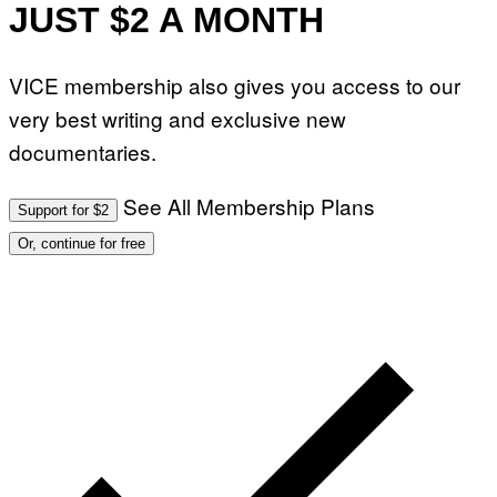
JUST $2 A MONTH
VICE membership also gives you access to our
very best writing and exclusive new
documentaries.
See All Membership Plans
Support for $2
Or, continue for free