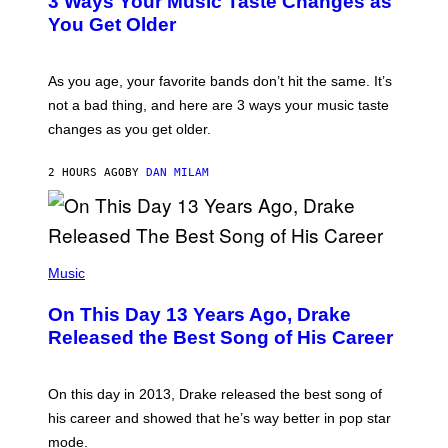
3 Ways Your Music Taste Changes as
O
R
I
You Get Older
B
L
I
L
S
U
/
S
As you age, your favorite bands don’t hit the same. It’s
C
T
O
not a bad thing, and here are 3 ways your music taste
R
R
A
changes as you get older.
B
T
I
I
S
O
2 HOURS AGO
BY
DAN MILAM
V
N
I
B
A
Y
G
I
E
A
T
(
N
T
P
Music
W
Y
H
A
I
O
L
On This Day 13 Years Ago, Drake
M
T
D
A
O
I
Released the Best Song of His Career
G
B
E
E
Y
/
S
G
G
)
A
E
On this day in 2013, Drake released the best song of
R
T
his career and showed that he’s way better in pop star
Y
T
G
Y
mode.