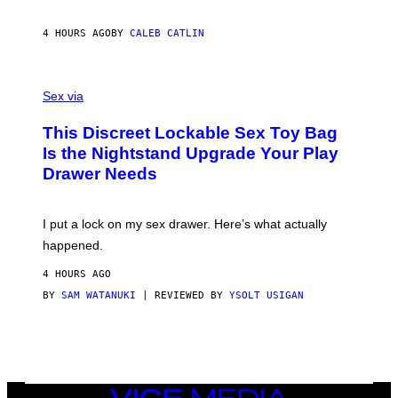
E
I
R
M
S
A
4 HOURS AGO
BY
CALEB CATLIN
H
G
O
E
F
S
S
F
A
Sex via
/
M
W
W
I
This Discreet Lockable Sex Toy Bag
A
R
T
E
Is the Nightstand Upgrade Your Play
A
I
Drawer Needs
N
M
U
A
K
G
I
E
I put a lock on my sex drawer. Here’s what actually
F
)
O
happened.
R
V
4 HOURS AGO
I
C
BY
SAM WATANUKI
| REVIEWED BY
YSOLT USIGAN
E
VICE