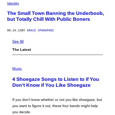
Identity
The Small Town Banning the Underboob,
but Totally Chill With Public Boners
09.24.15
BY
GRACE SPARAPANI
See All
The Latest
P
H
Music
O
T
4 Shoegaze Songs to Listen to if You
O
B
Don’t Know if You Like Shoegaze
Y
S
C
O
If you don’t know whether or not you like shoegaze, but
T
you want to figure it out, these four bands might help
T
L
you decide.
E