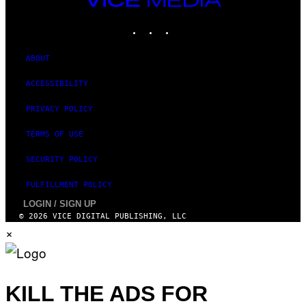
MEDIA
INSTAGRAM
TIKTOK
YOUTUBE
ABOUT
ACCESSIBILITY
PRIVACY POLICY
TERMS OF USE
SECURITY POLICY
FULFILLMENT POLICY
LOGIN / SIGN UP
© 2026 VICE DIGITAL PUBLISHING, LLC
×
KILL THE ADS FOR