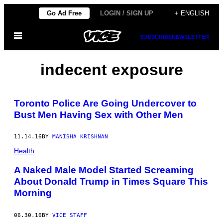
Skip
Go Ad Free
LOGIN / SIGN UP
+ ENGLISH
to
Open
content
SUBSCRIBE
NEWSLETTER
Menu
indecent exposure
Toronto Police Are Going Undercover to
Bust Men Having Sex with Other Men
11.14.16
BY
MANISHA KRISHNAN
Health
A Naked Male Model Started Screaming
About Donald Trump in Times Square This
Morning
06.30.16
BY
VICE STAFF