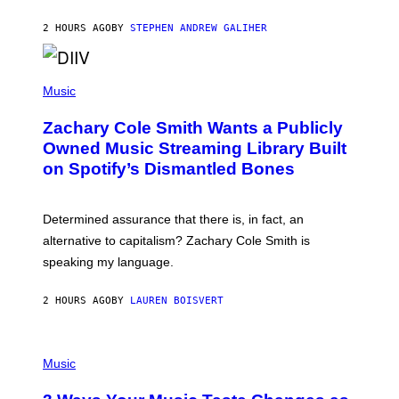
G
A
2 HOURS AGO
BY
STEPHEN ANDREW GALIHER
T
O
/
(
G
P
Music
E
H
T
O
T
Zachary Cole Smith Wants a Publicly
T
Y
O
I
Owned Music Streaming Library Built
B
M
on Spotify’s Dismantled Bones
Y
A
R
G
O
E
B
S
Determined assurance that there is, in fact, an
E
R
alternative to capitalism? Zachary Cole Smith is
T
speaking my language.
O
P
A
2 HOURS AGO
BY
LAUREN BOISVERT
N
U
C
C
P
I
H
Music
–
O
C
T
O