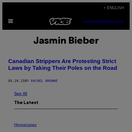
Skip
+ ENGLISH
to
Open
content
SUBSCRIBE
NEWSLETTER
Menu
Jasmin Bieber
Canadian Strippers Are Protesting Strict
Laws by Taking Their Poles on the Road
05.20.15
BY
RACHEL BROWNE
See All
The Latest
I
L
Horoscopes
L