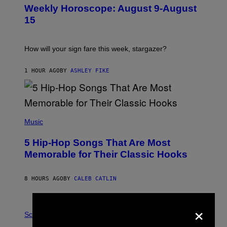
U
Weekly Horoscope: August 9-August
S
T
15
R
A
T
I
How will your sign fare this week, stargazer?
O
N
B
1 HOUR AGO
BY
ASHLEY FIKE
Y
R
E
E
S
(
A
P
Music
H
O
5 Hip-Hop Songs That Are Most
T
O
Memorable for Their Classic Hooks
B
Y
S
8 HOURS AGO
BY
CALEB CATLIN
T
E
V
×
E
P
G
H
Science
R
O