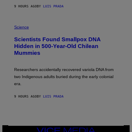
T
9 HOURS AGO
BY
LUIS PRADA
O
K
E
R
A
/
M
Science
G
U
E
C
Scientists Found Smallpox DNA
T
H
T
,
Hidden in 500-Year-Old Chilean
Y
M
I
Mummies
U
M
C
A
H
G
O
Researchers accidentally recovered variola DNA from
E
L
S
D
two Indigenous adults buried during the early colonial
E
era.
R
C
H
9 HOURS AGO
BY
LUIS PRADA
I
L
E
A
N
M
U
M
VICE